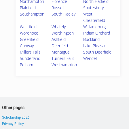
Northampton
Florence
North Hatfield
Plainfield
Russell
Shutesbury
Southampton
South Hadley
West
Chesterfield
Westfield
Whately
Williamsburg
Woronoco
Worthington
Indian Orchard
Greenfield
Ashfield
Buckland
Conway
Deerfield
Lake Pleasant
Millers Falls
Montague
South Deerfield
Sunderland
Turners Falls
Wendell
Pelham
Westhampton
Other pages
Scholarship 2026
Privacy Policy