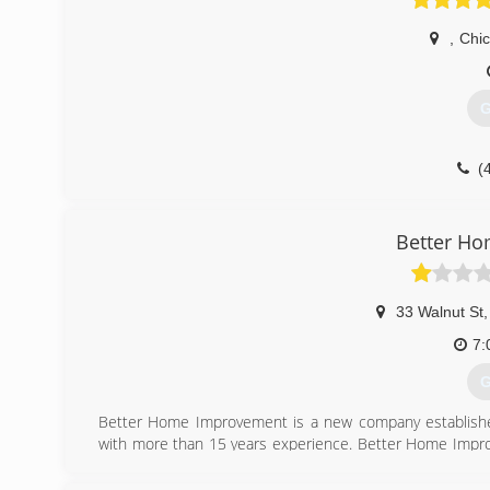
,
Chi
G
(
Better H
33 Walnut St
,
7:
G
Better Home Improvement is a new company established
with more than 15 years experience. Better Home Improv
Home Improvement is a family company formed by Robert
handed down from Grandfather, to Father, from Father t