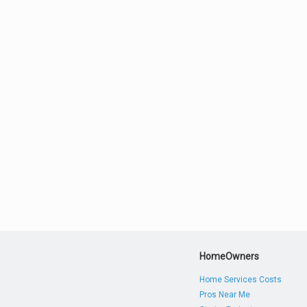
HomeOwners
Home Services Costs
Pros Near Me