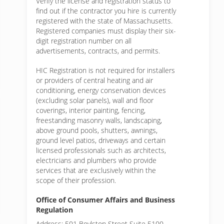
Verify the license and registration status to
find out if the contractor you hire is currently
registered with the state of Massachusetts.
Registered companies must display their six-
digit registration number on all
advertisements, contracts, and permits.
HIC Registration is not required for installers
or providers of central heating and air
conditioning, energy conservation devices
(excluding solar panels), wall and floor
coverings, interior painting, fencing,
freestanding masonry walls, landscaping,
above ground pools, shutters, awnings,
ground level patios, driveways and certain
licensed professionals such as architects,
electricians and plumbers who provide
services that are exclusively within the
scope of their profession.
Office of Consumer Affairs and Business
Regulation
Address: 501 Boylston Street Suite 5100