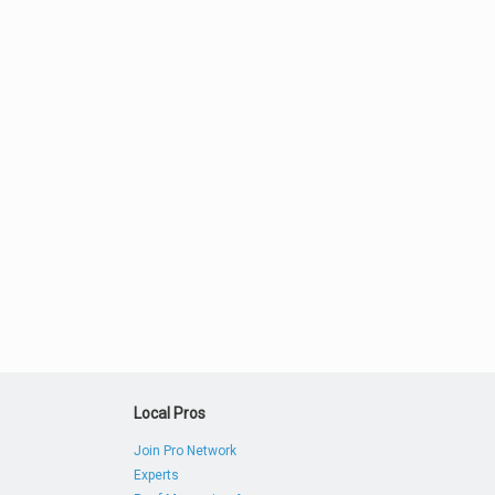
Local Pros
Join Pro Network
Experts