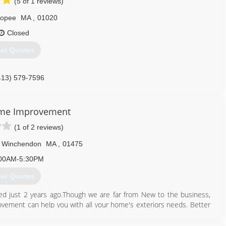
(5 of 1 reviews)
copee
MA
,
01020
Closed
et Quotes
413) 579-7596
ome Improvement
(1 of 2 reviews)
Winchendon
MA
,
01475
00AM-5:30PM
et Quotes
 just 2 years ago.Though we are far from New to the business,
ement can help you with all your home's exteriors needs. Better
 and Curtis Cote with Cinny Lor.With 3 generations of knowledge
o son. You will find brothers, uncles, and our Dad occassionally