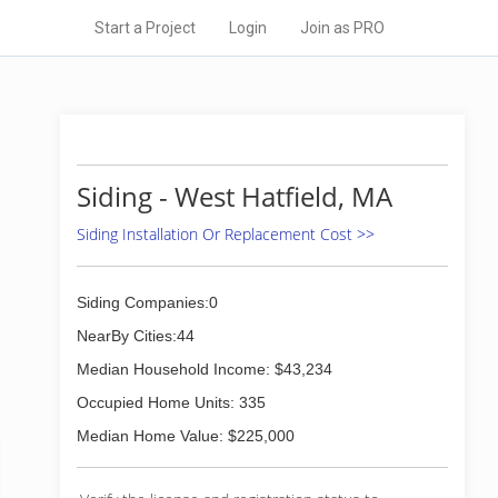
Start a Project
Login
Join as PRO
Siding - West Hatfield, MA
Siding Installation Or Replacement Cost >>
Siding Companies:0
NearBy Cities:44
Median Household Income: $43,234
Occupied Home Units: 335
Median Home Value: $225,000