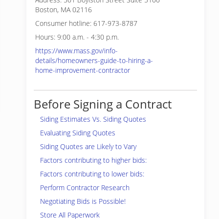
Boston, MA 02116
Consumer hotline: 617-973-8787
Hours: 9:00 a.m. - 4:30 p.m.
https://www.mass.gov/info-
details/homeowners-guide-to-hiring-a-
home-improvement-contractor
Before Signing a Contract
Siding Estimates Vs. Siding Quotes
Evaluating Siding Quotes
Siding Quotes are Likely to Vary
Factors contributing to higher bids:
Factors contributing to lower bids:
Perform Contractor Research
Negotiating Bids is Possible!
Store All Paperwork