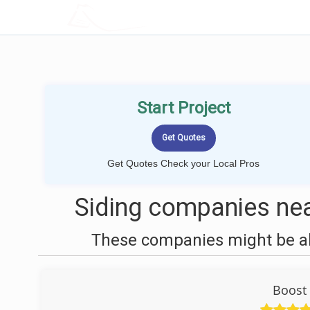
LOCALPROBOOK
Start Project
Get Quotes Check your Local Pros
Siding companies nea
These companies might be abl
Boost 