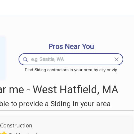
Pros Near You
Find Siding contractors in your area by city or zip
r me - West Hatfield, MA
e to provide a Siding in your area
Construction