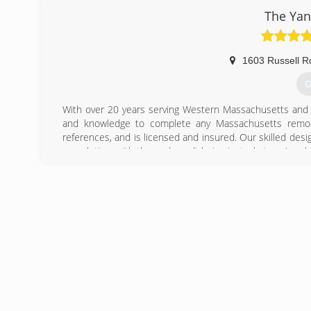
working with us. Although we are always looking for har
The Yan
want to be apart of our company. We specialize in all typ
more. We try to make every job a show piece, we work wi
1603 Russell R
(
G
With over 20 years serving Western Massachusetts and
and knowledge to complete any Massachusetts remo
references, and is licensed and insured. Our skilled desig
completion, with the end result being just what you've al
(