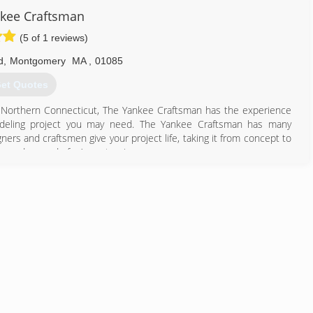
d-working, dedicated, willingness to learn type of individuals who
kee Craftsman
es of roofing and siding, decks, enclosures, all exteriors and much
(5 of 1 reviews)
th our customers to make thier dream home a reality.
d
,
Montgomery
MA
,
01085
978) 320-7771
et Quotes
 Northern Connecticut, The Yankee Craftsman has the experience
deling project you may need. The Yankee Craftsman has many
ners and craftsmen give your project life, taking it from concept to
ways dreamed of... A masterpiece.
413) 896-5073