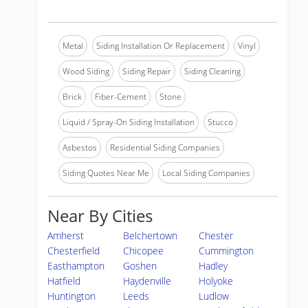
Metal
Siding Installation Or Replacement
Vinyl
Wood Siding
Siding Repair
Siding Cleaning
Brick
Fiber-Cement
Stone
Liquid / Spray-On Siding Installation
Stucco
Asbestos
Residential Siding Companies
Siding Quotes Near Me
Local Siding Companies
Near By Cities
Amherst
Belchertown
Chester
Chesterfield
Chicopee
Cummington
Easthampton
Goshen
Hadley
Hatfield
Haydenville
Holyoke
Huntington
Leeds
Ludlow