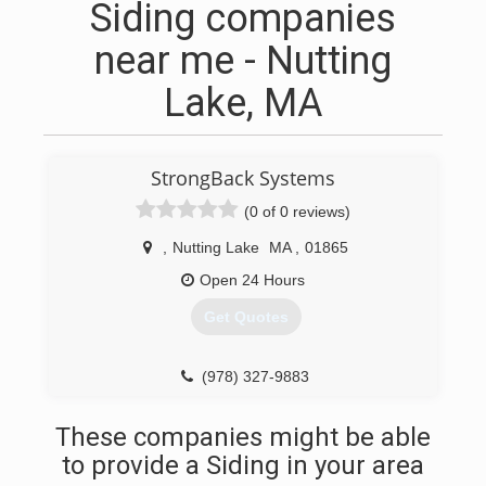
Siding companies
near me - Nutting
Lake, MA
StrongBack Systems
(0 of 0 reviews)
,
Nutting Lake
MA
,
01865
Open 24 Hours
Get Quotes
(978) 327-9883
These companies might be able
to provide a Siding in your area