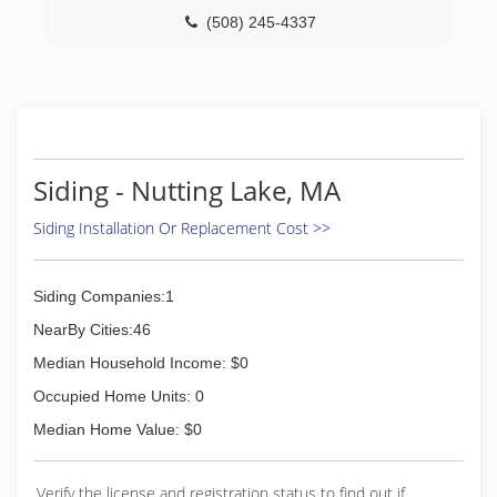
(508) 245-4337
Siding - Nutting Lake, MA
Siding Installation Or Replacement Cost >>
Siding Companies:1
NearBy Cities:46
Median Household Income: $0
Occupied Home Units: 0
Median Home Value: $0
Verify the license and registration status to find out if