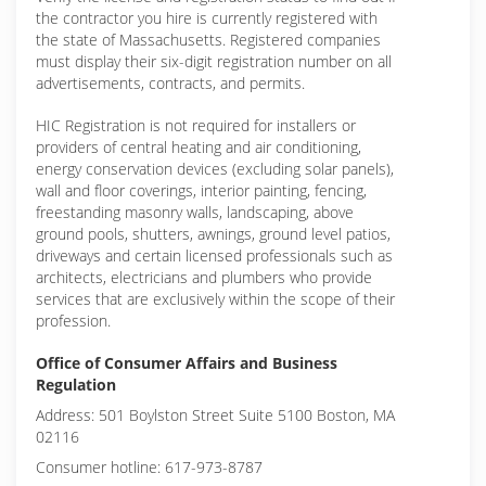
the contractor you hire is currently registered with
the state of Massachusetts. Registered companies
must display their six-digit registration number on all
advertisements, contracts, and permits.
HIC Registration is not required for installers or
providers of central heating and air conditioning,
energy conservation devices (excluding solar panels),
wall and floor coverings, interior painting, fencing,
freestanding masonry walls, landscaping, above
ground pools, shutters, awnings, ground level patios,
driveways and certain licensed professionals such as
architects, electricians and plumbers who provide
services that are exclusively within the scope of their
profession.
Office of Consumer Affairs and Business
Regulation
Address: 501 Boylston Street Suite 5100 Boston, MA
02116
Consumer hotline: 617-973-8787