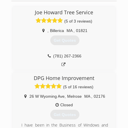
Joe Howard Tree Service
(5 of 3 reviews)
,
Billerica
MA
,
01821
Get Quotes
(781) 267-2366
DPG Home Improvement
(5 of 16 reviews)
26 W Wyoming Ave
,
Melrose
MA
,
02176
Closed
Get Quotes
I have been in the Business of Windows and