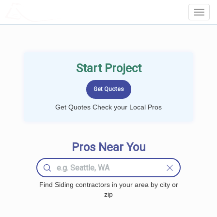
LOCALPROBOOK
Toggl
Navig
Start Project
Get Quotes Check your Local Pros
Pros Near You
Find Siding contractors in your area by city or
zip