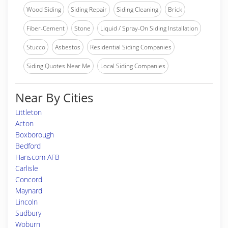
Wood Siding
Siding Repair
Siding Cleaning
Brick
Fiber-Cement
Stone
Liquid / Spray-On Siding Installation
Stucco
Asbestos
Residential Siding Companies
Siding Quotes Near Me
Local Siding Companies
Near By Cities
Littleton
Acton
Boxborough
Bedford
Hanscom AFB
Carlisle
Concord
Maynard
Lincoln
Sudbury
Woburn