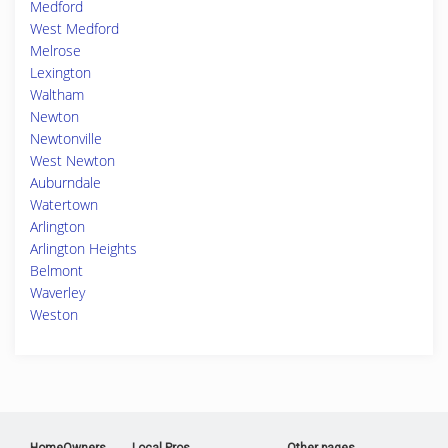
Medford
West Medford
Melrose
Lexington
Waltham
Newton
Newtonville
West Newton
Auburndale
Watertown
Arlington
Arlington Heights
Belmont
Waverley
Weston