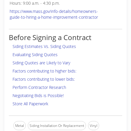
Hours: 9:00 a.m. - 4:30 p.m.
https://www.mass.gov/info-details/homeowners-
guide-to-hiring-a-home-improvement-contractor
Before Signing a Contract
Siding Estimates Vs. Siding Quotes
Evaluating Siding Quotes
Siding Quotes are Likely to Vary
Factors contributing to higher bids:
Factors contributing to lower bids:
Perform Contractor Research
Negotiating Bids is Possible!
Store All Paperwork
Metal
Siding Installation Or Replacement
Vinyl