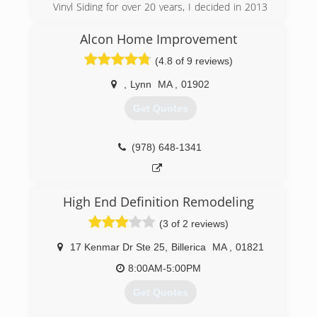
Vinyl Siding for over 20 years, I decided in 2013
to become my own boss and to give my
customers a personal touch instead of the big
Alcon Home Improvement
business sales call.
(4.8 of 9 reviews)
(857) 250-0380
,
Lynn
MA
,
01902
Get Quotes
(978) 648-1341
High End Definition Remodeling
(3 of 2 reviews)
17 Kenmar Dr Ste 25
,
Billerica
MA
,
01821
8:00AM-5:00PM
Get Quotes