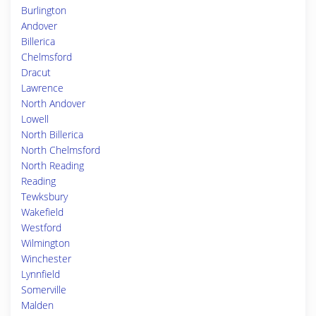
Burlington
Andover
Billerica
Chelmsford
Dracut
Lawrence
North Andover
Lowell
North Billerica
North Chelmsford
North Reading
Reading
Tewksbury
Wakefield
Westford
Wilmington
Winchester
Lynnfield
Somerville
Malden