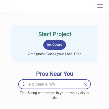
LOCALPROBOOK
Toggl
Navig
Start Project
Get Quotes Check your Local Pros
Pros Near You
Find Siding contractors in your area by city or
zip