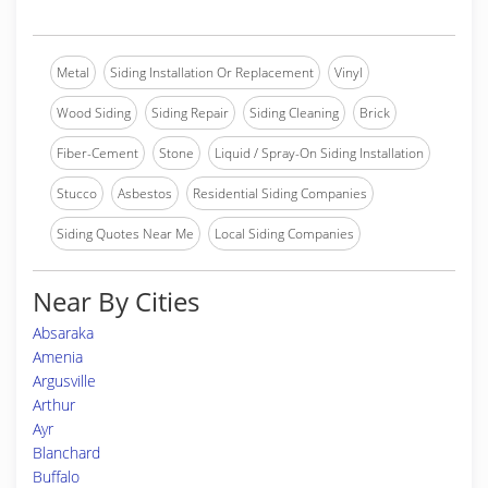
Metal
Siding Installation Or Replacement
Vinyl
Wood Siding
Siding Repair
Siding Cleaning
Brick
Fiber-Cement
Stone
Liquid / Spray-On Siding Installation
Stucco
Asbestos
Residential Siding Companies
Siding Quotes Near Me
Local Siding Companies
Near By Cities
Absaraka
Amenia
Argusville
Arthur
Ayr
Blanchard
Buffalo