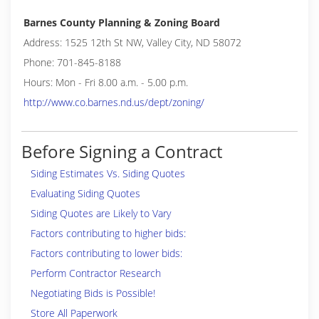
Barnes County Planning & Zoning Board
Address: 1525 12th St NW, Valley City, ND 58072
Phone: 701-845-8188
Hours: Mon - Fri 8.00 a.m. - 5.00 p.m.
http://www.co.barnes.nd.us/dept/zoning/
Before Signing a Contract
Siding Estimates Vs. Siding Quotes
Evaluating Siding Quotes
Siding Quotes are Likely to Vary
Factors contributing to higher bids:
Factors contributing to lower bids:
Perform Contractor Research
Negotiating Bids is Possible!
Store All Paperwork