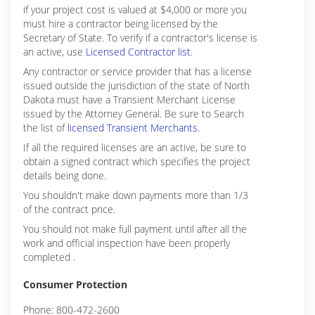
if your project cost is valued at $4,000 or more you
must hire a contractor being licensed by the
Secretary of State. To verify if a contractor's license is
an active, use
Licensed Contractor list.
Any contractor or service provider that has a license
issued outside the jurisdiction of the state of North
Dakota must have a Transient Merchant License
issued by the Attorney General. Be sure to Search
the list of
licensed Transient Merchants.
If all the required licenses are an active, be sure to
obtain a signed contract which specifies the project
details being done.
You shouldn't make down payments more than 1/3
of the contract price.
You should not make full payment until after all the
work and official inspection have been properly
completed .
Consumer Protection
Phone: 800-472-2600