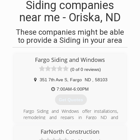
Siding companies
near me - Oriska, ND
These companies might be able
to provide a Siding in your area
Fargo Siding and Windows
(0 of 0 reviews)
351 7th Ave S
,
Fargo
ND
,
58103
7:00AM-6:00PM
Get Quotes
Fargo Siding and Windows offer installations,
remodeling and repairs in Fargo ND and
surrounding area. Trust Fargo Siding and
Windows to do the work right the first time. Full
FarNorth Construction
line of windows. Entry and patio doors Seamless