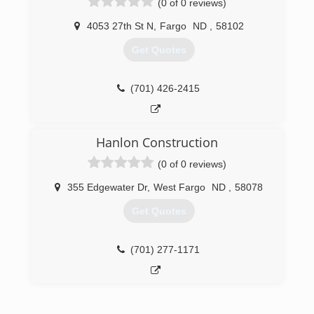
(0 of 0 reviews)
gutters - all colors Soffit and fascia systems
Custom decks Additions and garages Steel and
4053 27th St N
,
Fargo
ND
,
58102
vinyl siding - all colors Call today for an estimate.
Get Quotes
(701) 799-0395
(701) 426-2415
Hanlon Construction
(0 of 0 reviews)
355 Edgewater Dr
,
West Fargo
ND
,
58078
Get Quotes
(701) 277-1171