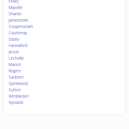
Finley
Mayville
Sharon
Jamestown
Cooperstown
Courtenay
Dazey
Hannaford
Jessie
Litchville
Marion
Rogers
Sanborn
Spiritwood
Sutton
Wimbledon
Ypsilanti