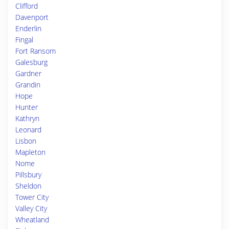
Clifford
Davenport
Enderlin
Fingal
Fort Ransom
Galesburg
Gardner
Grandin
Hope
Hunter
Kathryn
Leonard
Lisbon
Mapleton
Nome
Pillsbury
Sheldon
Tower City
Valley City
Wheatland