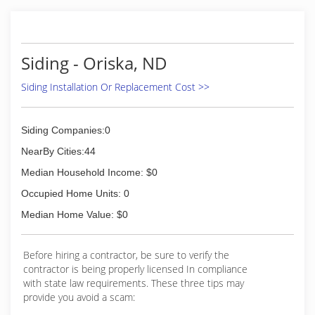
Siding - Oriska, ND
Siding Installation Or Replacement Cost >>
Siding Companies:0
NearBy Cities:44
Median Household Income: $0
Occupied Home Units: 0
Median Home Value: $0
Before hiring a contractor, be sure to verify the
contractor is being properly licensed In compliance
with state law requirements. These three tips may
provide you avoid a scam: