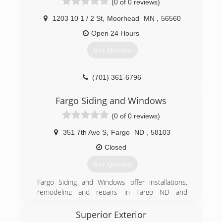
(0 of 0 reviews)
motorization blinds to custom draperies.
1203 10 1 / 2 St
,
Moorhead
MN
,
56560
(701) 893-5134
Open 24 Hours
Get Quotes
(701) 361-6796
Fargo Siding and Windows
(0 of 0 reviews)
351 7th Ave S
,
Fargo
ND
,
58103
Closed
Get Quotes
Fargo Siding and Windows offer installations,
remodeling and repairs in Fargo ND and
surrounding area. Trust Fargo Siding and
Windows to do the work right the first time. Full
Superior Exterior
line of windows. Entry and patio doors Seamless