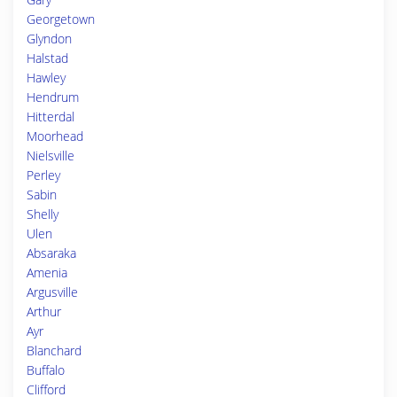
Georgetown
Glyndon
Halstad
Hawley
Hendrum
Hitterdal
Moorhead
Nielsville
Perley
Sabin
Shelly
Ulen
Absaraka
Amenia
Argusville
Arthur
Ayr
Blanchard
Buffalo
Clifford