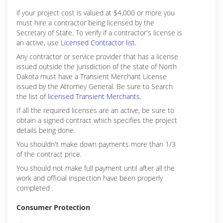
if your project cost is valued at $4,000 or more you
must hire a contractor being licensed by the
Secretary of State. To verify if a contractor's license is
an active, use
Licensed Contractor list.
Any contractor or service provider that has a license
issued outside the jurisdiction of the state of North
Dakota must have a Transient Merchant License
issued by the Attorney General. Be sure to Search
the list of
licensed Transient Merchants.
If all the required licenses are an active, be sure to
obtain a signed contract which specifies the project
details being done.
You shouldn't make down payments more than 1/3
of the contract price.
You should not make full payment until after all the
work and official inspection have been properly
completed .
Consumer Protection