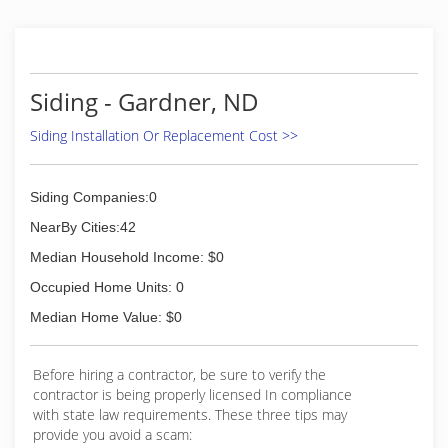
Siding - Gardner, ND
Siding Installation Or Replacement Cost >>
Siding Companies:0
NearBy Cities:42
Median Household Income: $0
Occupied Home Units: 0
Median Home Value: $0
Before hiring a contractor, be sure to verify the
contractor is being properly licensed In compliance
with state law requirements. These three tips may
provide you avoid a scam: