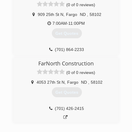
(0 of 0 reviews)
gutters - all colors Soffit and fascia systems
Custom decks Additions and garages Steel and
909 25th St N
,
Fargo
ND
,
58102
vinyl siding - all colors Call today for an estimate.
7:00AM-11:00PM
(701) 799-0395
Get Quotes
(701) 864-2233
FarNorth Construction
(0 of 0 reviews)
4053 27th St N
,
Fargo
ND
,
58102
Get Quotes
(701) 426-2415