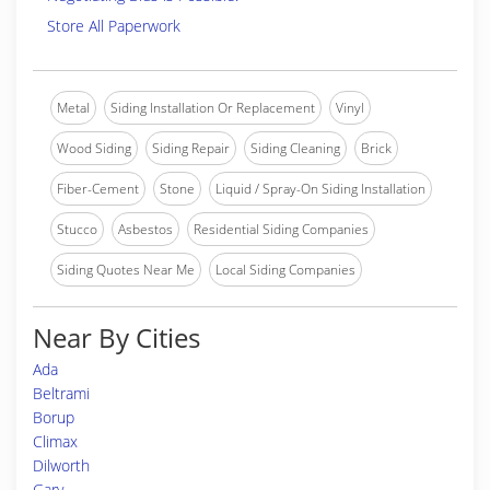
Store All Paperwork
Metal
Siding Installation Or Replacement
Vinyl
Wood Siding
Siding Repair
Siding Cleaning
Brick
Fiber-Cement
Stone
Liquid / Spray-On Siding Installation
Stucco
Asbestos
Residential Siding Companies
Siding Quotes Near Me
Local Siding Companies
Near By Cities
Ada
Beltrami
Borup
Climax
Dilworth
Gary