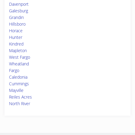
Davenport
Galesburg
Grandin
Hillsboro
Horace
Hunter
Kindred
Mapleton
West Fargo
Wheatland
Fargo
Caledonia
Cummings
Mayville
Reiles Acres
North River