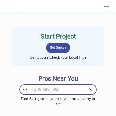
LOCALPROBOOK
Toggl
Navig
Start Project
Get Quotes Check your Local Pros
Pros Near You
Find Siding contractors in your area by city or
zip