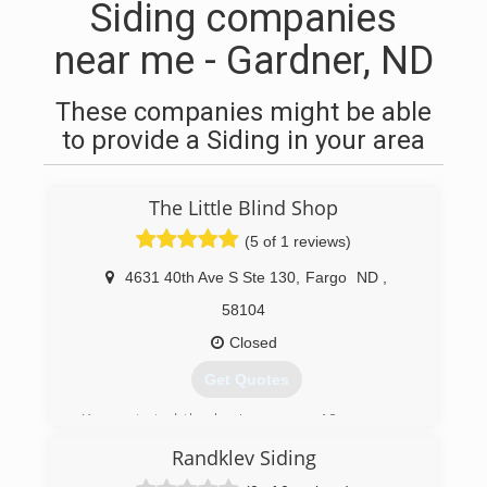
Siding companies
near me - Gardner, ND
These companies might be able
to provide a Siding in your area
The Little Blind Shop
(5 of 1 reviews)
4631 40th Ave S Ste 130
,
Fargo
ND
,
58104
Closed
Get Quotes
Karen started the business over 10 years ago
working out of her home. She has now
Randklev Siding
established a design studio for clients to see
the latest in window coverings, from