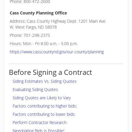
Phone: 800-472-2600
Cass County Planning Office
Address: Cass County Highway Dept. 1201 Main Ave.
W. West Fargo, ND 58078
Phone: 701-298-2375
Hours: Mon - Fri 8.00 a.m. - 5.00 p.m.
https://www.casscountynd.gov/our-county/planning
Before Signing a Contract
Siding Estimates Vs. Siding Quotes
Evaluating Siding Quotes
Siding Quotes are Likely to Vary
Factors contributing to higher bids:
Factors contributing to lower bids:
Perform Contractor Research
Negotiating Bids is Possible!