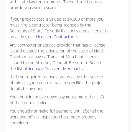
with state law requirements. These three tips may
provide you avoid a scam:
if your project cost is valued at $4,000 or more you
must hire a contractor being licensed by the
Secretary of State. To verify if a contractor's license is
an active, use
Licensed Contractor list.
Any contractor or service provider that has a license
issued outside the jurisdiction of the state of North
Dakota must have a Transient Merchant License
issued by the Attorney General. Be sure to Search
the list of
licensed Transient Merchants.
If all the required licenses are an active, be sure to
obtain a signed contract which specifies the project
details being done.
You shouldn't make down payments more than 1/3
of the contract price.
You should not make full payment until after all the
work and official inspection have been properly
completed .