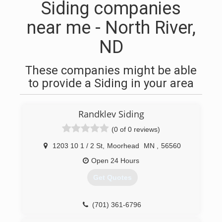
Siding companies
near me - North River,
ND
These companies might be able
to provide a Siding in your area
Randklev Siding
(0 of 0 reviews)
1203 10 1 / 2 St
,
Moorhead
MN
,
56560
Open 24 Hours
Get Quotes
(701) 361-6796