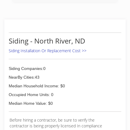
Siding - North River, ND
Siding Installation Or Replacement Cost >>
Siding Companies:0
NearBy Cities:43
Median Household Income: $0
Occupied Home Units: 0
Median Home Value: $0
Before hiring a contractor, be sure to verify the
contractor is being properly licensed In compliance