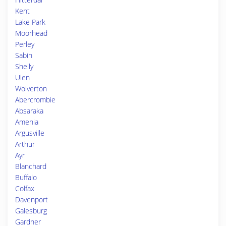
Kent
Lake Park
Moorhead
Perley
Sabin
Shelly
Ulen
Wolverton
Abercrombie
Absaraka
Amenia
Argusville
Arthur
Ayr
Blanchard
Buffalo
Colfax
Davenport
Galesburg
Gardner