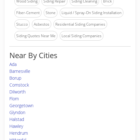
Wood Siding
Siding Repair
Siding Cleaning
Brick
Fiber-Cement
Stone
Liquid / Spray-On Siding Installation
Stucco
Asbestos
Residential Siding Companies
Siding Quotes Near Me
Local Siding Companies
Near By Cities
Ada
Barnesville
Borup
Comstock
Dilworth
Flom
Georgetown
Glyndon
Halstad
Hawley
Hendrum
Hitterdal