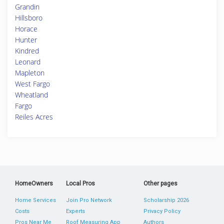
Grandin
Hillsboro
Horace
Hunter
Kindred
Leonard
Mapleton
West Fargo
Wheatland
Fargo
Reiles Acres
HomeOwners
Local Pros
Other pages
Home Services
Join Pro Network
Scholarship 2026
Costs
Experts
Privacy Policy
Pros Near Me
Roof Measuring App
Authors