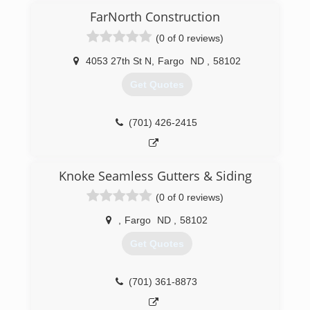
FarNorth Construction
(0 of 0 reviews)
4053 27th St N
,
Fargo
ND
,
58102
Get Quotes
(701) 426-2415
Knoke Seamless Gutters & Siding
(0 of 0 reviews)
,
Fargo
ND
,
58102
Get Quotes
(701) 361-8873