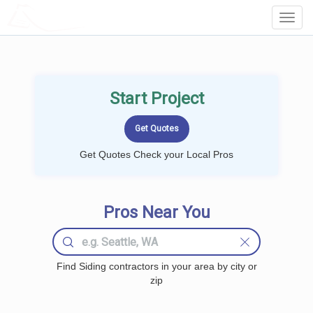
LOCALPROBOOK
Toggl
Navig
Start Project
Get Quotes Check your Local Pros
Pros Near You
Find Siding contractors in your area by city or
zip