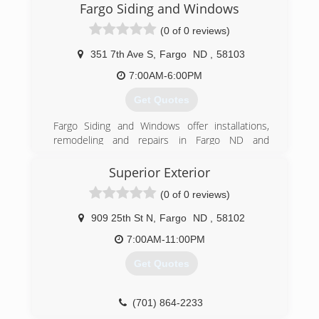
Fargo Siding and Windows
(0 of 0 reviews)
351 7th Ave S
,
Fargo
ND
,
58103
7:00AM-6:00PM
Get Quotes
Fargo Siding and Windows offer installations,
remodeling and repairs in Fargo ND and
surrounding area. Trust Fargo Siding and
Windows to do the work right the first time. Full
Superior Exterior
line of windows. Entry and patio doors Seamless
(0 of 0 reviews)
gutters - all colors Soffit and fascia systems
Custom decks Additions and garages Steel and
909 25th St N
,
Fargo
ND
,
58102
vinyl siding - all colors Call today for an estimate.
7:00AM-11:00PM
(701) 799-0395
Get Quotes
(701) 864-2233