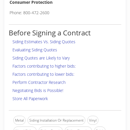
Consumer Protection
Phone: 800-472-2600
Before Signing a Contract
Siding Estimates Vs. Siding Quotes
Evaluating Siding Quotes
Siding Quotes are Likely to Vary
Factors contributing to higher bids:
Factors contributing to lower bids:
Perform Contractor Research
Negotiating Bids is Possible!
Store All Paperwork
Metal
Siding Installation Or Replacement
Vinyl