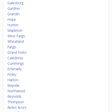
Galesburg
Gardner
Grandin
Hope
Hunter
Mapleton
West Fargo
Wheatland
Fargo
Grand Forks
Caledonia
Cummings
Emerado
Finley
Hatton
Mayville
Northwood
Reynolds
Thompson
Reiles Acres