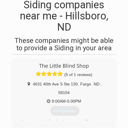
Siding companies
near me - Hillsboro,
ND
These companies might be able
to provide a Siding in your area
The Little Blind Shop
(5 of 1 reviews)
4631 40th Ave S Ste 130
,
Fargo
ND
,
58104
9:00AM-5:00PM
Get Quotes
Karen started the business over 10 years ago
working out of her home. She has now