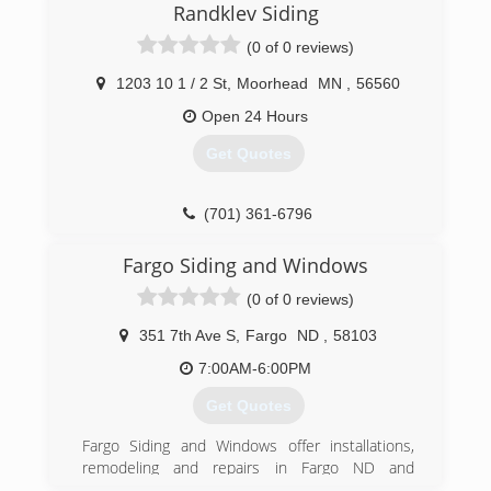
Randklev Siding
established a design studio for clients to see
the latest in window coverings, from
(0 of 0 reviews)
motorization blinds to custom draperies.
1203 10 1 / 2 St
,
Moorhead
MN
,
56560
(701) 893-5134
Open 24 Hours
Get Quotes
(701) 361-6796
Fargo Siding and Windows
(0 of 0 reviews)
351 7th Ave S
,
Fargo
ND
,
58103
7:00AM-6:00PM
Get Quotes
Fargo Siding and Windows offer installations,
remodeling and repairs in Fargo ND and
surrounding area. Trust Fargo Siding and