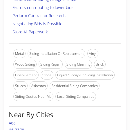
Factors contributing to lower bids:
Perform Contractor Research
Negotiating Bids is Possible!
Store All Paperwork
Metal
Siding Installation Or Replacement
Vinyl
Wood Siding
Siding Repair
Siding Cleaning
Brick
Fiber-Cement
Stone
Liquid / Spray-On Siding Installation
Stucco
Asbestos
Residential Siding Companies
Siding Quotes Near Me
Local Siding Companies
Near By Cities
Ada
Beltrami