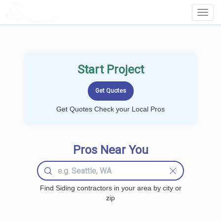
LOCALPROBOOK
Toggl
Navig
Start Project
Get Quotes Check your Local Pros
Pros Near You
Find Siding contractors in your area by city or
zip