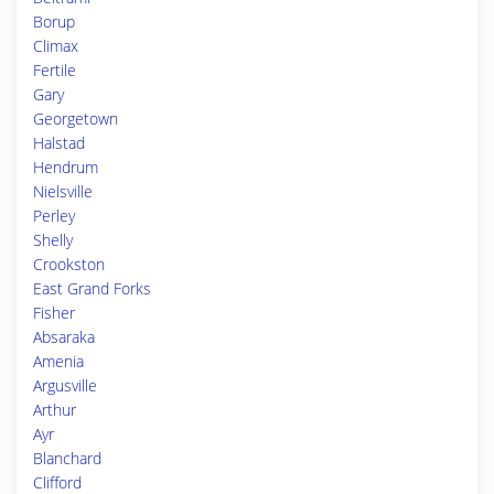
Borup
Climax
Fertile
Gary
Georgetown
Halstad
Hendrum
Nielsville
Perley
Shelly
Crookston
East Grand Forks
Fisher
Absaraka
Amenia
Argusville
Arthur
Ayr
Blanchard
Clifford