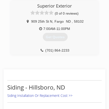
Windows to do the work right the first time. Full
Superior Exterior
line of windows. Entry and patio doors Seamless
(0 of 0 reviews)
gutters - all colors Soffit and fascia systems
Custom decks Additions and garages Steel and
909 25th St N
,
Fargo
ND
,
58102
vinyl siding - all colors Call today for an estimate.
7:00AM-11:00PM
(701) 799-0395
Get Quotes
(701) 864-2233
Siding - Hillsboro, ND
Siding Installation Or Replacement Cost >>