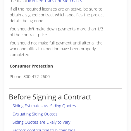
the list of
licensed Transient Merchants.
If all the required licenses are an active, be sure to
obtain a signed contract which specifies the project
details being done.
You shouldn't make down payments more than 1/3
of the contract price.
You should not make full payment until after all the
work and official inspection have been properly
completed .
Consumer Protection
Phone: 800-472-2600
Before Signing a Contract
Siding Estimates Vs. Siding Quotes
Evaluating Siding Quotes
Siding Quotes are Likely to Vary
Factors contributing to higher bids: