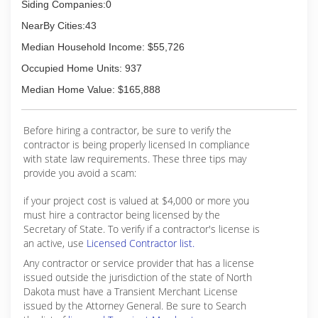
Siding Companies:0
NearBy Cities:43
Median Household Income: $55,726
Occupied Home Units: 937
Median Home Value: $165,888
Before hiring a contractor, be sure to verify the
contractor is being properly licensed In compliance
with state law requirements. These three tips may
provide you avoid a scam:
if your project cost is valued at $4,000 or more you
must hire a contractor being licensed by the
Secretary of State. To verify if a contractor's license is
an active, use
Licensed Contractor list.
Any contractor or service provider that has a license
issued outside the jurisdiction of the state of North
Dakota must have a Transient Merchant License
issued by the Attorney General. Be sure to Search