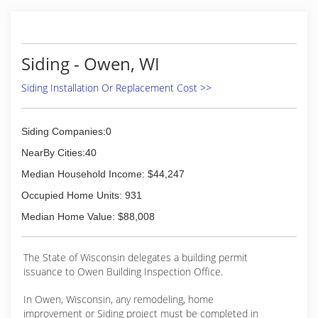
Siding - Owen, WI
Siding Installation Or Replacement Cost >>
Siding Companies:0
NearBy Cities:40
Median Household Income: $44,247
Occupied Home Units: 931
Median Home Value: $88,008
The State of Wisconsin delegates a building permit
issuance to Owen Building Inspection Office.
In Owen, Wisconsin, any remodeling, home
improvement or Siding project must be completed in