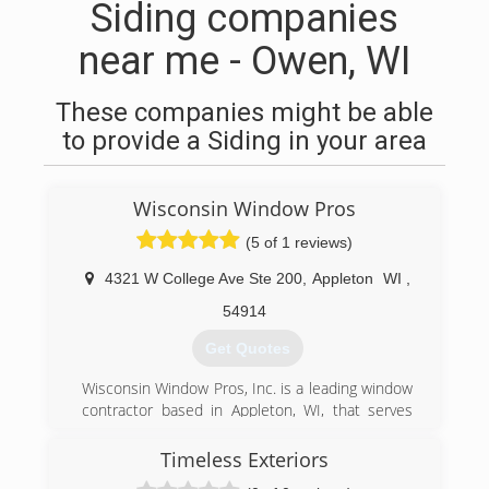
Siding companies
near me - Owen, WI
These companies might be able
to provide a Siding in your area
Wisconsin Window Pros
(5 of 1 reviews)
4321 W College Ave Ste 200
,
Appleton
WI
,
54914
Get Quotes
Wisconsin Window Pros, Inc. is a leading window
contractor based in Appleton, WI, that serves
homeowners throughout the state. Since 2002,
we have been installing, maintaining, repairing,
Timeless Exteriors
and replacing windows and glass doors of all