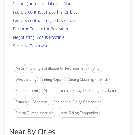
Siding Quotes are Likely to Vary
Factors contributing to higher bids:
Factors contributing to lower bids:
Perform Contractor Research
Negotiating Bids is Possible!
Store All Paperwork
Metal
Siding Installation Or Replacement
Vinyl
Wood Siding
Siding Repair
Siding Cleaning
Brick
Fiber-Cement
Stone
Liquid / Spray-On Siding Installation
Stucco
Asbestos
Residential Siding Companies
Siding Quotes Near Me
Local Siding Companies
Near By Cities