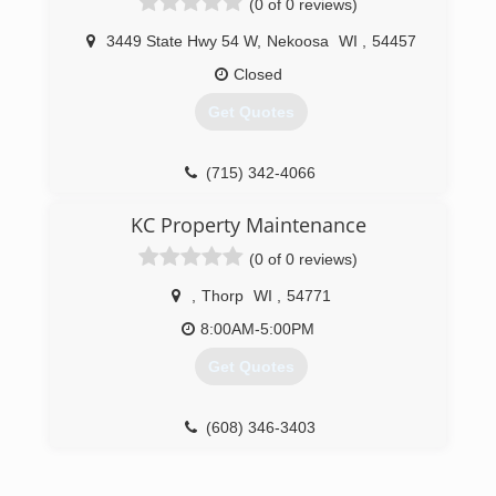
(0 of 0 reviews)
shapes and sizes. Whether you need brand new
construction performed or are looking to
3449 State Hwy 54 W
,
Nekoosa
WI
,
54457
upgrade your existing setup, our experts are
here to help! Call Today For A Quote!
Closed
Get Quotes
(920) 366-8272
(715) 342-4066
KC Property Maintenance
(0 of 0 reviews)
,
Thorp
WI
,
54771
8:00AM-5:00PM
Get Quotes
(608) 346-3403