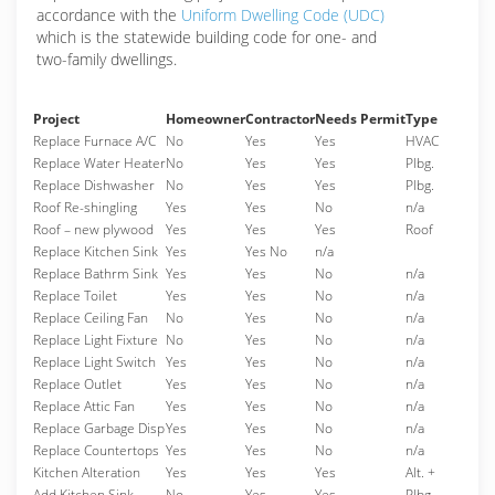
accordance with the
Uniform Dwelling Code (UDC)
which is the statewide building code for one- and
two-family dwellings.
Project
Homeowner
Contractor
Needs Permit
Type
Replace Furnace A/C
No
Yes
Yes
HVAC
Replace Water Heater
No
Yes
Yes
Plbg.
Replace Dishwasher
No
Yes
Yes
Plbg.
Roof Re-shingling
Yes
Yes
No
n/a
Roof – new plywood
Yes
Yes
Yes
Roof
Replace Kitchen Sink
Yes
Yes No
n/a
Replace Bathrm Sink
Yes
Yes
No
n/a
Replace Toilet
Yes
Yes
No
n/a
Replace Ceiling Fan
No
Yes
No
n/a
Replace Light Fixture
No
Yes
No
n/a
Replace Light Switch
Yes
Yes
No
n/a
Replace Outlet
Yes
Yes
No
n/a
Replace Attic Fan
Yes
Yes
No
n/a
Replace Garbage Disp
Yes
Yes
No
n/a
Replace Countertops
Yes
Yes
No
n/a
Kitchen Alteration
Yes
Yes
Yes
Alt. +
Add Kitchen Sink
No
Yes
Yes
Plbg.