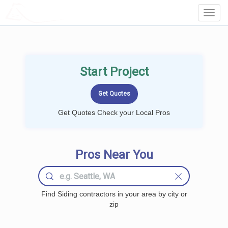
LOCALPROBOOK
Toggl
Navig
Start Project
Get Quotes Check your Local Pros
Pros Near You
Find Siding contractors in your area by city or
zip