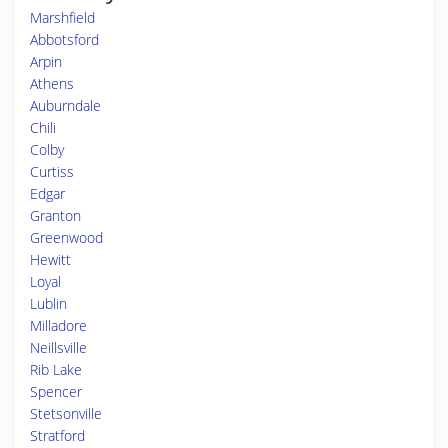
Marshfield
Abbotsford
Arpin
Athens
Auburndale
Chili
Colby
Curtiss
Edgar
Granton
Greenwood
Hewitt
Loyal
Lublin
Milladore
Neillsville
Rib Lake
Spencer
Stetsonville
Stratford