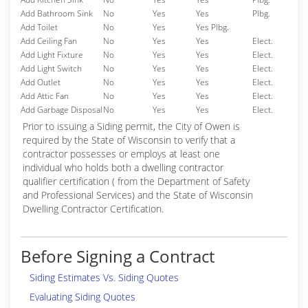
Add Bathroom Sink
No
Yes
Yes
Plbg.
Add Toilet
No
Yes
Yes Plbg.
Add Ceiling Fan
No
Yes
Yes
Elect.
Add Light Fixture
No
Yes
Yes
Elect.
Add Light Switch
No
Yes
Yes
Elect.
Add Outlet
No
Yes
Yes
Elect.
Add Attic Fan
No
Yes
Yes
Elect.
Add Garbage Disposal
No
Yes
Yes
Elect.
Prior to issuing a Siding permit, the City of Owen is
required by the State of Wisconsin to verify that a
contractor possesses or employs at least one
individual who holds both a dwelling contractor
qualifier certification ( from the Department of Safety
and Professional Services) and the State of Wisconsin
Dwelling Contractor Certification.
Before Signing a Contract
Siding Estimates Vs. Siding Quotes
Evaluating Siding Quotes