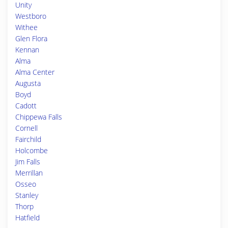
Unity
Westboro
Withee
Glen Flora
Kennan
Alma
Alma Center
Augusta
Boyd
Cadott
Chippewa Falls
Cornell
Fairchild
Holcombe
Jim Falls
Merrillan
Osseo
Stanley
Thorp
Hatfield