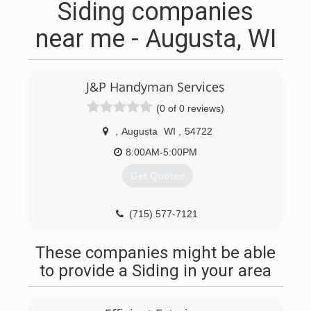
Siding companies
near me - Augusta, WI
J&P Handyman Services
(0 of 0 reviews)
,
Augusta
WI
,
54722
8:00AM-5:00PM
Get Quotes
(715) 577-7121
These companies might be able
to provide a Siding in your area