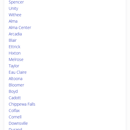
Spencer
Unity
Withee
Alma
Alma Center
Arcadia
Blair
Ettrick
Hixton
Melrose
Taylor
Eau Claire
Altoona
Bloomer
Boyd
Cadott
Chippewa Falls
Colfax
Cornell
Downsville
Durand