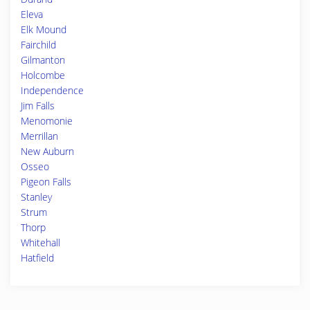
Eleva
Elk Mound
Fairchild
Gilmanton
Holcombe
Independence
Jim Falls
Menomonie
Merrillan
New Auburn
Osseo
Pigeon Falls
Stanley
Strum
Thorp
Whitehall
Hatfield