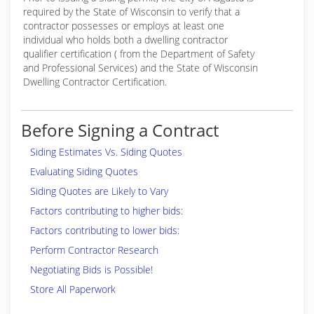
required by the State of Wisconsin to verify that a
contractor possesses or employs at least one
individual who holds both a dwelling contractor
qualifier certification ( from the Department of Safety
and Professional Services) and the State of Wisconsin
Dwelling Contractor Certification.
Before Signing a Contract
Siding Estimates Vs. Siding Quotes
Evaluating Siding Quotes
Siding Quotes are Likely to Vary
Factors contributing to higher bids:
Factors contributing to lower bids:
Perform Contractor Research
Negotiating Bids is Possible!
Store All Paperwork