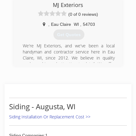
exterior!!
MJ Exteriors
(715) 972-1077
(715) 255-0727
(0 of 0 reviews)
,
Eau Claire
WI
,
54703
Get Quotes
We're MJ Exteriors, and we've been a local
handyman and contractor service here in Eau
Claire, WI, since 2012. We believe in quality
workmanship and attention to detail. We offer
siding, decks, and kitchen and bathroom
remodel. We started this business to provide
the community with reliable contracting
services. We're looking forward to growing our
business and continuing to serve Eau Claire and
the surrounding communities. We'd like to
Siding - Augusta, WI
personally invite you to contact us today to have
us remodel your kitchen or install siding,
Siding Installation Or Replacement Cost >>
gutters, or a roof.
Certifications:
LP Smart Side, Licensed Bonded and Insured.
Siding Companies:1