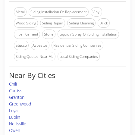
Metal
Siding Installation Or Replacement
Vinyl
Wood Siding
Siding Repair
Siding Cleaning
Brick
Fiber-Cement
Stone
Liquid / Spray-On Siding Installation
Stucco
Asbestos
Residential Siding Companies
Siding Quotes Near Me
Local Siding Companies
Near By Cities
Chili
Curtiss
Granton
Greenwood
Loyal
Lublin
Neillsville
Owen