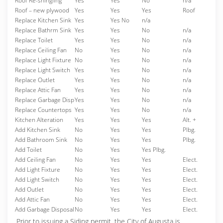
Roof Re-shingling
Yes
Yes
No
n/a
Roof – new plywood
Yes
Yes
Yes
Roof
Replace Kitchen Sink
Yes
Yes No
n/a
Replace Bathrm Sink
Yes
Yes
No
n/a
Replace Toilet
Yes
Yes
No
n/a
Replace Ceiling Fan
No
Yes
No
n/a
Replace Light Fixture
No
Yes
No
n/a
Replace Light Switch
Yes
Yes
No
n/a
Replace Outlet
Yes
Yes
No
n/a
Replace Attic Fan
Yes
Yes
No
n/a
Replace Garbage Disp
Yes
Yes
No
n/a
Replace Countertops
Yes
Yes
No
n/a
Kitchen Alteration
Yes
Yes
Yes
Alt. +
Add Kitchen Sink
No
Yes
Yes
Plbg.
Add Bathroom Sink
No
Yes
Yes
Plbg.
Add Toilet
No
Yes
Yes Plbg.
Add Ceiling Fan
No
Yes
Yes
Elect.
Add Light Fixture
No
Yes
Yes
Elect.
Add Light Switch
No
Yes
Yes
Elect.
Add Outlet
No
Yes
Yes
Elect.
Add Attic Fan
No
Yes
Yes
Elect.
Add Garbage Disposal
No
Yes
Yes
Elect.
Prior to issuing a Siding permit, the City of Augusta is