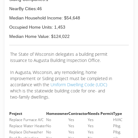
Associations:
Better Business Bureau
NearBy Cities:46
Median Household Income: $54,648
(715) 533-1610
Occupied Home Units: 1,453
Median Home Value: $124,022
The State of Wisconsin delegates a building permit
issuance to Augusta Building Inspection Office.
In Augusta, Wisconsin, any remodeling, home
improvement or Siding project must be completed in
accordance with the
Uniform Dwelling Code (UDC)
which is the statewide building code for one- and
two-family dwellings.
Project
Homeowner
Contractor
Needs Permit
Type
Replace Furnace A/C
No
Yes
Yes
HVAC
Replace Water Heater
No
Yes
Yes
Plbg.
Replace Dishwasher
No
Yes
Yes
Plbg.