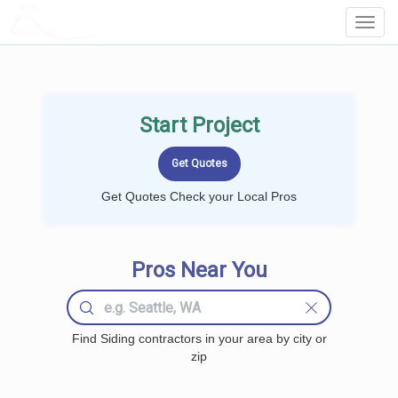
LOCALPROBOOK
Toggl
Navig
Start Project
Get Quotes Check your Local Pros
Pros Near You
Find Siding contractors in your area by city or
zip