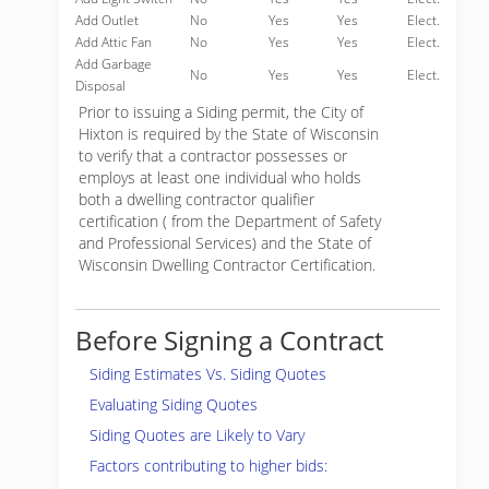
Add Outlet
No
Yes
Yes
Elect.
Add Attic Fan
No
Yes
Yes
Elect.
Add Garbage
No
Yes
Yes
Elect.
Disposal
Prior to issuing a Siding permit, the City of
Hixton is required by the State of Wisconsin
to verify that a contractor possesses or
employs at least one individual who holds
both a dwelling contractor qualifier
certification ( from the Department of Safety
and Professional Services) and the State of
Wisconsin Dwelling Contractor Certification.
Before Signing a Contract
Siding Estimates Vs. Siding Quotes
Evaluating Siding Quotes
Siding Quotes are Likely to Vary
Factors contributing to higher bids: