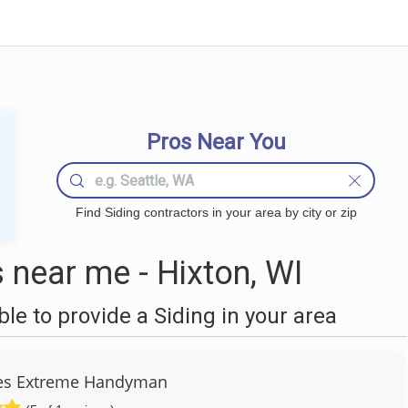
Pros Near You
Find Siding contractors in your area by city or zip
 near me - Hixton, WI
e to provide a Siding in your area
des Extreme Handyman