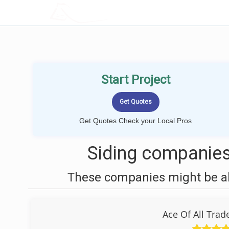
LOCALPROBOOK
Start Project
Get Quotes Check your Local Pros
Siding companies
These companies might be abl
Ace Of All Tra