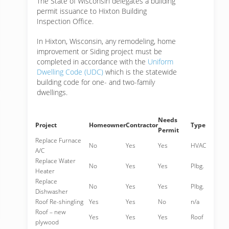
The State of Wisconsin delegates a building
permit issuance to Hixton Building
Inspection Office.
In Hixton, Wisconsin, any remodeling, home
improvement or Siding project must be
completed in accordance with the
Uniform
Dwelling Code (UDC)
which is the statewide
building code for one- and two-family
dwellings.
Needs
Project
Homeowner
Contractor
Type
Permit
Replace Furnace
No
Yes
Yes
HVAC
A/C
Replace Water
No
Yes
Yes
Plbg.
Heater
Replace
No
Yes
Yes
Plbg.
Dishwasher
Roof Re-shingling
Yes
Yes
No
n/a
Roof – new
Yes
Yes
Yes
Roof
plywood