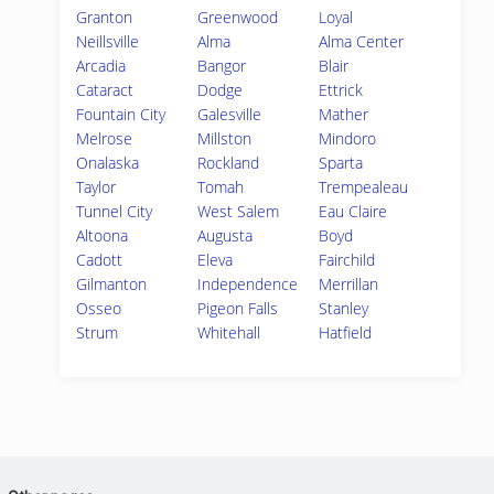
Granton
Greenwood
Loyal
Neillsville
Alma
Alma Center
Arcadia
Bangor
Blair
Cataract
Dodge
Ettrick
Fountain City
Galesville
Mather
Melrose
Millston
Mindoro
Onalaska
Rockland
Sparta
Taylor
Tomah
Trempealeau
Tunnel City
West Salem
Eau Claire
Altoona
Augusta
Boyd
Cadott
Eleva
Fairchild
Gilmanton
Independence
Merrillan
Osseo
Pigeon Falls
Stanley
Strum
Whitehall
Hatfield