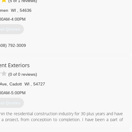
(5 of 1 reviews)
lmen
WI
,
54636
00AM-4:00PM
et Quotes
608) 792-3009
ent Exteriors
(0 of 0 reviews)
 Ave
,
Cadott
WI
,
54727
00AM-5:00PM
et Quotes
thin the residential construction industry for 30 plus years and have
a project, from conception to completion. I have been a part of
workforce, in my local area, nearby States and Others scattered
 to bring together the talented individuals that I have met along the