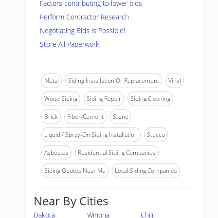
Factors contributing to lower bids:
Perform Contractor Research
Negotiating Bids is Possible!
Store All Paperwork
Metal
Siding Installation Or Replacement
Vinyl
Wood Siding
Siding Repair
Siding Cleaning
Brick
Fiber-Cement
Stone
Liquid / Spray-On Siding Installation
Stucco
Asbestos
Residential Siding Companies
Siding Quotes Near Me
Local Siding Companies
Near By Cities
Dakota
Winona
Chili