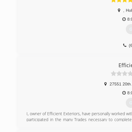
,
Ho
8:
G
(
Effici
27551 20th
8:
G
I, owner of Efficient Exteriors, have personally worked wi
participated in the many Trades necessary to complete 
many of the highly respected Construction Industries 
throughout Our Country. I launched Efficient Exteriors llc