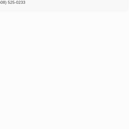
608) 525-0233