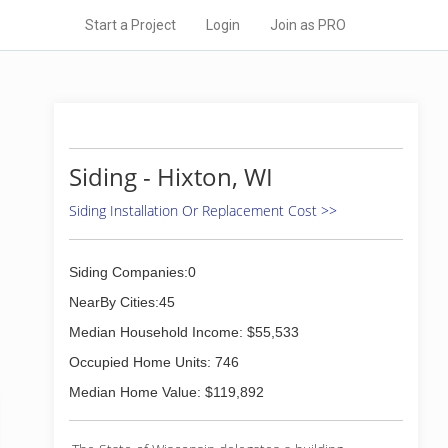
Start a Project
Login
Join as PRO
Siding - Hixton, WI
Siding Installation Or Replacement Cost >>
Siding Companies:0
NearBy Cities:45
Median Household Income: $55,533
Occupied Home Units: 746
Median Home Value: $119,892