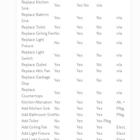
Replace Kitchen
Yes
Yes No
n/a
Sink
Replace Bathrm
Yes
Yes
No
n/a
Sink
Replace Toilet
Yes
Yes
No
n/a
Replace Ceiling Fan
No
Yes
No
n/a
Replace Light
No
Yes
No
n/a
Fixture
Replace Light
Yes
Yes
No
n/a
Switch
Replace Outlet
Yes
Yes
No
n/a
Replace Attic Fan
Yes
Yes
No
n/a
Replace Garbage
Yes
Yes
No
n/a
Disp
Replace
Yes
Yes
No
n/a
Countertops
Kitchen Alteration
Yes
Yes
Yes
Alt. +
Add Kitchen Sink
No
Yes
Yes
Plbg.
Add Bathroom Sink
No
Yes
Yes
Plbg.
Add Toilet
No
Yes
Yes Plbg.
Add Ceiling Fan
No
Yes
Yes
Elect.
Add Light Fixture
No
Yes
Yes
Elect.
Add Light Switch
No
Yes
Yes
Elect.