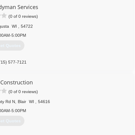
nced in delivering a very Proficient Performance Quality to Our
dyman Services
(0 of 0 reviews)
715) 972-1077
usta
WI
,
54722
00AM-5:00PM
et Quotes
715) 577-7121
Construction
(0 of 0 reviews)
ty Rd N
,
Blair
WI
,
54616
00AM-5:00PM
et Quotes