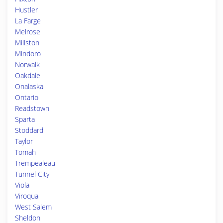
Hustler
La Farge
Melrose
Millston
Mindoro
Norwalk
Oakdale
Onalaska
Ontario
Readstown
Sparta
Stoddard
Taylor
Tomah
Trempealeau
Tunnel City
Viola
Viroqua
West Salem
Sheldon