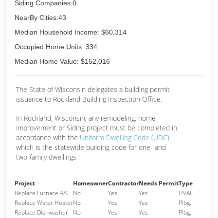
Siding Companies:0
NearBy Cities:43
Median Household Income: $60,314
Occupied Home Units: 334
Median Home Value: $152,016
The State of Wisconsin delegates a building permit
issuance to Rockland Building Inspection Office.
In Rockland, Wisconsin, any remodeling, home
improvement or Siding project must be completed in
accordance with the
Uniform Dwelling Code (UDC)
which is the statewide building code for one- and
two-family dwellings.
Project
Homeowner
Contractor
Needs Permit
Type
Replace Furnace A/C
No
Yes
Yes
HVAC
Replace Water Heater
No
Yes
Yes
Plbg.
Replace Dishwasher
No
Yes
Yes
Plbg.