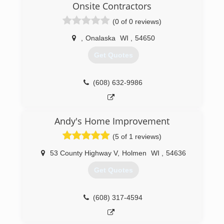
Onsite Contractors
(0 of 0 reviews)
,
Onalaska
WI
,
54650
Get Quotes
(608) 632-9986
Andy's Home Improvement
(5 of 1 reviews)
53 County Highway V
,
Holmen
WI
,
54636
Get Quotes
(608) 317-4594