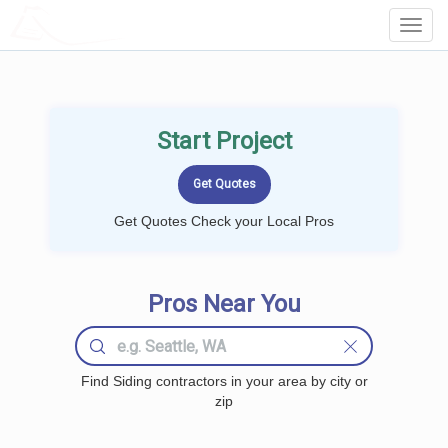
LOCALPROBOOK
Toggl
Navig
Start Project
Get Quotes Check your Local Pros
Pros Near You
Find Siding contractors in your area by city or
zip