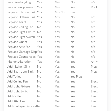
Roof Re-shingling
Yes
Yes
No
n/a
Roof – new plywood
Yes
Yes
Yes
Roof
Replace Kitchen Sink
Yes
Yes No
n/a
Replace Bathrm Sink
Yes
Yes
No
n/a
Replace Toilet
Yes
Yes
No
n/a
Replace Ceiling Fan
No
Yes
No
n/a
Replace Light Fixture
No
Yes
No
n/a
Replace Light Switch
Yes
Yes
No
n/a
Replace Outlet
Yes
Yes
No
n/a
Replace Attic Fan
Yes
Yes
No
n/a
Replace Garbage Disp
Yes
Yes
No
n/a
Replace Countertops
Yes
Yes
No
n/a
Kitchen Alteration
Yes
Yes
Yes
Alt. +
Add Kitchen Sink
No
Yes
Yes
Plbg.
Add Bathroom Sink
No
Yes
Yes
Plbg.
Add Toilet
No
Yes
Yes Plbg.
Add Ceiling Fan
No
Yes
Yes
Elect.
Add Light Fixture
No
Yes
Yes
Elect.
Add Light Switch
No
Yes
Yes
Elect.
Add Outlet
No
Yes
Yes
Elect.
Add Attic Fan
No
Yes
Yes
Elect.
Add Garbage Disposal
No
Yes
Yes
Elect.