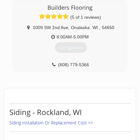
Builders Flooring
(5 of 1 reviews)
1009 SW 2nd Ave
,
Onalaska
WI
,
54650
8:00AM-5:00PM
Get Quotes
(608) 779-5366
Siding - Rockland, WI
Siding Installation Or Replacement Cost >>