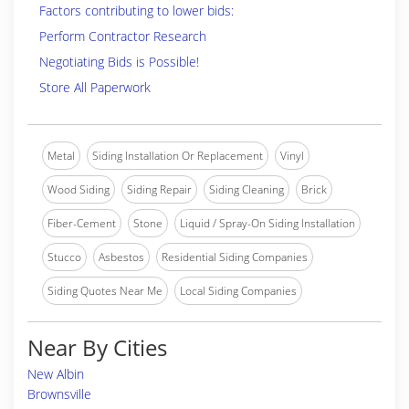
Factors contributing to lower bids:
Perform Contractor Research
Negotiating Bids is Possible!
Store All Paperwork
Metal
Siding Installation Or Replacement
Vinyl
Wood Siding
Siding Repair
Siding Cleaning
Brick
Fiber-Cement
Stone
Liquid / Spray-On Siding Installation
Stucco
Asbestos
Residential Siding Companies
Siding Quotes Near Me
Local Siding Companies
Near By Cities
New Albin
Brownsville