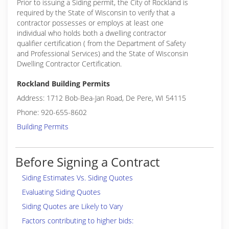
Prior to issuing a Siding permit, the City of Rockland is
required by the State of Wisconsin to verify that a
contractor possesses or employs at least one
individual who holds both a dwelling contractor
qualifier certification ( from the Department of Safety
and Professional Services) and the State of Wisconsin
Dwelling Contractor Certification.
Rockland Building Permits
Address: 1712 Bob-Bea-Jan Road, De Pere, WI 54115
Phone: 920-655-8602
Building Permits
Before Signing a Contract
Siding Estimates Vs. Siding Quotes
Evaluating Siding Quotes
Siding Quotes are Likely to Vary
Factors contributing to higher bids: