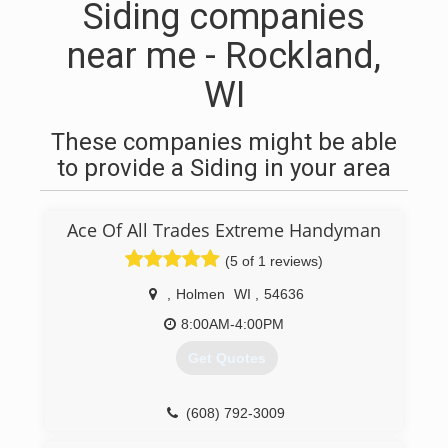
Siding companies
near me - Rockland,
WI
These companies might be able
to provide a Siding in your area
Ace Of All Trades Extreme Handyman
(5 of 1 reviews)
,
Holmen
WI
,
54636
8:00AM-4:00PM
Get Quotes
(608) 792-3009