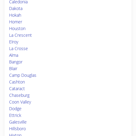
Caledonia
Dakota
Hokah
Homer
Houston
La Crescent
Elroy
La Crosse
Alma
Bangor
Blair
Camp Douglas
Cashton
Cataract
Chaseburg
Coon Valley
Dodge
Ettrick
Galesville
Hillsboro
Hixton