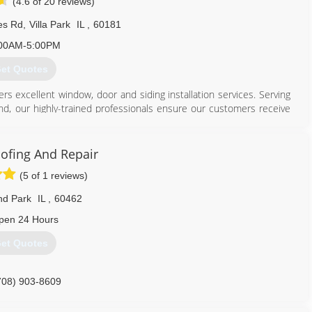
(4.6 of 20 reviews)
es Rd
,
Villa Park
IL
,
60181
00AM-5:00PM
et Quotes
rs excellent window, door and siding installation services. Serving
nd, our highly-trained professionals ensure our customers receive
Our experienced craftsmen will install each product with care.
630) 279-1220
ofing And Repair
(5 of 1 reviews)
nd Park
IL
,
60462
pen 24 Hours
et Quotes
708) 903-8609