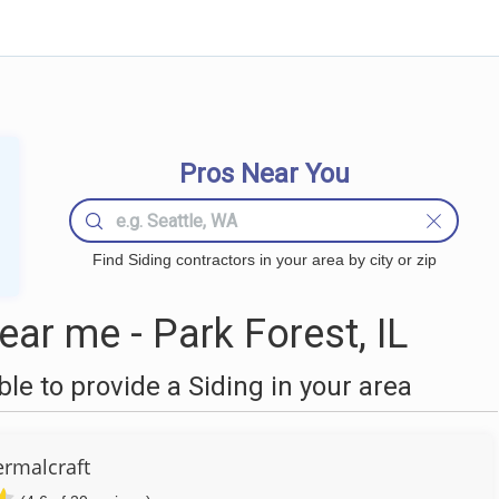
Pros Near You
Find Siding contractors in your area by city or zip
ar me - Park Forest, IL
e to provide a Siding in your area
rmalcraft