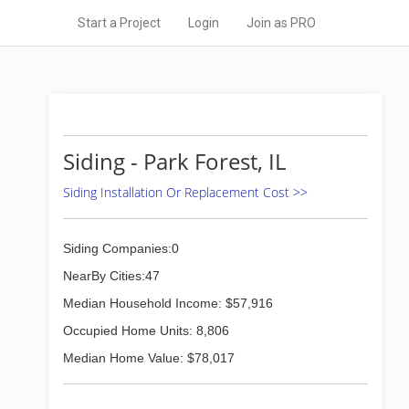
Start a Project
Login
Join as PRO
Siding - Park Forest, IL
Siding Installation Or Replacement Cost >>
Siding Companies:0
NearBy Cities:47
Median Household Income: $57,916
Occupied Home Units: 8,806
Median Home Value: $78,017