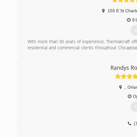
155 E St Charl
9:
G
With more than 30 years of experience, Thermalcraft offe
residential and commercial clients throughout Chicagola
the best quality products that suit their specific needs. 
(
Randys Ro
,
Orla
O
G
(