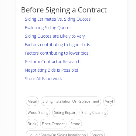
Before Signing a Contract
Siding Estimates Vs. Siding Quotes
Evaluating Siding Quotes
Siding Quotes are Likely to Vary
Factors contributing to higher bids:
Factors contributing to lower bids:
Perform Contractor Research
Negotiating Bids is Possible!
Store All Paperwork
Metal
Siding Installation Or Replacement
Vinyl
Wood Siding
Siding Repair
Siding Cleaning
Brick
Fiber-Cement
Stone
Liquid / Spray-On Siding Installation
Stucco