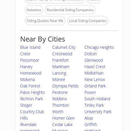
Asbestos
Residential Siding Companies
Siding Quotes Near Me
Local Siding Companies
Near By Cities
Blue Island
Calumet City
Chicago Heights
Crete
Crestwood
Dolton
Flossmoor
Frankfort
Glenwood
Harvey
Markham
Hazel Crest
Homewood
Lansing
Midlothian
Mokena
Monee
New Lenox
Oak Forest
Olympia Fields
Orland Park
Palos Heights
Peotone
Posen
Richton Park
Robbins
South Holland
Steger
Thornton
Tinley Park
Country Club
Worth
University Park
Hills
Homer Glen
Alsip
Riverdale
Cedar Lake
Griffith
Hammond
Munster
Highland