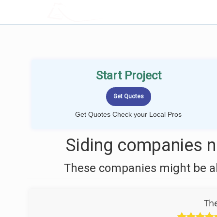
LOCALPROBOOK
Start Project
Get Quotes Check your Local Pros
Siding companies ne
These companies might be abl
The