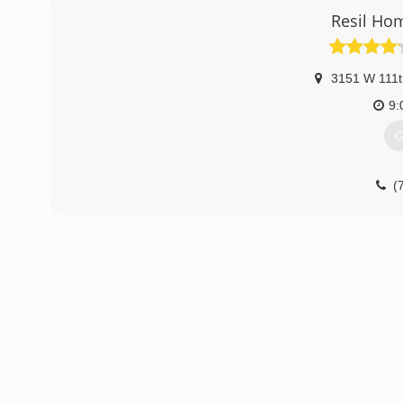
Resil Ho
3151 W 111t
9:
G
(