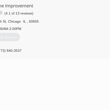
me Improvement
(4.1 of 13 reviews)
h St
,
Chicago
IL
,
60655
00AM-2:00PM
et Quotes
773) 840-3537