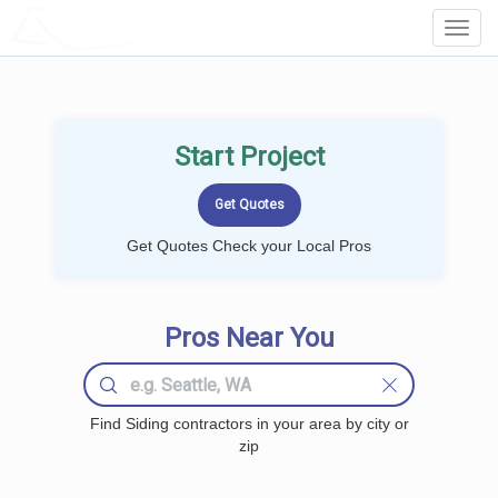
LOCALPROBOOK
Toggl
Navig
Start Project
Get Quotes Check your Local Pros
Pros Near You
Find Siding contractors in your area by city or
zip