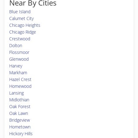
Near By Cities
Blue Island
Calumet City
Chicago Heights
Chicago Ridge
Crestwood
Dolton
Flossmoor
Glenwood
Harvey
Markham
Hazel Crest
Homewood
Lansing
Midlothian
Oak Forest
Oak Lawn
Bridgeview
Hometown
Hickory Hills