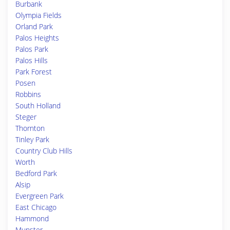
Burbank
Olympia Fields
Orland Park
Palos Heights
Palos Park
Palos Hills
Park Forest
Posen
Robbins
South Holland
Steger
Thornton
Tinley Park
Country Club Hills
Worth
Bedford Park
Alsip
Evergreen Park
East Chicago
Hammond
Munster