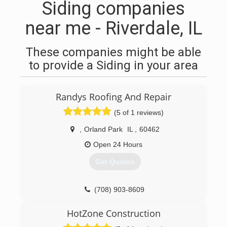
Siding companies
near me - Riverdale, IL
These companies might be able
to provide a Siding in your area
Randys Roofing And Repair
(5 of 1 reviews)
,
Orland Park
IL
,
60462
Open 24 Hours
Get Quotes
(708) 903-8609
HotZone Construction