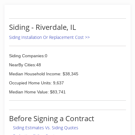
Siding - Riverdale, IL
Siding Installation Or Replacement Cost >>
Siding Companies:0
NearBy Cities:48
Median Household Income: $38,345
Occupied Home Units: 9,637
Median Home Value: $83,741
Before Signing a Contract
Siding Estimates Vs. Siding Quotes