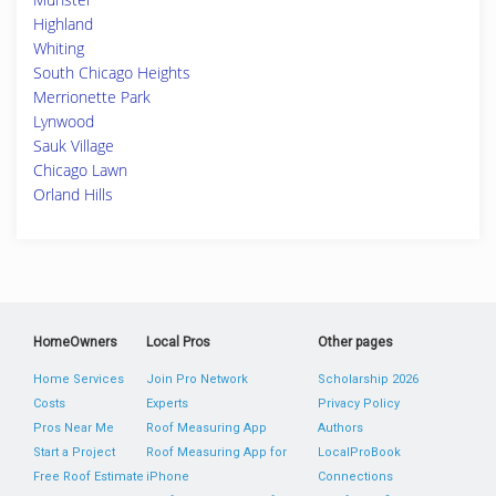
Highland
Whiting
South Chicago Heights
Merrionette Park
Lynwood
Sauk Village
Chicago Lawn
Orland Hills
HomeOwners
Local Pros
Other pages
Home Services
Join Pro Network
Scholarship 2026
Costs
Experts
Privacy Policy
Pros Near Me
Roof Measuring App
Authors
Start a Project
Roof Measuring App for
LocalProBook
Free Roof Estimate
iPhone
Connections