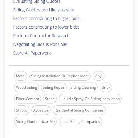
Evaluating Siding Quotes
Siding Quotes are Likely to Vary
Factors contributing to higher bids:
Factors contributing to lower bids:
Perform Contractor Research
Negotiating Bids is Possible!
Store All Paperwork
Metal
Siding Installation Or Replacement
Vinyl
Wood Siding
Siding Repair
Siding Cleaning
Brick
Fiber-Cement
Stone
Liquid / Spray-On Siding Installation
Stucco
Asbestos
Residential Siding Companies
Siding Quotes Near Me
Local Siding Companies