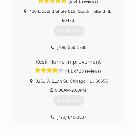
(5 of 1 reviews)
430 E 162nd St Ste 519
,
South Holland
IL
,
60473
Get Quotes
(708) 359-1785
Resil Home Improvement
(4.1 of 13 reviews)
3151 W 111th St
,
Chicago
IL
,
60655
9:00AM-2:00PM
Get Quotes
(773) 840-3537