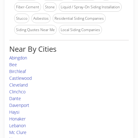
Fiber-Cement
Stone
Liquid / Spray-On Siding Installation
Stucco
Asbestos
Residential Siding Companies
Siding Quotes Near Me
Local Siding Companies
Near By Cities
Abingdon
Bee
Birchleaf
Castlewood
Cleveland
Clinchco
Dante
Davenport
Haysi
Honaker
Lebanon
Mc Clure