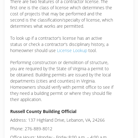
There are two features of a contractor license. The
first one is the class of license which determines the
cost of projects that may be performed and the
second is the classification/specialty of license, which
determines what works are permitted.
To look up if a contractor's license has an active
status or check a contractor's disciplinary history, a
homeowner should use
License Lookup
tool.
Performing construction or demolition of structure,
you are required by the State of Virginia a permit to
be obtained. Building permits are issued by the local
departments (cities and counties) in Virginia.
Homeowners should verify with permit office to see if
they need a building permit or where they should file
their application.
Russell County Building Official
Address: 137 Highland Drive, Lebanon, VA, 24266
Phone: 276-889-8012
Office Hours: Monday - Friday 8:00 a.m. – 4:00 a.m