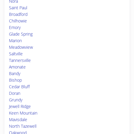
Nora
Saint Paul
Broadford
Chilhowie
Emory
Glade Spring
Marion
Meadowview
Saltville
Tannersville
Amonate
Bandy
Bishop
Cedar Bluff
Doran
Grundy
Jewell Ridge
Keen Mountain
Mavisdale
North Tazewell
Oakwood