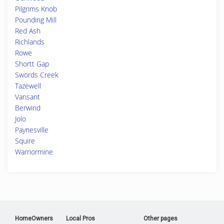
Pilgrims Knob
Pounding Mill
Red Ash
Richlands
Rowe
Shortt Gap
Swords Creek
Tazewell
Vansant
Berwind
Jolo
Paynesville
Squire
Warriormine
HomeOwners
Local Pros
Other pages