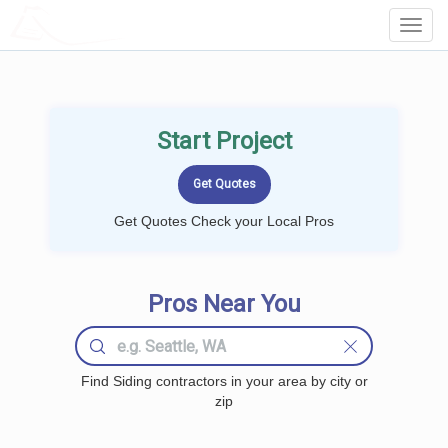
LOCALPROBOOK
Toggl
Navig
Start Project
Get Quotes Check your Local Pros
Pros Near You
Find Siding contractors in your area by city or
zip