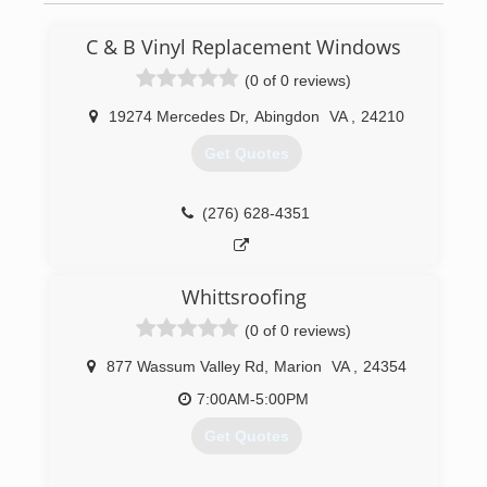
C & B Vinyl Replacement Windows
(0 of 0 reviews)
19274 Mercedes Dr
,
Abingdon
VA
,
24210
Get Quotes
(276) 628-4351
Whittsroofing
(0 of 0 reviews)
877 Wassum Valley Rd
,
Marion
VA
,
24354
7:00AM-5:00PM
Get Quotes