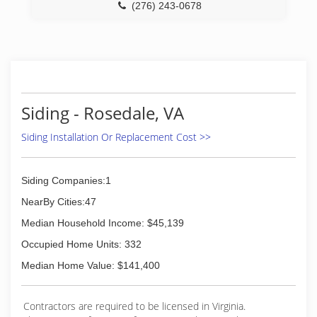
(276) 243-0678
Siding - Rosedale, VA
Siding Installation Or Replacement Cost >>
Siding Companies:1
NearBy Cities:47
Median Household Income: $45,139
Occupied Home Units: 332
Median Home Value: $141,400
Contractors are required to be licensed in Virginia.