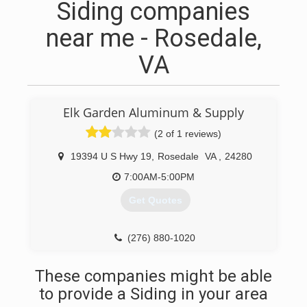
Siding companies
near me - Rosedale,
VA
Elk Garden Aluminum & Supply
(2 of 1 reviews)
19394 U S Hwy 19
,
Rosedale
VA
,
24280
7:00AM-5:00PM
Get Quotes
(276) 880-1020
These companies might be able
to provide a Siding in your area