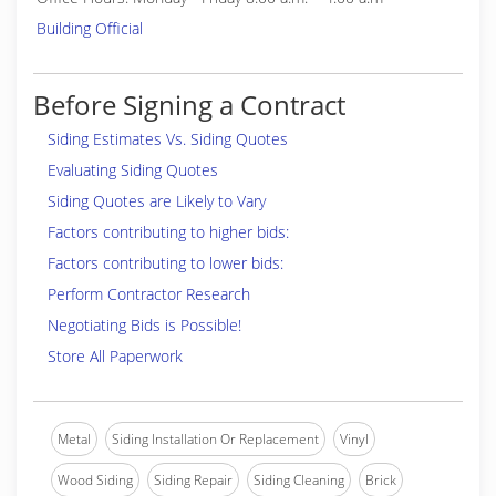
Building Official
Before Signing a Contract
Siding Estimates Vs. Siding Quotes
Evaluating Siding Quotes
Siding Quotes are Likely to Vary
Factors contributing to higher bids:
Factors contributing to lower bids:
Perform Contractor Research
Negotiating Bids is Possible!
Store All Paperwork
Metal
Siding Installation Or Replacement
Vinyl
Wood Siding
Siding Repair
Siding Cleaning
Brick