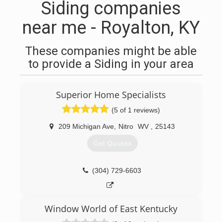
Siding companies
near me - Royalton, KY
These companies might be able
to provide a Siding in your area
Superior Home Specialists
(5 of 1 reviews)
209 Michigan Ave
,
Nitro
WV
,
25143
Get Quotes
(304) 729-6603
Window World of East Kentucky