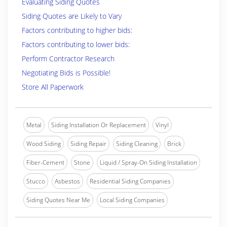
Evaluating Siding Quotes
Siding Quotes are Likely to Vary
Factors contributing to higher bids:
Factors contributing to lower bids:
Perform Contractor Research
Negotiating Bids is Possible!
Store All Paperwork
Metal
Siding Installation Or Replacement
Vinyl
Wood Siding
Siding Repair
Siding Cleaning
Brick
Fiber-Cement
Stone
Liquid / Spray-On Siding Installation
Stucco
Asbestos
Residential Siding Companies
Siding Quotes Near Me
Local Siding Companies