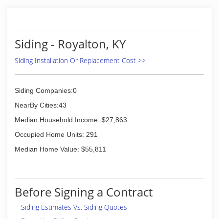
Siding - Royalton, KY
Siding Installation Or Replacement Cost >>
Siding Companies:0
NearBy Cities:43
Median Household Income: $27,863
Occupied Home Units: 291
Median Home Value: $55,811
Before Signing a Contract
Siding Estimates Vs. Siding Quotes