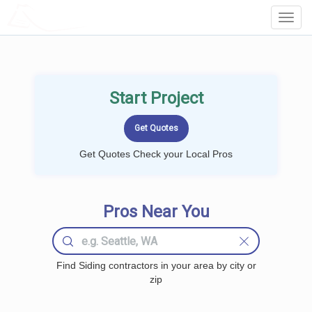
LOCALPROBOOK
Toggl
Navig
Start Project
Get Quotes Check your Local Pros
Pros Near You
Find Siding contractors in your area by city or
zip