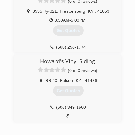
(0 of 0 reviews)
3535 Ky-321
,
Prestonsburg
KY
,
41653
8:30AM-5:00PM
Get Quotes
(606) 258-1774
Howard's Vinyl Siding
(0 of 0 reviews)
RR 40
,
Falcon
KY
,
41426
Get Quotes
(606) 349-1560