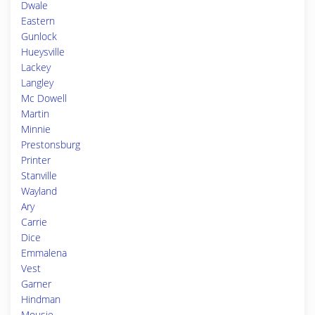
Dwale
Eastern
Gunlock
Hueysville
Lackey
Langley
Mc Dowell
Martin
Minnie
Prestonsburg
Printer
Stanville
Wayland
Ary
Carrie
Dice
Emmalena
Vest
Garner
Hindman
Mousie