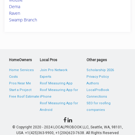
Dema
Raven
Swamp Branch
HomeOwners
Local Pros
Other pages
Home Services
Join Pro Network
Scholarship 2026
Costs
Experts
Privacy Policy
Pros Near Me
Roof Measuring App
Authors
Start a Project
Roof Measuring App for
LocalProBook
Free Roof Estimate
iPhone
Connections
Roof Measuring App for
SEO for roofing
Android
companies
© Copyright 2020 - 2024 LOCALPROBOOK LLC, Seattle, WA, 98101,
USA. +1(425)363-9900, +1(206)623-7638. All Rights Reserved