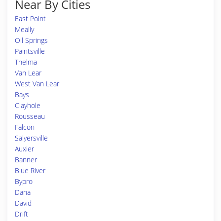
Near By Cities
East Point
Meally
Oil Springs
Paintsville
Thelma
Van Lear
West Van Lear
Bays
Clayhole
Rousseau
Falcon
Salyersville
Auxier
Banner
Blue River
Bypro
Dana
David
Drift