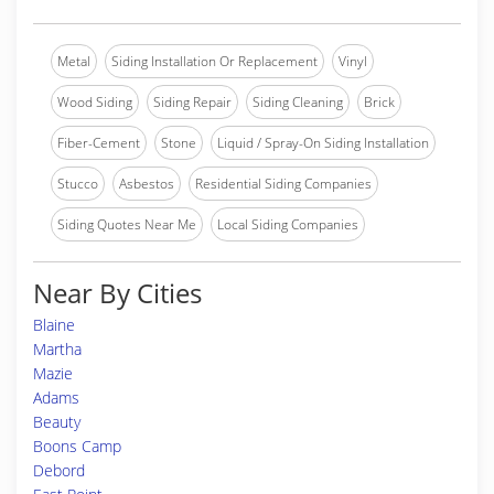
Metal
Siding Installation Or Replacement
Vinyl
Wood Siding
Siding Repair
Siding Cleaning
Brick
Fiber-Cement
Stone
Liquid / Spray-On Siding Installation
Stucco
Asbestos
Residential Siding Companies
Siding Quotes Near Me
Local Siding Companies
Near By Cities
Blaine
Martha
Mazie
Adams
Beauty
Boons Camp
Debord