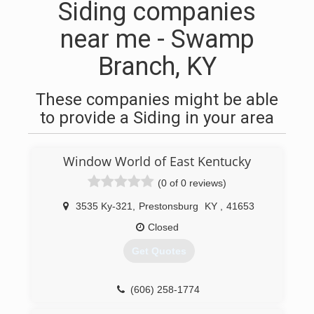
Siding companies
near me - Swamp
Branch, KY
These companies might be able
to provide a Siding in your area
Window World of East Kentucky
(0 of 0 reviews)
3535 Ky-321
,
Prestonsburg
KY
,
41653
Closed
Get Quotes
(606) 258-1774