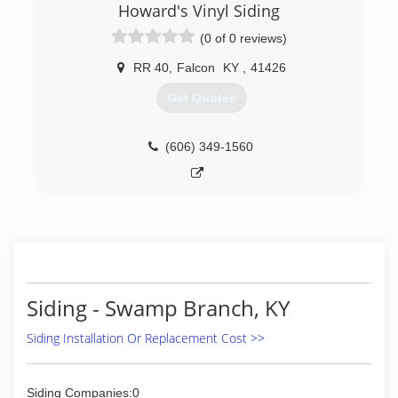
Howard's Vinyl Siding
(0 of 0 reviews)
RR 40
,
Falcon
KY
,
41426
Get Quotes
(606) 349-1560
Siding - Swamp Branch, KY
Siding Installation Or Replacement Cost >>
Siding Companies:0