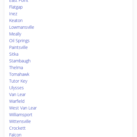
East Point
Flatgap
Inez
Keaton
Lowmansville
Meally
Oil Springs
Paintsville
Sitka
Stambaugh
Thelma
Tomahawk
Tutor Key
Ulysses
Van Lear
Warfield
West Van Lear
Williamsport
Wittensville
Crockett
Falcon