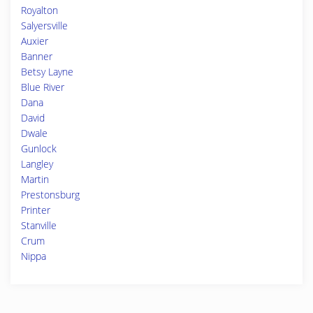
Royalton
Salyersville
Auxier
Banner
Betsy Layne
Blue River
Dana
David
Dwale
Gunlock
Langley
Martin
Prestonsburg
Printer
Stanville
Crum
Nippa