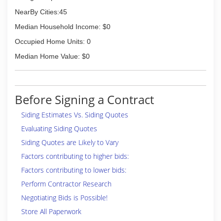
NearBy Cities:45
Median Household Income: $0
Occupied Home Units: 0
Median Home Value: $0
Before Signing a Contract
Siding Estimates Vs. Siding Quotes
Evaluating Siding Quotes
Siding Quotes are Likely to Vary
Factors contributing to higher bids:
Factors contributing to lower bids:
Perform Contractor Research
Negotiating Bids is Possible!
Store All Paperwork