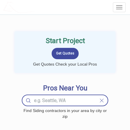
LOCALPROBOOK
Toggl
Navig
Start Project
Get Quotes Check your Local Pros
Pros Near You
Find Siding contractors in your area by city or
zip