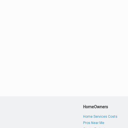
HomeOwners
Home Services Costs
Pros Near Me