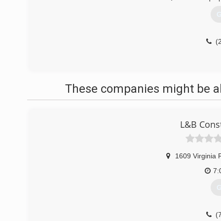
G
(
These companies might be abl
L&B Const
1609 Virginia 
7:
G
(