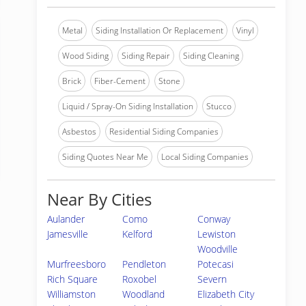
Metal
Siding Installation Or Replacement
Vinyl
Wood Siding
Siding Repair
Siding Cleaning
Brick
Fiber-Cement
Stone
Liquid / Spray-On Siding Installation
Stucco
Asbestos
Residential Siding Companies
Siding Quotes Near Me
Local Siding Companies
Near By Cities
Aulander
Como
Conway
Jamesville
Kelford
Lewiston
Woodville
Murfreesboro
Pendleton
Potecasi
Rich Square
Roxobel
Severn
Williamston
Woodland
Elizabeth City