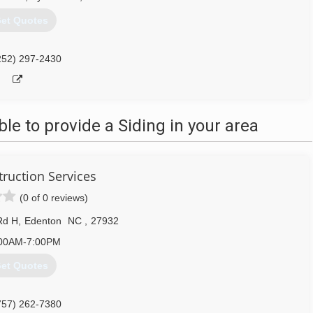
et Quotes
252) 297-2430
e to provide a Siding in your area
ruction Services
(0 of 0 reviews)
Rd H
,
Edenton
NC
,
27932
00AM-7:00PM
et Quotes
757) 262-7380