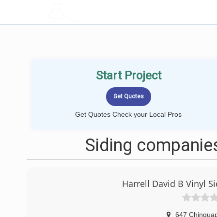
LOCALPROBOOK
Start Project
Get Quotes Check your Local Pros
Siding companies
Harrell David B Vinyl
647 Chinqua