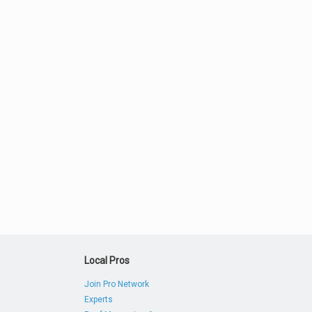
Local Pros
Join Pro Network
Experts