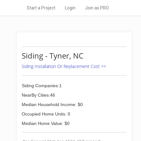
Start a Project
Login
Join as PRO
Siding - Tyner, NC
Siding Installation Or Replacement Cost >>
Siding Companies:1
NearBy Cities:46
Median Household Income: $0
Occupied Home Units: 0
Median Home Value: $0