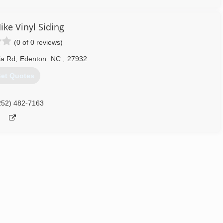
ike Vinyl Siding
(0 of 0 reviews)
ia Rd
,
Edenton
NC
,
27932
et Quotes
252) 482-7163