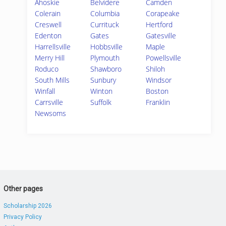
Ahoskie
Belvidere
Camden
Colerain
Columbia
Corapeake
Creswell
Currituck
Hertford
Edenton
Gates
Gatesville
Harrellsville
Hobbsville
Maple
Merry Hill
Plymouth
Powellsville
Roduco
Shawboro
Shiloh
South Mills
Sunbury
Windsor
Winfall
Winton
Boston
Carrsville
Suffolk
Franklin
Newsoms
Other pages
Scholarship 2026
Privacy Policy