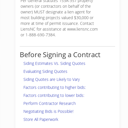
Per General Statutes 153A-357 property
owners (or contractors on behalf of the
owner) MUST designate a lien agent for
most building projects valued $30,000 or
more at time of permit issuance. Contact
LiensNC for assistance at www.liensnc.com
or 1-888-690-7384.
Before Signing a Contract
Siding Estimates Vs. Siding Quotes
Evaluating Siding Quotes
Siding Quotes are Likely to Vary
Factors contributing to higher bids:
Factors contributing to lower bids:
Perform Contractor Research
Negotiating Bids is Possible!
Store All Paperwork