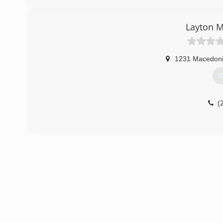
Layton M
1231 Macedon
G
(