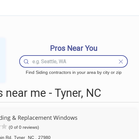
Pros Near You
Find Siding contractors in your area by city or zip
 near me - Tyner, NC
 Siding & Replacement Windows
(0 of 0 reviews)
pin Rd
,
Tyner
NC
,
27980