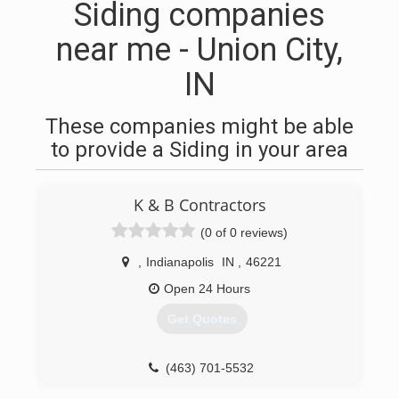
Siding companies
near me - Union City,
IN
These companies might be able
to provide a Siding in your area
K & B Contractors
(0 of 0 reviews)
,
Indianapolis
IN
,
46221
Open 24 Hours
Get Quotes
(463) 701-5532