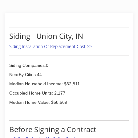
Siding - Union City, IN
Siding Installation Or Replacement Cost >>
Siding Companies:0
NearBy Cities:44
Median Household Income: $32,811
Occupied Home Units: 2,177
Median Home Value: $58,569
Before Signing a Contract