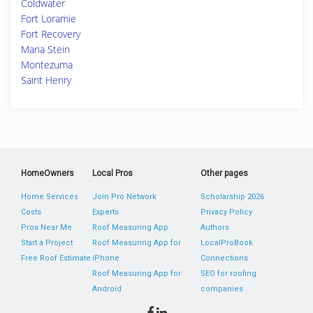
Coldwater
Fort Loramie
Fort Recovery
Maria Stein
Montezuma
Saint Henry
HomeOwners
Local Pros
Other pages
Home Services
Join Pro Network
Scholarship 2026
Costs
Experts
Privacy Policy
Pros Near Me
Roof Measuring App
Authors
Start a Project
Roof Measuring App for
LocalProBook
Free Roof Estimate
iPhone
Connections
Roof Measuring App for
SEO for roofing
Android
companies