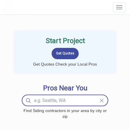
LOCALPROBOOK
Toggl
Navig
Start Project
Get Quotes Check your Local Pros
Pros Near You
Find Siding contractors in your area by city or
zip