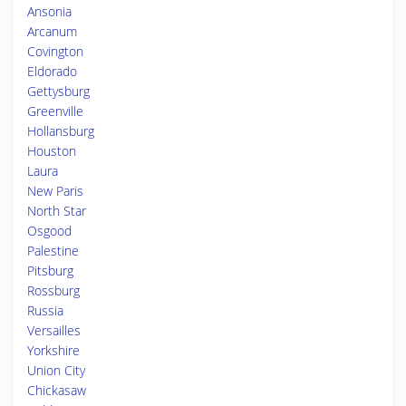
Ansonia
Arcanum
Covington
Eldorado
Gettysburg
Greenville
Hollansburg
Houston
Laura
New Paris
North Star
Osgood
Palestine
Pitsburg
Rossburg
Russia
Versailles
Yorkshire
Union City
Chickasaw