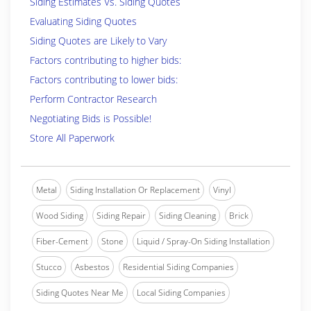
Siding Estimates Vs. Siding Quotes
Evaluating Siding Quotes
Siding Quotes are Likely to Vary
Factors contributing to higher bids:
Factors contributing to lower bids:
Perform Contractor Research
Negotiating Bids is Possible!
Store All Paperwork
Metal
Siding Installation Or Replacement
Vinyl
Wood Siding
Siding Repair
Siding Cleaning
Brick
Fiber-Cement
Stone
Liquid / Spray-On Siding Installation
Stucco
Asbestos
Residential Siding Companies
Siding Quotes Near Me
Local Siding Companies