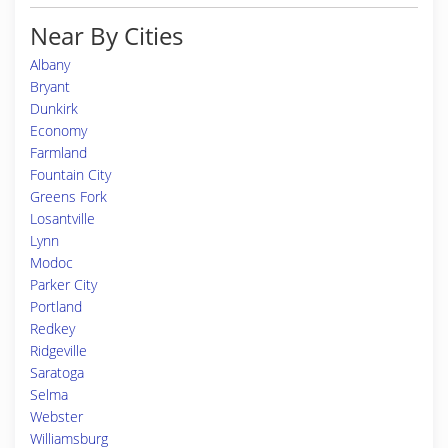
Near By Cities
Albany
Bryant
Dunkirk
Economy
Farmland
Fountain City
Greens Fork
Losantville
Lynn
Modoc
Parker City
Portland
Redkey
Ridgeville
Saratoga
Selma
Webster
Williamsburg