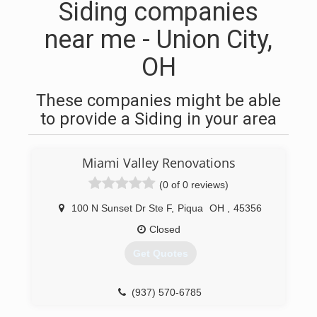
Siding companies
near me - Union City,
OH
These companies might be able
to provide a Siding in your area
Miami Valley Renovations
(0 of 0 reviews)
100 N Sunset Dr Ste F
,
Piqua
OH
,
45356
Closed
Get Quotes
(937) 570-6785