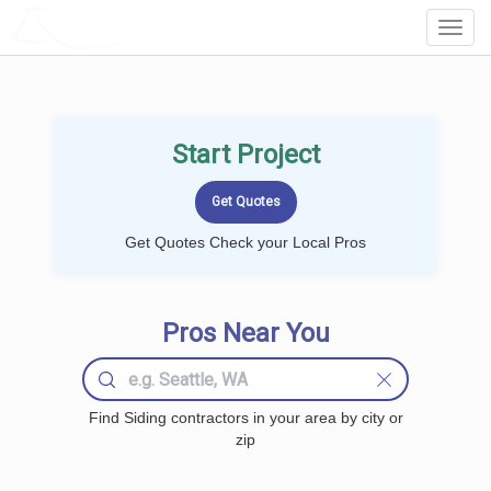
LOCALPROBOOK
Toggl
Navig
Start Project
Get Quotes Check your Local Pros
Pros Near You
Find Siding contractors in your area by city or
zip