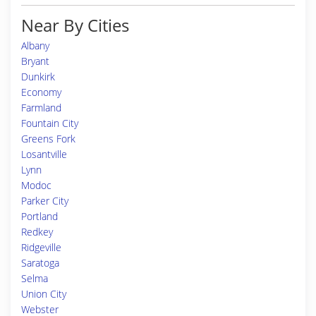
Near By Cities
Albany
Bryant
Dunkirk
Economy
Farmland
Fountain City
Greens Fork
Losantville
Lynn
Modoc
Parker City
Portland
Redkey
Ridgeville
Saratoga
Selma
Union City
Webster