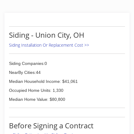
Siding - Union City, OH
Siding Installation Or Replacement Cost >>
Siding Companies:0
NearBy Cities:44
Median Household Income: $41,061
Occupied Home Units: 1,330
Median Home Value: $80,800
Before Signing a Contract