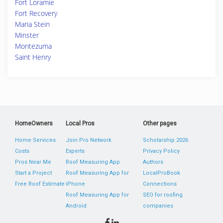
Fort Loramie
Fort Recovery
Maria Stein
Minster
Montezuma
Saint Henry
HomeOwners
Local Pros
Other pages
Home Services
Join Pro Network
Scholarship 2026
Costs
Experts
Privacy Policy
Pros Near Me
Roof Measuring App
Authors
Start a Project
Roof Measuring App for
LocalProBook
Free Roof Estimate
iPhone
Connections
Roof Measuring App for
SEO for roofing
Android
companies