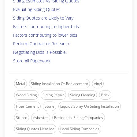
Siding Estimates Vs. Siding Quotes
Evaluating Siding Quotes
Siding Quotes are Likely to Vary
Factors contributing to higher bids:
Factors contributing to lower bids:
Perform Contractor Research
Negotiating Bids is Possible!
Store All Paperwork
Metal
Siding Installation Or Replacement
Vinyl
Wood Siding
Siding Repair
Siding Cleaning
Brick
Fiber-Cement
Stone
Liquid / Spray-On Siding Installation
Stucco
Asbestos
Residential Siding Companies
Siding Quotes Near Me
Local Siding Companies