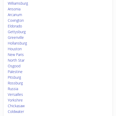
Williamsburg
Ansonia
Arcanum
Covington
Eldorado
Gettysburg
Greenville
Hollansburg
Houston
New Paris
North Star
Osgood
Palestine
Pitsburg
Rossburg
Russia
Versailles
Yorkshire
Chickasaw
Coldwater