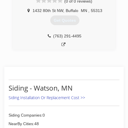
(0 of 0 reviews)
1432 80th St NW
,
Buffalo
MN
,
55313
Get Quotes
(763) 291-4495
Siding - Watson, MN
Siding Installation Or Replacement Cost >>
Siding Companies:0
NearBy Cities:48