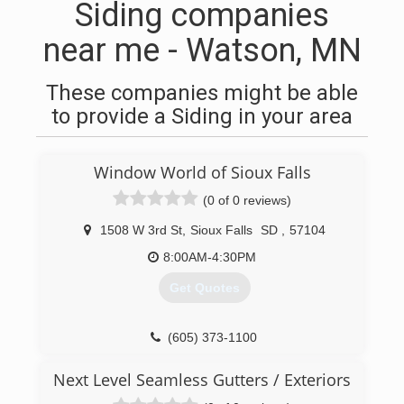
Siding companies
near me - Watson, MN
These companies might be able
to provide a Siding in your area
Window World of Sioux Falls
(0 of 0 reviews)
1508 W 3rd St
,
Sioux Falls
SD
,
57104
8:00AM-4:30PM
Get Quotes
(605) 373-1100
Next Level Seamless Gutters / Exteriors