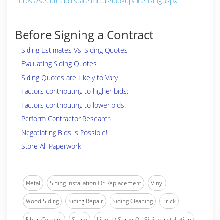
https://secure.doli.state.mn.us/lookup/licensing.aspx
Before Signing a Contract
Siding Estimates Vs. Siding Quotes
Evaluating Siding Quotes
Siding Quotes are Likely to Vary
Factors contributing to higher bids:
Factors contributing to lower bids:
Perform Contractor Research
Negotiating Bids is Possible!
Store All Paperwork
Metal
Siding Installation Or Replacement
Vinyl
Wood Siding
Siding Repair
Siding Cleaning
Brick
Fiber-Cement
Stone
Liquid / Spray-On Siding Installation