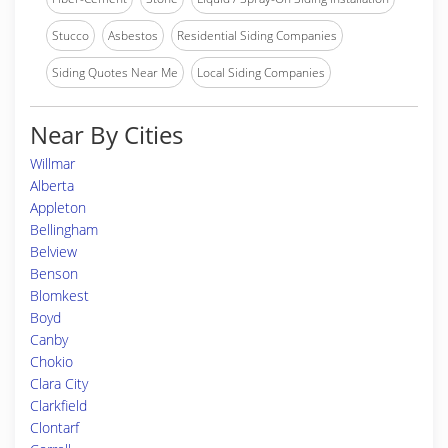
Stucco
Asbestos
Residential Siding Companies
Siding Quotes Near Me
Local Siding Companies
Near By Cities
Willmar
Alberta
Appleton
Bellingham
Belview
Benson
Blomkest
Boyd
Canby
Chokio
Clara City
Clarkfield
Clontarf