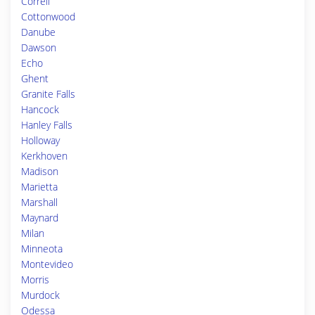
Correll
Cottonwood
Danube
Dawson
Echo
Ghent
Granite Falls
Hancock
Hanley Falls
Holloway
Kerkhoven
Madison
Marietta
Marshall
Maynard
Milan
Minneota
Montevideo
Morris
Murdock
Odessa