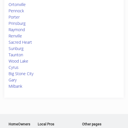
Ortonville
Pennock
Porter
Prinsburg
Raymond
Renville
Sacred Heart
Sunburg
Taunton
Wood Lake
Cyrus
Big Stone City
Gary
Milbank
HomeOwners
Local Pros
Other pages