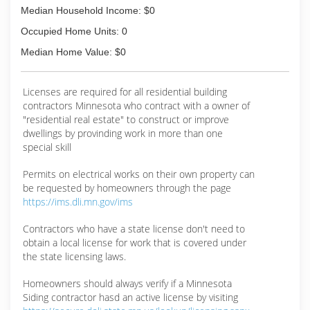
Median Household Income: $0
Occupied Home Units: 0
Median Home Value: $0
Licenses are required for all residential building
contractors Minnesota who contract with a owner of
"residential real estate" to construct or improve
dwellings by provinding work in more than one
special skill
Permits on electrical works on their own property can
be requested by homeowners through the page
https://ims.dli.mn.gov/ims
Contractors who have a state license don't need to
obtain a local license for work that is covered under
the state licensing laws.
Homeowners should always verify if a Minnesota
Siding contractor hasd an active license by visiting