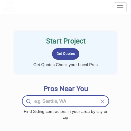
LOCALPROBOOK
Toggl
Navig
Start Project
Get Quotes Check your Local Pros
Pros Near You
Find Siding contractors in your area by city or
zip