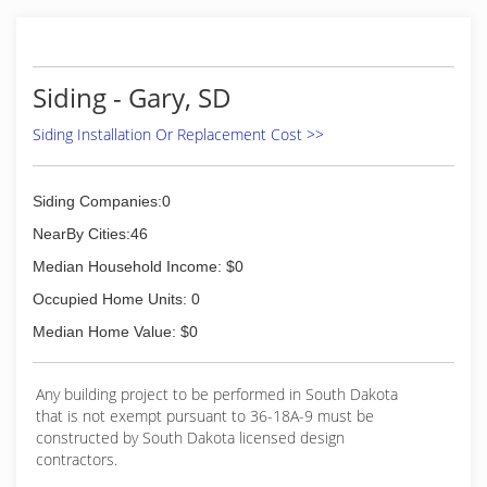
Siding - Gary, SD
Siding Installation Or Replacement Cost >>
Siding Companies:0
NearBy Cities:46
Median Household Income: $0
Occupied Home Units: 0
Median Home Value: $0
Any building project to be performed in South Dakota
that is not exempt pursuant to 36-18A-9 must be
constructed by South Dakota licensed design
contractors.