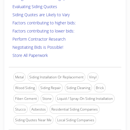
Evaluating Siding Quotes
Siding Quotes are Likely to Vary
Factors contributing to higher bids:
Factors contributing to lower bids:
Perform Contractor Research
Negotiating Bids is Possible!
Store All Paperwork
Metal
Siding Installation Or Replacement
Vinyl
Wood Siding
Siding Repair
Siding Cleaning
Brick
Fiber-Cement
Stone
Liquid / Spray-On Siding Installation
Stucco
Asbestos
Residential Siding Companies
Siding Quotes Near Me
Local Siding Companies