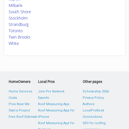
Milbank
South Shore
Stockholm
Strandburg
Toronto
Twin Brooks
White
HomeOwners
Local Pros
Other pages
Home Services
Join Pro Network
Scholarship 2026
Costs
Experts
Privacy Policy
Pros Near Me
Roof Measuring App
Authors
Start a Project
Roof Measuring App for
LocalProBook
Free Roof Estimate
iPhone
Connections
Roof Measuring App for
SEO for roofing