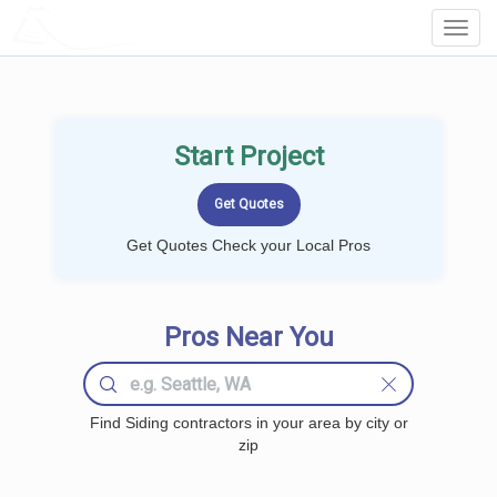
LOCALPROBOOK
Toggl
Navig
Start Project
Get Quotes Check your Local Pros
Pros Near You
Find Siding contractors in your area by city or
zip