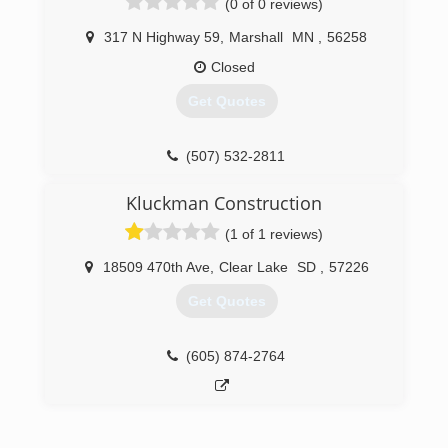
(0 of 0 reviews)
317 N Highway 59
,
Marshall
MN
,
56258
Closed
Get Quotes
(507) 532-2811
Kluckman Construction
(1 of 1 reviews)
18509 470th Ave
,
Clear Lake
SD
,
57226
Get Quotes
(605) 874-2764