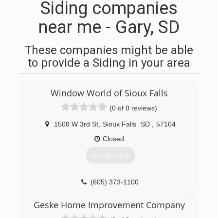
Siding companies
near me - Gary, SD
These companies might be able
to provide a Siding in your area
Window World of Sioux Falls
(0 of 0 reviews)
1508 W 3rd St
,
Sioux Falls
SD
,
57104
Closed
Get Quotes
(605) 373-1100
Geske Home Improvement Company