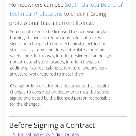
Homeowners can use
South Dakota Board of
Technical Professions
to check if Siding
professional has a current license.
You do not need to be licensed to supervise or plan
building changes or renovations unless it makes
significant changes to the mechanical, electrical or
structural systems and does not violate a building
safety code. In this way, interior designers can design
non-structural store facades, interior changes or
additions, fixtures, cabinets, furniture, and any non-
structural work required to install them.
Change orders or additional documents that require
changes to construction documents must be sealed,
signed and dated by the licensed person responsible
for the changes.
Before Signing a Contract
Siding Estimates Vs. Siding Quotes