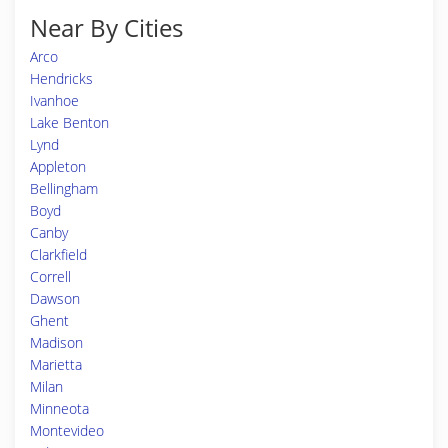
Near By Cities
Arco
Hendricks
Ivanhoe
Lake Benton
Lynd
Appleton
Bellingham
Boyd
Canby
Clarkfield
Correll
Dawson
Ghent
Madison
Marietta
Milan
Minneota
Montevideo