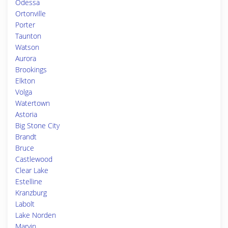
Odessa
Ortonville
Porter
Taunton
Watson
Aurora
Brookings
Elkton
Volga
Watertown
Astoria
Big Stone City
Brandt
Bruce
Castlewood
Clear Lake
Estelline
Kranzburg
Labolt
Lake Norden
Marvin