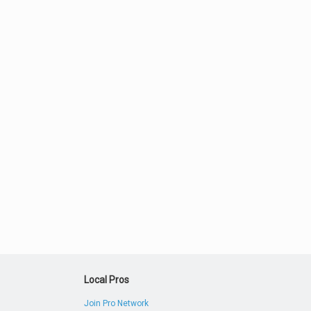
Local Pros
Join Pro Network