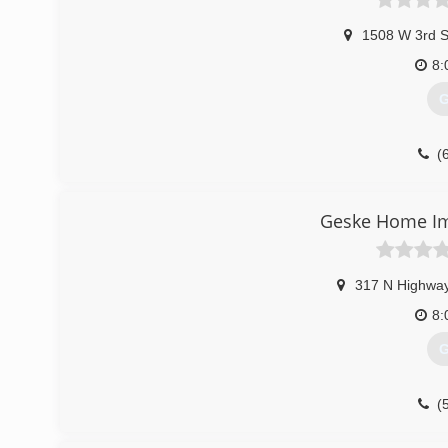
1508 W 3rd S
8:
G
(
Geske Home I
317 N Highwa
8:
G
(