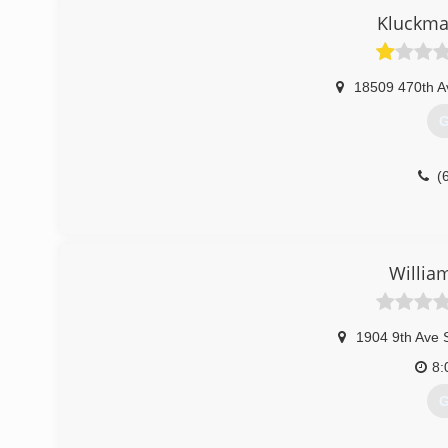
Kluckma
18509 470th A
G
(
Willia
1904 9th Ave 
8:
G