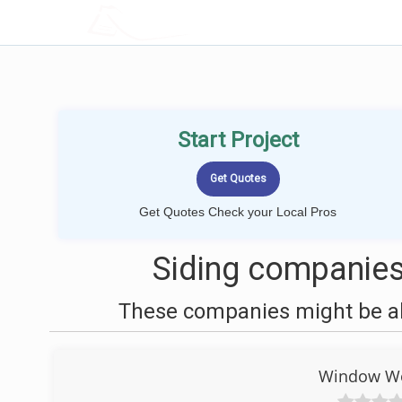
LOCALPROBOOK
Start Project
Get Quotes Check your Local Pros
Siding companies
These companies might be abl
Window Wor