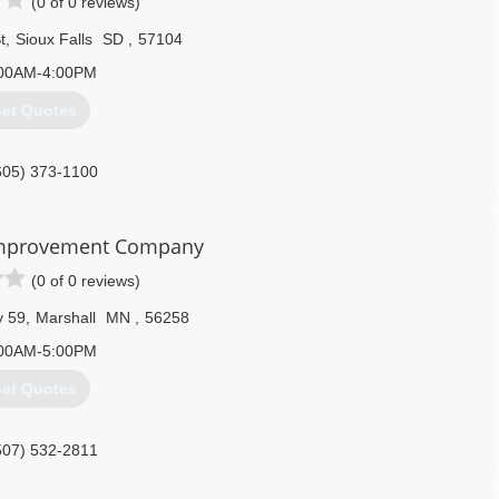
(0 of 0 reviews)
t
,
Sioux Falls
SD
,
57104
00AM-4:00PM
et Quotes
605) 373-1100
mprovement Company
(0 of 0 reviews)
y 59
,
Marshall
MN
,
56258
00AM-5:00PM
et Quotes
507) 532-2811