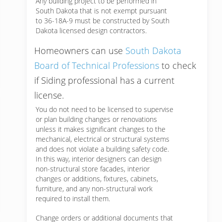
Any building project to be performed in
South Dakota that is not exempt pursuant
to 36-18A-9 must be constructed by South
Dakota licensed design contractors.
Homeowners can use
South Dakota
Board of Technical Professions
to check
if Siding professional has a current
license.
You do not need to be licensed to supervise
or plan building changes or renovations
unless it makes significant changes to the
mechanical, electrical or structural systems
and does not violate a building safety code.
In this way, interior designers can design
non-structural store facades, interior
changes or additions, fixtures, cabinets,
furniture, and any non-structural work
required to install them.
Change orders or additional documents that