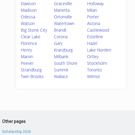
Dawson
Graceville
Holloway
Madison
Marietta
Milan
Odessa
Ortonville
Porter
Watson
Watertown
Astoria
Big Stone City
Brandt
Castlewood
Clear Lake
Corona
Estelline
Florence
Gary
Hazel
Henry
Kranzburg
Lake Norden
Marvin
Milbank
Ortley
Peever
South Shore
Stockholm
Strandburg
Summit
Toronto
Twin Brooks
Wallace
Wilmot
Other pages
Scholarship 2026