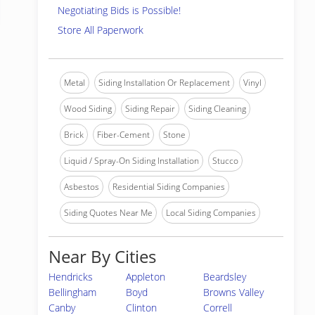
Negotiating Bids is Possible!
Store All Paperwork
Metal
Siding Installation Or Replacement
Vinyl
Wood Siding
Siding Repair
Siding Cleaning
Brick
Fiber-Cement
Stone
Liquid / Spray-On Siding Installation
Stucco
Asbestos
Residential Siding Companies
Siding Quotes Near Me
Local Siding Companies
Near By Cities
Hendricks
Appleton
Beardsley
Bellingham
Boyd
Browns Valley
Canby
Clinton
Correll