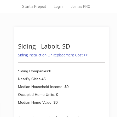
Start a Project
Login
Join as PRO
Siding - Labolt, SD
Siding Installation Or Replacement Cost >>
Siding Companies:0
NearBy Cities:45
Median Household Income: $0
Occupied Home Units: 0
Median Home Value: $0