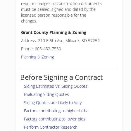
require changes to construction documents
must be sealed, signed and dated by the
licensed person responsible for the
changes.
Grant County Planning & Zoning
Address: 210 E 5th Ave, Milbank, SD 57252
Phone: 605-432-7580
Planning & Zoning
Before Signing a Contract
Siding Estimates Vs. Siding Quotes
Evaluating Siding Quotes
Siding Quotes are Likely to Vary
Factors contributing to higher bids:
Factors contributing to lower bids:
Perform Contractor Research