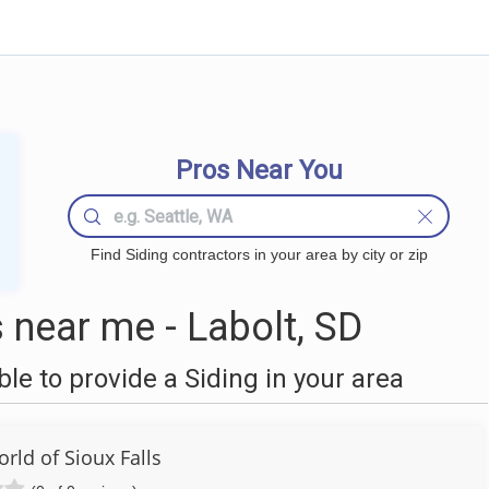
Pros Near You
Find Siding contractors in your area by city or zip
 near me - Labolt, SD
e to provide a Siding in your area
ld of Sioux Falls