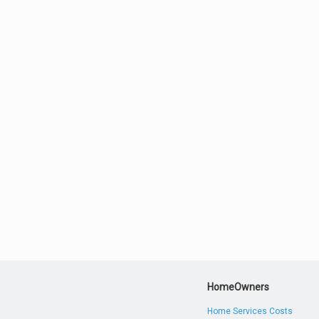
HomeOwners
Home Services Costs