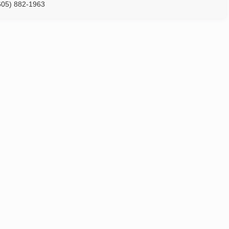
605) 882-1963