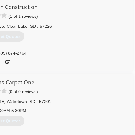
n Construction
(1 of 1 reviews)
ve
,
Clear Lake
SD
,
57226
et Quotes
605) 874-2764
ms Carpet One
(0 of 0 reviews)
SE
,
Watertown
SD
,
57201
00AM-5:30PM
et Quotes