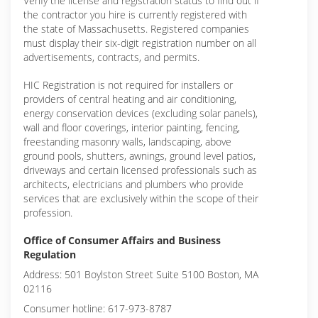
Verify the license and registration status to find out if
the contractor you hire is currently registered with
the state of Massachusetts. Registered companies
must display their six-digit registration number on all
advertisements, contracts, and permits.
HIC Registration is not required for installers or
providers of central heating and air conditioning,
energy conservation devices (excluding solar panels),
wall and floor coverings, interior painting, fencing,
freestanding masonry walls, landscaping, above
ground pools, shutters, awnings, ground level patios,
driveways and certain licensed professionals such as
architects, electricians and plumbers who provide
services that are exclusively within the scope of their
profession.
Office of Consumer Affairs and Business
Regulation
Address: 501 Boylston Street Suite 5100 Boston, MA
02116
Consumer hotline: 617-973-8787