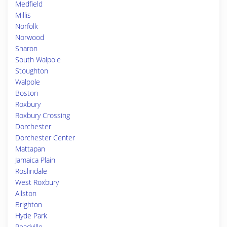
Medfield
Millis
Norfolk
Norwood
Sharon
South Walpole
Stoughton
Walpole
Boston
Roxbury
Roxbury Crossing
Dorchester
Dorchester Center
Mattapan
Jamaica Plain
Roslindale
West Roxbury
Allston
Brighton
Hyde Park
Readville