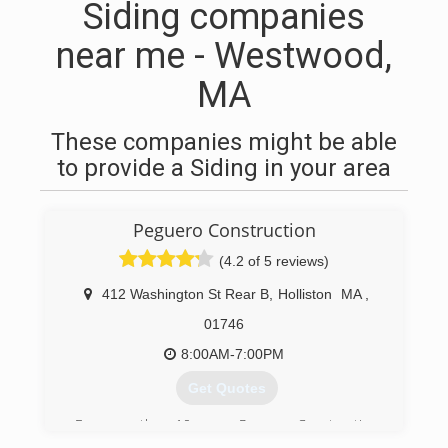
Siding companies
near me - Westwood,
MA
These companies might be able
to provide a Siding in your area
Peguero Construction
(4.2 of 5 reviews)
412 Washington St Rear B
,
Holliston
MA
,
01746
8:00AM-7:00PM
Get Quotes
For more than 10 years, Peguero Construction
has provided home services including siding