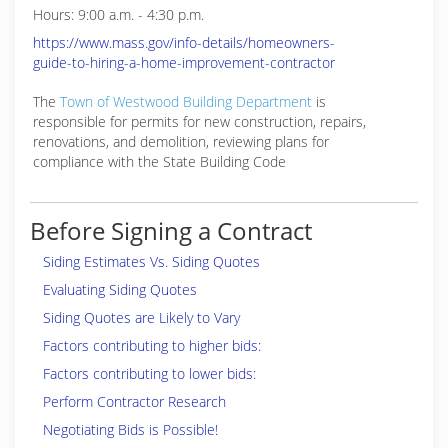
Hours: 9:00 a.m. - 4:30 p.m.
https://www.mass.gov/info-details/homeowners-
guide-to-hiring-a-home-improvement-contractor
The
Town of Westwood Building Department
is
responsible for
permits for new construction, repairs,
renovations, and demolition, reviewing plans for
compliance with the State Building Code
Before Signing a Contract
Siding Estimates Vs. Siding Quotes
Evaluating Siding Quotes
Siding Quotes are Likely to Vary
Factors contributing to higher bids:
Factors contributing to lower bids:
Perform Contractor Research
Negotiating Bids is Possible!