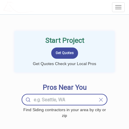
LOCALPROBOOK
Toggl
Navig
Start Project
Get Quotes Check your Local Pros
Pros Near You
Find Siding contractors in your area by city or
zip