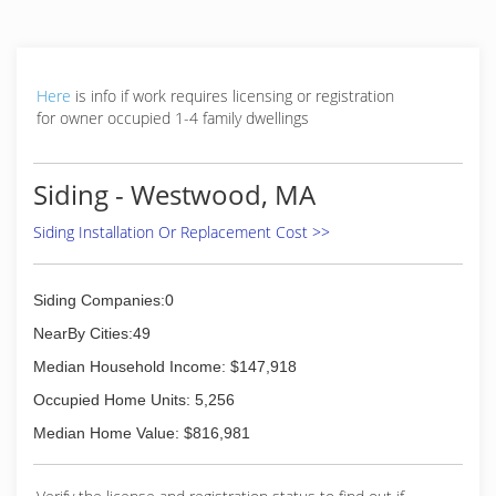
replacements and repairs. Whether you need a
siding repair, siding replacement or simply an
inspection for a second opinion, give the
Peguero Construction a call. It's essential that
Here
is info if work requires licensing or registration
you hire a company that gets the job done right
for owner occupied 1-4 family dwellings
the first time and ensures the long-term
performance and life span of your siding.
Contact us to set up a free, no-obligation
Siding - Westwood, MA
inspection by one of our certified siding
inspectors.
Siding Installation Or Replacement Cost >>
(774) 847-3022
Siding Companies:0
NearBy Cities:49
Median Household Income: $147,918
Occupied Home Units: 5,256
Median Home Value: $816,981