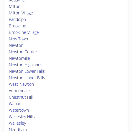
Milton
Milton Village
Randolph
Brookline
Brookline Village
New Town
Newton
Newton Center
Newtonville
Newton Highlands
Newton Lower Falls
Newton Upper Falls
West Newton
Auburndale
Chestnut Hill
Waban
Watertown
Wellesley Hills
Wellesley
Needham