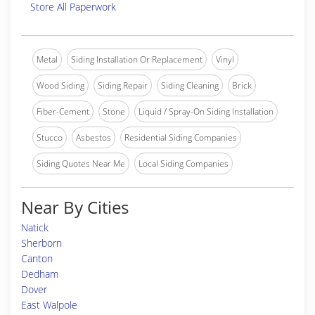
Store All Paperwork
Metal
Siding Installation Or Replacement
Vinyl
Wood Siding
Siding Repair
Siding Cleaning
Brick
Fiber-Cement
Stone
Liquid / Spray-On Siding Installation
Stucco
Asbestos
Residential Siding Companies
Siding Quotes Near Me
Local Siding Companies
Near By Cities
Natick
Sherborn
Canton
Dedham
Dover
East Walpole