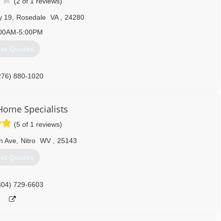
(2 of 1 reviews)
y 19
,
Rosedale
VA
,
24280
00AM-5:00PM
et Quotes
276) 880-1020
Home Specialists
(5 of 1 reviews)
n Ave
,
Nitro
WV
,
25143
et Quotes
304) 729-6603