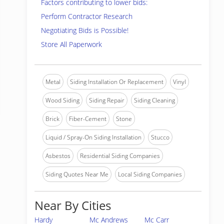
Factors contributing to lower bids:
Perform Contractor Research
Negotiating Bids is Possible!
Store All Paperwork
Metal
Siding Installation Or Replacement
Vinyl
Wood Siding
Siding Repair
Siding Cleaning
Brick
Fiber-Cement
Stone
Liquid / Spray-On Siding Installation
Stucco
Asbestos
Residential Siding Companies
Siding Quotes Near Me
Local Siding Companies
Near By Cities
Hardy
Mc Andrews
Mc Carr