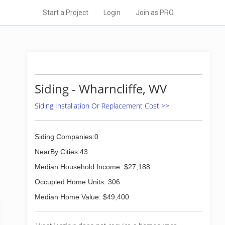
Start a Project
Login
Join as PRO
Siding - Wharncliffe, WV
Siding Installation Or Replacement Cost >>
Siding Companies:0
NearBy Cities:43
Median Household Income: $27,188
Occupied Home Units: 306
Median Home Value: $49,400