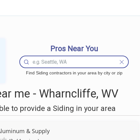
Pros Near You
Find Siding contractors in your area by city or zip
ar me - Wharncliffe, WV
e to provide a Siding in your area
Aluminum & Supply