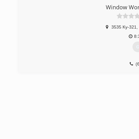
Window Worl
3535 Ky-321
,
8:
G
(