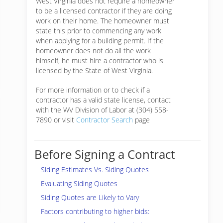
West Virginia does not require a homeowner
to be a licensed contractor if they are doing
work on their home. The homeowner must
state this prior to commencing any work
when applying for a building permit. If the
homeowner does not do all the work
himself, he must hire a contractor who is
licensed by the State of West Virginia.
For more information or to check if a
contractor has a valid state license, contact
with the WV Division of Labor at (304) 558-
7890 or visit
Contractor Search
page
Before Signing a Contract
Siding Estimates Vs. Siding Quotes
Evaluating Siding Quotes
Siding Quotes are Likely to Vary
Factors contributing to higher bids: