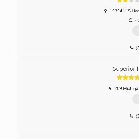
19394 U S Hw
7:
G
(
Superior 
209 Michiga
G
(