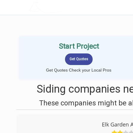
LOCALPROBOOK
Start Project
Get Quotes Check your Local Pros
Siding companies ne
These companies might be abl
Elk Garden 