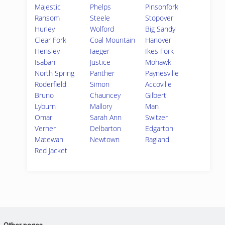
Majestic
Phelps
Pinsonfork
Ransom
Steele
Stopover
Hurley
Wolford
Big Sandy
Clear Fork
Coal Mountain
Hanover
Hensley
Iaeger
Ikes Fork
Isaban
Justice
Mohawk
North Spring
Panther
Paynesville
Roderfield
Simon
Accoville
Bruno
Chauncey
Gilbert
Lyburn
Mallory
Man
Omar
Sarah Ann
Switzer
Verner
Delbarton
Edgarton
Matewan
Newtown
Ragland
Red Jacket