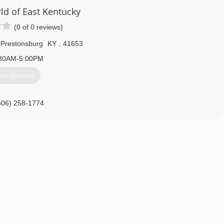
d of East Kentucky
(0 of 0 reviews)
Prestonsburg
KY
,
41653
30AM-5:00PM
et Quotes
606) 258-1774