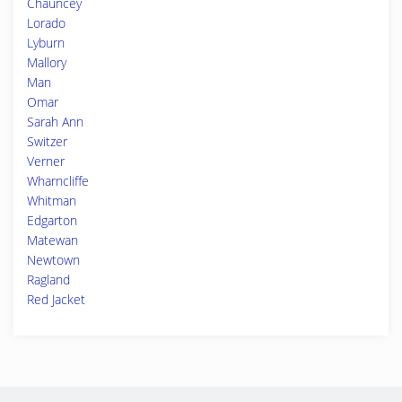
Chauncey
Lorado
Lyburn
Mallory
Man
Omar
Sarah Ann
Switzer
Verner
Wharncliffe
Whitman
Edgarton
Matewan
Newtown
Ragland
Red Jacket