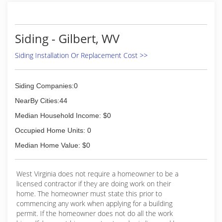
When working in someone’s home your literally
going laying with their lives. So here at Gib-sons
we will always treat your home as if it were our
own, never settling for anything but the absolute
Siding - Gilbert, WV
best.
Siding Installation Or Replacement Cost >>
(304) 222-8390
Siding Companies:0
NearBy Cities:44
Median Household Income: $0
Occupied Home Units: 0
Median Home Value: $0
West Virginia does not require a homeowner to be a
licensed contractor if they are doing work on their
home. The homeowner must state this prior to
commencing any work when applying for a building
permit. If the homeowner does not do all the work