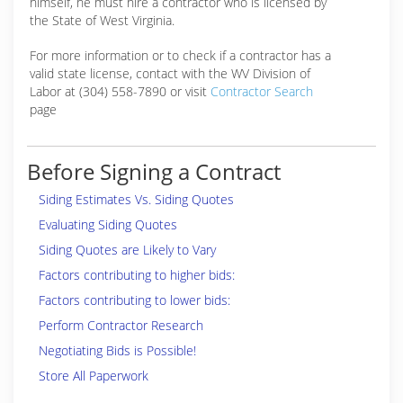
himself, he must hire a contractor who is licensed by
the State of West Virginia.
For more information or to check if a contractor has a
valid state license, contact with the WV Division of
Labor at (304) 558-7890 or visit
Contractor Search
page
Before Signing a Contract
Siding Estimates Vs. Siding Quotes
Evaluating Siding Quotes
Siding Quotes are Likely to Vary
Factors contributing to higher bids:
Factors contributing to lower bids:
Perform Contractor Research
Negotiating Bids is Possible!
Store All Paperwork