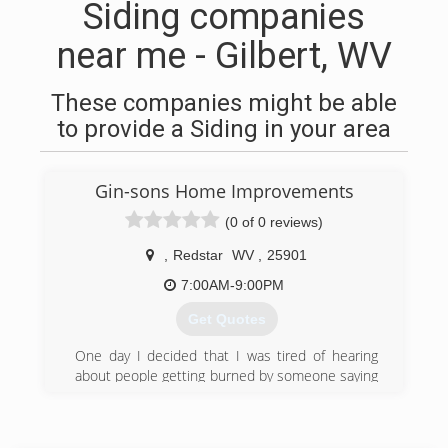
Siding companies
near me - Gilbert, WV
These companies might be able
to provide a Siding in your area
Gin-sons Home Improvements
(0 of 0 reviews)
,
Redstar
WV
,
25901
7:00AM-9:00PM
Get Quotes
One day I decided that I was tired of hearing
about people getting burned by someone saying
they could or would do a job. Take their money
and either never show up or destroy someone’s
home.