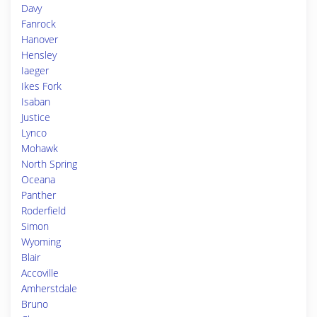
Davy
Fanrock
Hanover
Hensley
Iaeger
Ikes Fork
Isaban
Justice
Lynco
Mohawk
North Spring
Oceana
Panther
Roderfield
Simon
Wyoming
Blair
Accoville
Amherstdale
Bruno