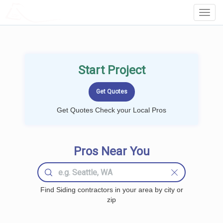
LOCALPROBOOK
Toggl
Navig
Start Project
Get Quotes Check your Local Pros
Pros Near You
Find Siding contractors in your area by city or
zip