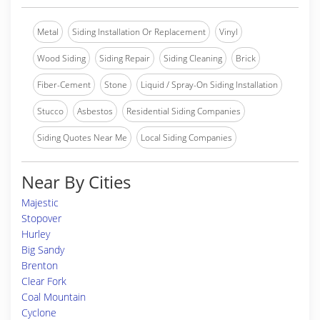
Metal
Siding Installation Or Replacement
Vinyl
Wood Siding
Siding Repair
Siding Cleaning
Brick
Fiber-Cement
Stone
Liquid / Spray-On Siding Installation
Stucco
Asbestos
Residential Siding Companies
Siding Quotes Near Me
Local Siding Companies
Near By Cities
Majestic
Stopover
Hurley
Big Sandy
Brenton
Clear Fork
Coal Mountain
Cyclone