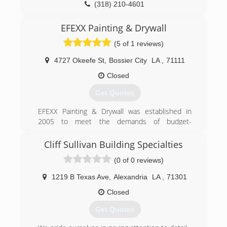
(318) 210-4601
EFEXX Painting & Drywall
(5 of 1 reviews)
4727 Okeefe St
,
Bossier City
LA
,
71111
Closed
Get Quotes
EFEXX Painting & Drywall was established in
2005 to meet the demands of budget-
conscious homeowners who wanted to improve
their homes at a price they could afford.
Cliff Sullivan Building Specialties
(0 of 0 reviews)
(318) 525-4176
1219 B Texas Ave
,
Alexandria
LA
,
71301
Closed
Get Quotes