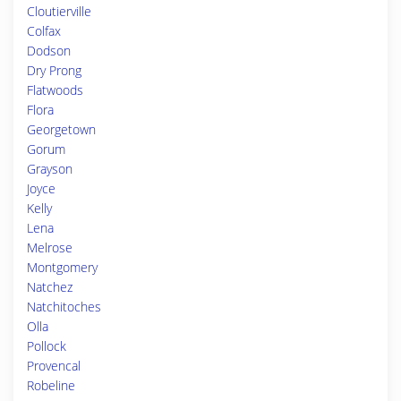
Cloutierville
Colfax
Dodson
Dry Prong
Flatwoods
Flora
Georgetown
Gorum
Grayson
Joyce
Kelly
Lena
Melrose
Montgomery
Natchez
Natchitoches
Olla
Pollock
Provencal
Robeline