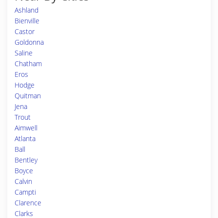
Ashland
Bienville
Castor
Goldonna
Saline
Chatham
Eros
Hodge
Quitman
Jena
Trout
Aimwell
Atlanta
Ball
Bentley
Boyce
Calvin
Campti
Clarence
Clarks