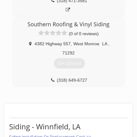
(318) 471-3581
Southern Roofing & Vinyl Siding
(0 of 0 reviews)
4382 Highway 557
,
West Monroe
LA
,
71292
Get Quotes
(318) 649-6727
Siding - Winnfield, LA
Siding Installation Or Replacement Cost >>