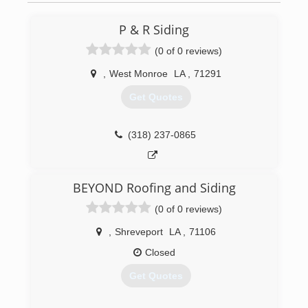
P & R Siding
(0 of 0 reviews)
,
West Monroe
LA
,
71291
Get Quotes
(318) 237-0865
BEYOND Roofing and Siding
(0 of 0 reviews)
,
Shreveport
LA
,
71106
Closed
Get Quotes