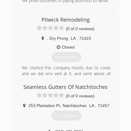
We pride ourselves in paying attention to detail
(318) 290-4523
Pitwick Remodeling
(0 of 0 reviews)
,
Dry Prong
LA
,
71423
Closed
Get Quotes
We started this company mostly due to covid,
and we did very well at it, and went above all
expectations of all of our customers. So we
decided this year to change our name to Pitwick
Seamless Gutters Of Natchitoches
Remodeling Llc and become register with the
(0 of 0 reviews)
state of Louisiana, and get all of our credentials,
and here we are!
253 Plantation Pt
,
Natchitoches
LA
,
71457
(337) 544-0768
Get Quotes