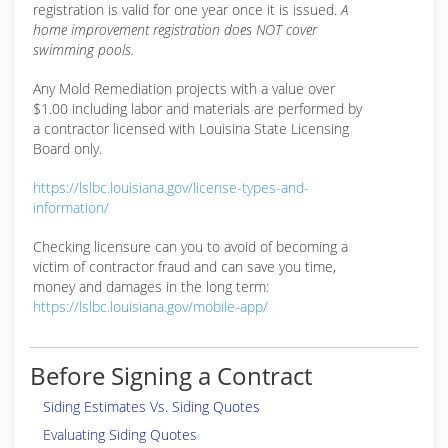
registration is valid for one year once it is issued.
A
home improvement registration does NOT cover
swimming pools.
Any Mold Remediation projects with a value over
$1.00 including labor and materials are performed by
a contractor licensed with Louisina State Licensing
Board only.
https://lslbc.louisiana.gov/license-types-and-
information/
Checking licensure can you to avoid of becoming a
victim of contractor fraud and can save you time,
money and damages in the long term:
https://lslbc.louisiana.gov/mobile-app/
Before Signing a Contract
Siding Estimates Vs. Siding Quotes
Evaluating Siding Quotes