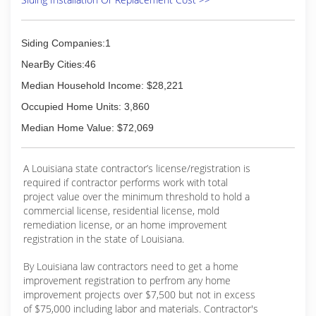
Siding Companies:1
NearBy Cities:46
Median Household Income: $28,221
Occupied Home Units: 3,860
Median Home Value: $72,069
A Louisiana state contractor’s license/registration is
required if contractor performs work with total
project value over the minimum threshold to hold a
commercial license, residential license, mold
remediation license, or an home improvement
registration in the state of Louisiana.
By Louisiana law contractors need to get a home
improvement registration to perfrom any home
improvement projects over $7,500 but not in excess
of $75,000 including labor and materials. Contractor's