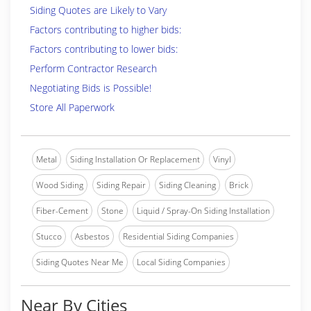
Siding Quotes are Likely to Vary
Factors contributing to higher bids:
Factors contributing to lower bids:
Perform Contractor Research
Negotiating Bids is Possible!
Store All Paperwork
Metal
Siding Installation Or Replacement
Vinyl
Wood Siding
Siding Repair
Siding Cleaning
Brick
Fiber-Cement
Stone
Liquid / Spray-On Siding Installation
Stucco
Asbestos
Residential Siding Companies
Siding Quotes Near Me
Local Siding Companies
Near By Cities