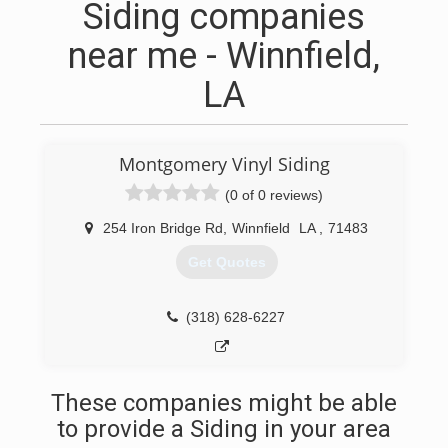
Siding companies
near me - Winnfield,
LA
Montgomery Vinyl Siding
(0 of 0 reviews)
254 Iron Bridge Rd
,
Winnfield
LA
,
71483
Get Quotes
(318) 628-6227
These companies might be able
to provide a Siding in your area