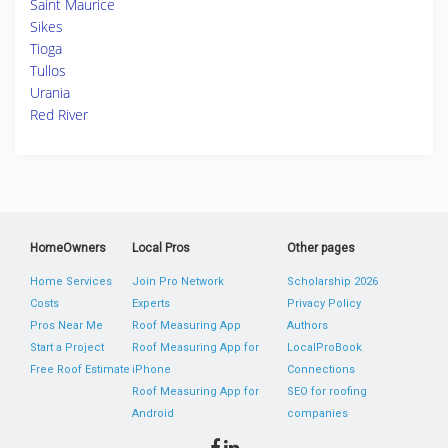
Saint Maurice
Sikes
Tioga
Tullos
Urania
Red River
HomeOwners
Local Pros
Other pages
Home Services
Join Pro Network
Scholarship 2026
Costs
Experts
Privacy Policy
Pros Near Me
Roof Measuring App
Authors
Start a Project
Roof Measuring App for
LocalProBook
Free Roof Estimate
iPhone
Connections
Roof Measuring App for
SEO for roofing
Android
companies