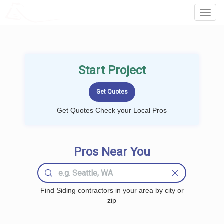
LOCALPROBOOK
Toggl
Navig
Start Project
Get Quotes Check your Local Pros
Pros Near You
Find Siding contractors in your area by city or
zip