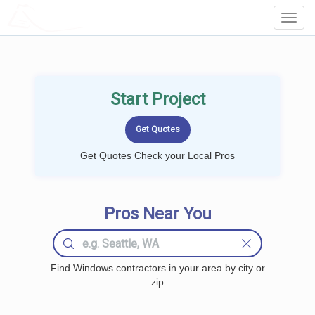
LOCALPROBOOK
Toggl
Navig
Start Project
Get Quotes Check your Local Pros
Pros Near You
Find Windows contractors in your area by city or
zip