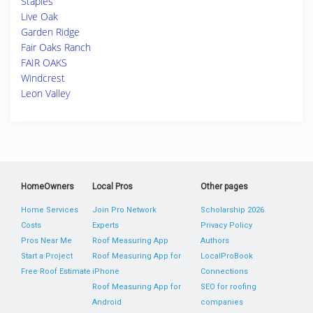
Staples
Live Oak
Garden Ridge
Fair Oaks Ranch
FAIR OAKS
Windcrest
Leon Valley
HomeOwners
Local Pros
Other pages
Home Services
Join Pro Network
Scholarship 2026
Costs
Experts
Privacy Policy
Pros Near Me
Roof Measuring App
Authors
Start a Project
Roof Measuring App for
LocalProBook
Free Roof Estimate
iPhone
Connections
Roof Measuring App for
SEO for roofing
Android
companies