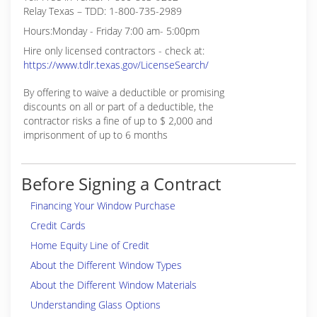
Relay Texas – TDD: 1-800-735-2989
Hours:Monday - Friday 7:00 am- 5:00pm
Hire only licensed contractors - check at:
https://www.tdlr.texas.gov/LicenseSearch/
By offering to waive a deductible or promising
discounts on all or part of a deductible, the
contractor risks a fine of up to $ 2,000 and
imprisonment of up to 6 months
Before Signing a Contract
Financing Your Window Purchase
Credit Cards
Home Equity Line of Credit
About the Different Window Types
About the Different Window Materials
Understanding Glass Options