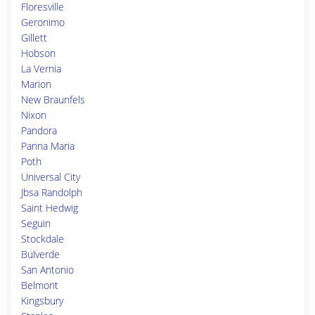
Floresville
Geronimo
Gillett
Hobson
La Vernia
Marion
New Braunfels
Nixon
Pandora
Panna Maria
Poth
Universal City
Jbsa Randolph
Saint Hedwig
Seguin
Stockdale
Bulverde
San Antonio
Belmont
Kingsbury