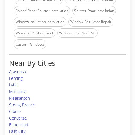
Raised Panel Shutter Installation
Shutter Door Installation
Window Insulation Installation
Window Regulator Repair
Windows Replacement
Window Pros Near Me
Custom Windows
Near By Cities
Atascosa
Leming
Lytle
Macdona
Pleasanton
Spring Branch
Cibolo
Converse
Elmendorf
Falls City