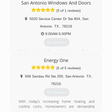
San Antonio Windows And Doors
(5 of 1 reviews)
5020 Service Center Dr Ste 804
,
San
Antonio
TX
,
78218
9:00AM-5:00PM
Get Quotes
We have been in the window business for over
10 years working as subcontractors. In 2018 we
Energy One
became the only dealer for Anlin Window
Systems in San Antonio. That’s how we are able
(5 of 5 reviews)
to offer the best windows and the best
warranties.
506 Sandau Rd Ste 200
,
San Antonio
TX
,
78216
(210) 305-5151
Get Quotes
With today's increasing home heating and
cooling costs, homeowners are demanding
more from their home remodeler. Because