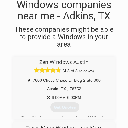
Windows companies
near me - Adkins, TX
These companies might be able
to provide a Windows in your
area
Zen Windows Austin
(4.8 of 8 reviews)
7600 Chevy Chase Dr Bldg 2 Ste 300
,
Austin
TX
,
78752
8:00AM-6:00PM
Get Quotes
Zen Windows was founded in 1998 after
deciding it was time to create a totally new way
Texas Made Windows and More