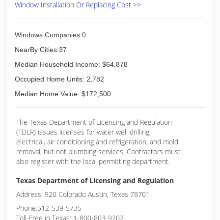
(210) 549-4177
Window Installation Or Replacing Cost >>
windows or doors that enhance your home and
reflect your budget. Our professionals will chat
with you and work to understand your vision so
Windows Companies:0
they can develop their recommendation to
meet your vision.
NearBy Cities:37
Median Household Income: $64,878
(210) 622-8673
Occupied Home Units: 2,782
Median Home Value: $172,500
The Texas Department of Licensing and Regulation
(TDLR) issues licenses for water well drilling,
electrical, air conditioning and refrigeration, and mold
removal, but not plumbing services. Contractors must
also register with the local permitting department.
Texas Department of Licensing and Regulation
Address: 920 Colorado Austin, Texas 78701
Phone:512-539-5735
Toll-Free in Texas: 1-800-803-9202