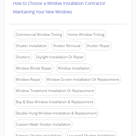
How to Choose a Window Installation Contractor
Maintaining Your New Windows
Commercial Window Tinting
Home Window Tinting
Shutter Installation
Shutter Removal
Shutter Repair
Shutters
Skylight Installation Or Repair
Window Blinds Repair
Window Installation
Window Repair
Window Screen Installation Or Replacement
Window Treatment Installation Or Replacement
Bay & Bow Window Installation & Replacement
Double Hung Window Installation & Replacement
Custom Made Shutter Installation
Exterior Shutter Installation
Louvered Shutter Installation