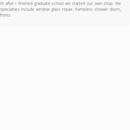
09 after I finished graduate school we started our own shop. We
specialties include window glass repair, frameless shower doors,
fronts.
832) 704-4758