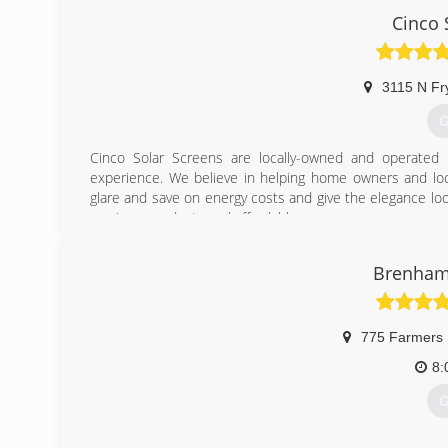
guides our selection of products and services in ways no
Cinco 
(
3115 N Fr
G
Cinco Solar Screens are locally-owned and operated
experience. We believe in helping home owners and loc
glare and save on energy costs and give the elegance loo
services, products and affordable.
(
Brenham 
775 Farmers
8:
G