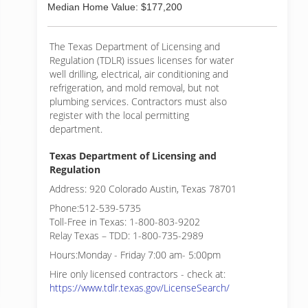
Median Home Value: $177,200
The Texas Department of Licensing and
Regulation (TDLR) issues licenses for water
well drilling, electrical, air conditioning and
refrigeration, and mold removal, but not
plumbing services. Contractors must also
register with the local permitting
department.
Texas Department of Licensing and
Regulation
Address: 920 Colorado Austin, Texas 78701
Phone:512-539-5735
Toll-Free in Texas: 1-800-803-9202
Relay Texas – TDD: 1-800-735-2989
Hours:Monday - Friday 7:00 am- 5:00pm
Hire only licensed contractors - check at:
https://www.tdlr.texas.gov/LicenseSearch/