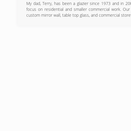
My dad, Terry, has been a glazier since 1973 and in 20
focus on residential and smaller commercial work. Our 
custom mirror wall, table top glass, and commercial store
(