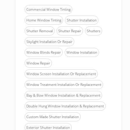
Commercial Window Tinting
Home Window Tinting
Shutter Installation
Shutter Removal
Shutter Repair
Shutters
Skylight Installation Or Repair
Window Blinds Repair
Window Installation
Window Repair
Window Screen Installation Or Replacement
Window Treatment Installation Or Replacement
Bay & Bow Window Installation & Replacement
Double Hung Window Installation & Replacement
Custom Made Shutter Installation
Exterior Shutter Installation