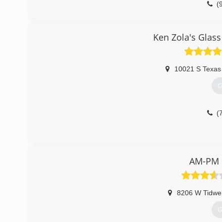
(
Ken Zola's Glas
10021 S Texas
G
(
AM-PM G
8206 W Tidwel
G