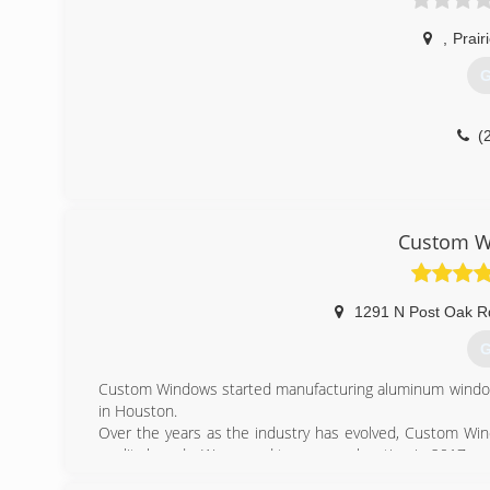
,
Prair
G
(
Custom W
1291 N Post Oak R
G
Custom Windows started manufacturing aluminum windows
in Houston.
Over the years as the industry has evolved, Custom Wi
quality brands. We moved to our new location in 2017 and
While we no longer manufacture windows, the expertis