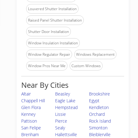
Louvered Shutter Installation
Raised Panel Shutter Installation
Shutter Door Installation
Window Insulation Installation
Window Regulator Repair
Windows Replacement
Window Pros Near Me
Custom Windows
Near By Cities
Altair
Beasley
Brookshire
Chappell Hill
Eagle Lake
Egypt
Glen Flora
Hempstead
Kendleton
Kenney
Lissie
Orchard
Pattison
Pierce
Rock Island
San Felipe
Sealy
Simonton
Brenham
Hallettsville
Bleiblerville