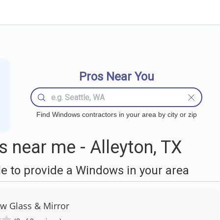
Pros Near You
Find Windows contractors in your area by city or zip
near me - Alleyton, TX
 to provide a Windows in your area
ew Glass & Mirror