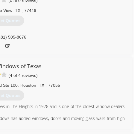
(0 of 0 reviews)
ie View
TX
,
77446
et Quotes
281) 505-8676
indows of Texas
(4 of 4 reviews)
d Ste 100
,
Houston
TX
,
77055
et Quotes
 in The Heights in 1978 and is one of the oldest window dealers
ndows has added windows, doors and moving glass walls from high
 invite you to visit our showroom!
e and knowledge from decades of manufacturing excellence still