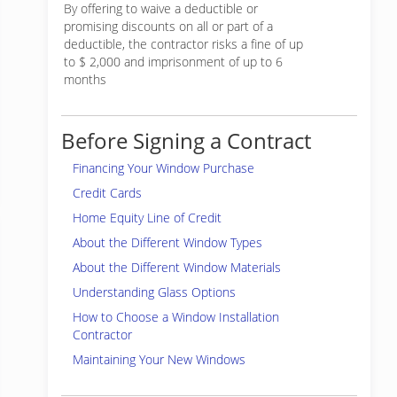
By offering to waive a deductible or
promising discounts on all or part of a
deductible, the contractor risks a fine of up
to $ 2,000 and imprisonment of up to 6
months
Before Signing a Contract
Financing Your Window Purchase
Credit Cards
Home Equity Line of Credit
About the Different Window Types
About the Different Window Materials
Understanding Glass Options
How to Choose a Window Installation
Contractor
Maintaining Your New Windows