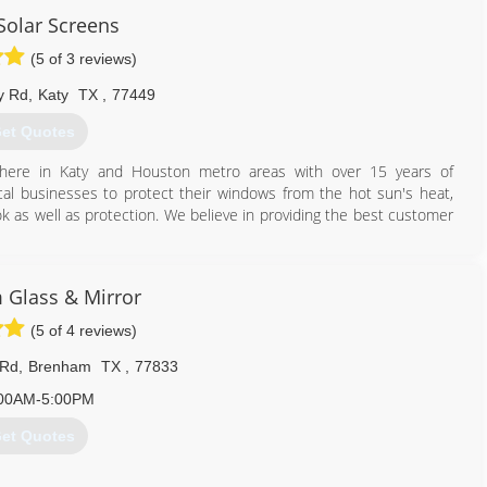
rmal window dealers cannot duplicate.
Solar Screens
713) 864-2747
(5 of 3 reviews)
y Rd
,
Katy
TX
,
77449
et Quotes
 here in Katy and Houston metro areas with over 15 years of
al businesses to protect their windows from the hot sun's heat,
k as well as protection. We believe in providing the best customer
281) 616-5257
Glass & Mirror
(5 of 4 reviews)
 Rd
,
Brenham
TX
,
77833
00AM-5:00PM
et Quotes