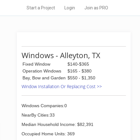
Start a Project
Login
Join as PRO
Windows - Alleyton, TX
Fixed Window
$140-$365
Operation Windows
$165 - $380
Bay, Bow and Garden
$550 - $1,350
Window Installation Or Replacing Cost >>
Windows Companies:0
NearBy Cities:33
Median Household Income: $82,391
Occupied Home Units: 369