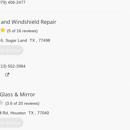
979) 406-2477
s and Windshield Repair
(5 of 16 reviews)
 6
,
Sugar Land
TX
,
77498
et Quotes
713) 552-3984
lass & Mirror
(3.6 of 20 reviews)
l Rd
,
Houston
TX
,
77040
et Quotes