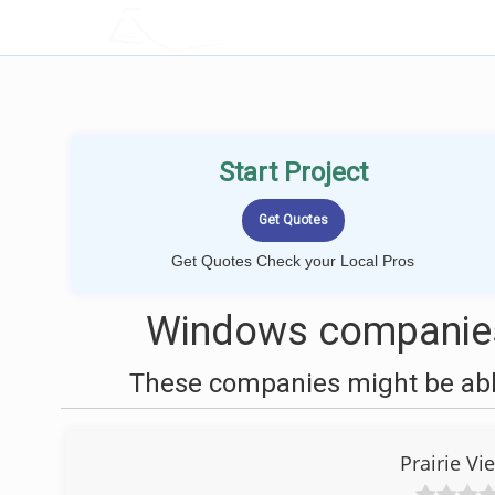
LOCALPROBOOK
Start Project
Get Quotes Check your Local Pros
Windows companies 
These companies might be able
Prairie Vi