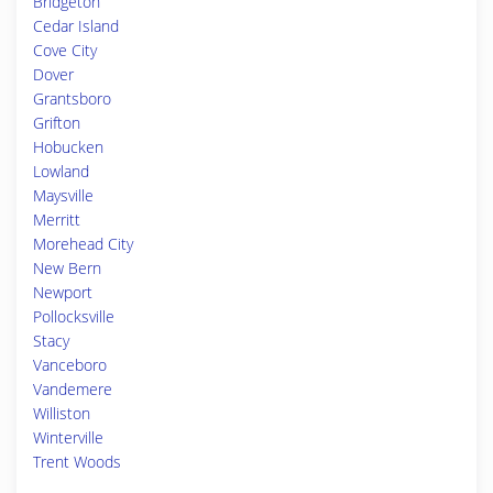
Bridgeton
Cedar Island
Cove City
Dover
Grantsboro
Grifton
Hobucken
Lowland
Maysville
Merritt
Morehead City
New Bern
Newport
Pollocksville
Stacy
Vanceboro
Vandemere
Williston
Winterville
Trent Woods