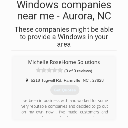
Windows companies
near me - Aurora, NC
These companies might be able
to provide a Windows in your
area
Michelle RoseHome Solutions
(0 of 0 reviews)
5218 Tugwell Rd
,
Farmville
NC
,
27828
Get Quotes
I've been in business with and worked for some
very reputable companies and decided to go out
on my own now . I've made customers and
employers happy and paid my dues . Now I'm
here to do my own thing . I've owned two