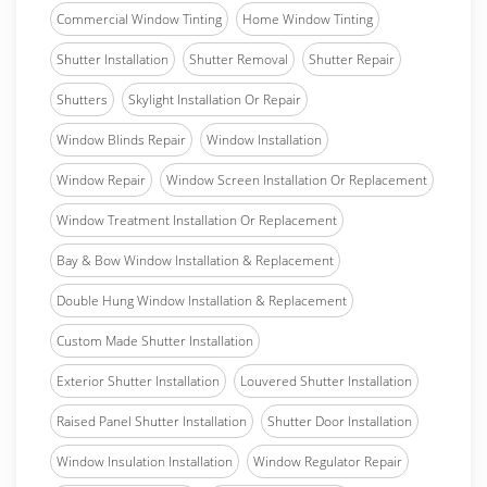
Commercial Window Tinting
Home Window Tinting
Shutter Installation
Shutter Removal
Shutter Repair
Shutters
Skylight Installation Or Repair
Window Blinds Repair
Window Installation
Window Repair
Window Screen Installation Or Replacement
Window Treatment Installation Or Replacement
Bay & Bow Window Installation & Replacement
Double Hung Window Installation & Replacement
Custom Made Shutter Installation
Exterior Shutter Installation
Louvered Shutter Installation
Raised Panel Shutter Installation
Shutter Door Installation
Window Insulation Installation
Window Regulator Repair