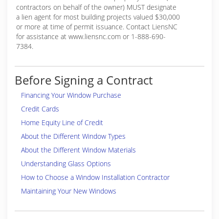
contractors on behalf of the owner) MUST designate
a lien agent for most building projects valued $30,000
or more at time of permit issuance. Contact LiensNC
for assistance at www.liensnc.com or 1-888-690-
7384.
Before Signing a Contract
Financing Your Window Purchase
Credit Cards
Home Equity Line of Credit
About the Different Window Types
About the Different Window Materials
Understanding Glass Options
How to Choose a Window Installation Contractor
Maintaining Your New Windows