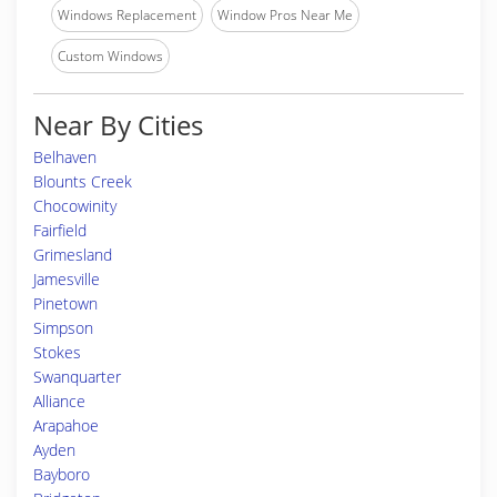
Windows Replacement
Window Pros Near Me
Custom Windows
Near By Cities
Belhaven
Blounts Creek
Chocowinity
Fairfield
Grimesland
Jamesville
Pinetown
Simpson
Stokes
Swanquarter
Alliance
Arapahoe
Ayden
Bayboro