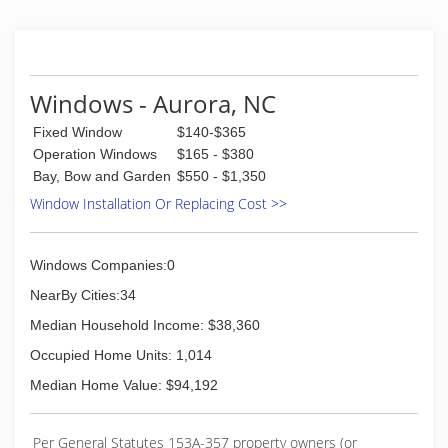
successful restaurants and am big on customer
service I just like to build and fix things more
than I like cooking .
(252) 674-9068
Windows - Aurora, NC
Fixed Window
$140-$365
Operation Windows
$165 - $380
Bay, Bow and Garden
$550 - $1,350
Window Installation Or Replacing Cost >>
Windows Companies:0
NearBy Cities:34
Median Household Income: $38,360
Occupied Home Units: 1,014
Median Home Value: $94,192
Per General Statutes 153A-357 property owners (or