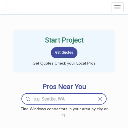
LOCALPROBOOK
Toggl
Navig
Start Project
Get Quotes Check your Local Pros
Pros Near You
Find Windows contractors in your area by city or
zip