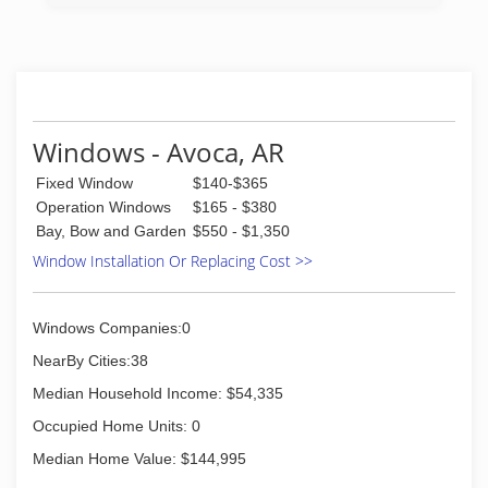
Windows - Avoca, AR
Fixed Window
$140-$365
Operation Windows
$165 - $380
Bay, Bow and Garden
$550 - $1,350
Window Installation Or Replacing Cost >>
Windows Companies:0
NearBy Cities:38
Median Household Income: $54,335
Occupied Home Units: 0
Median Home Value: $144,995