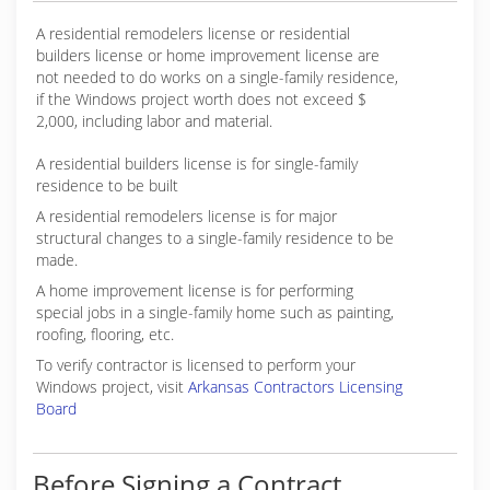
A residential remodelers license or residential
builders license or home improvement license are
not needed to do works on a single-family residence,
if the Windows project worth does not exceed $
2,000, including labor and material.
A residential builders license is for single-family
residence to be built
A residential remodelers license is for major
structural changes to a single-family residence to be
made.
A home improvement license is for performing
special jobs in a single-family home such as painting,
roofing, flooring, etc.
To verify contractor is licensed to perform your
Windows project, visit
Arkansas Contractors Licensing
Board
Before Signing a Contract