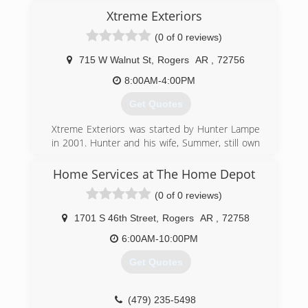
Xtreme Exteriors
(0 of 0 reviews)
715 W Walnut St
,
Rogers
AR
,
72756
8:00AM-4:00PM
Get Quotes
Xtreme Exteriors was started by Hunter Lampe
in 2001. Hunter and his wife, Summer, still own
and operate the business from the corporate
headquarters in Nixa, Mo. The family now has
Home Services at The Home Depot
showrooms and crews in Rogers, Ark., Shawnee,
(0 of 0 reviews)
Kans., and Goodlettsville, Tn., as well as the Nixa,
Mo., areas.
1701 S 46th Street
,
Rogers
AR
,
72758
(479) 278-2447
6:00AM-10:00PM
Get Quotes
(479) 235-5498