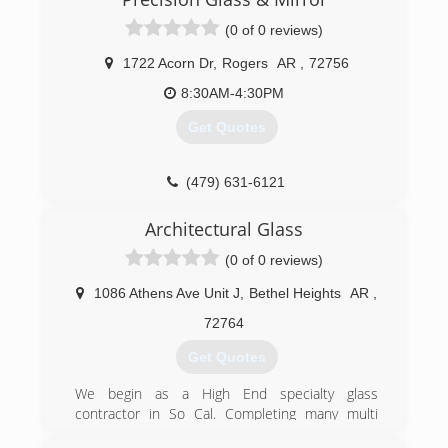
(0 of 0 reviews)
1722 Acorn Dr
,
Rogers
AR
,
72756
8:30AM-4:30PM
Get Quotes
(479) 631-6121
Architectural Glass
(0 of 0 reviews)
1086 Athens Ave Unit J
,
Bethel Heights
AR
,
72764
Get Quotes
We begin as a High End specialty glass
contractor in So Cal. Completing many multi
million dollar homes from Palm Springs to