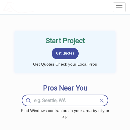
LOCALPROBOOK
Toggl
Navig
Start Project
Get Quotes Check your Local Pros
Pros Near You
Find Windows contractors in your area by city or
zip