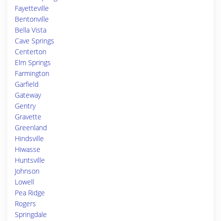
Fayetteville
Bentonville
Bella Vista
Cave Springs
Centerton
Elm Springs
Farmington
Garfield
Gateway
Gentry
Gravette
Greenland
Hindsville
Hiwasse
Huntsville
Johnson
Lowell
Pea Ridge
Rogers
Springdale