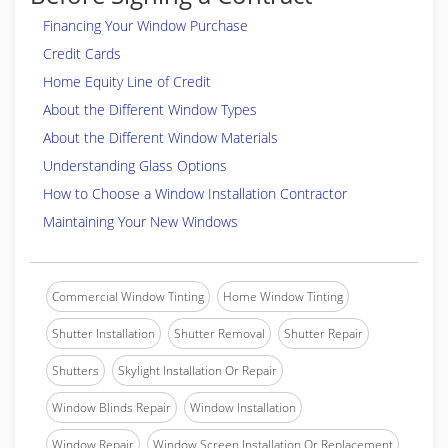
Financing Your Window Purchase
Credit Cards
Home Equity Line of Credit
About the Different Window Types
About the Different Window Materials
Understanding Glass Options
How to Choose a Window Installation Contractor
Maintaining Your New Windows
Commercial Window Tinting
Home Window Tinting
Shutter Installation
Shutter Removal
Shutter Repair
Shutters
Skylight Installation Or Repair
Window Blinds Repair
Window Installation
Window Repair
Window Screen Installation Or Replacement