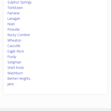
Sulphur Springs
Tontitown
Fairview
Lanagan
Noel
Pineville
Rocky Comfort
Wheaton
Cassville
Eagle Rock
Purdy
Seligman
Shell Knob
Washburn
Bethel Heights
Jane