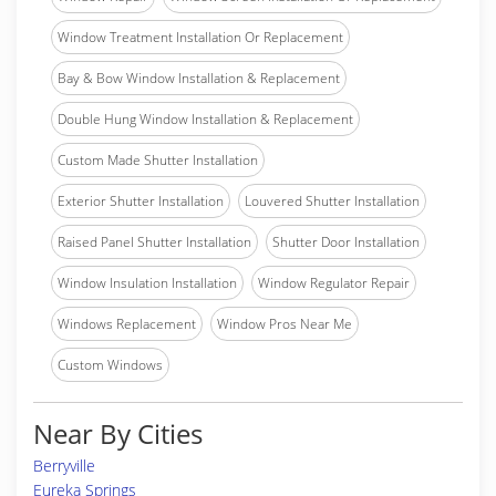
Window Treatment Installation Or Replacement
Bay & Bow Window Installation & Replacement
Double Hung Window Installation & Replacement
Custom Made Shutter Installation
Exterior Shutter Installation
Louvered Shutter Installation
Raised Panel Shutter Installation
Shutter Door Installation
Window Insulation Installation
Window Regulator Repair
Windows Replacement
Window Pros Near Me
Custom Windows
Near By Cities
Berryville
Eureka Springs