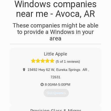
Windows companies
near me - Avoca, AR
These companies might be able
to provide a Windows in your
area
Little Apple
(5 of 1 reviews)
19492 Hwy 62 W
,
Eureka Springs
AR
,
72631
8:00AM-5:00PM
Get Quotes
(479) 253-4914
Precision Glass & Mirror