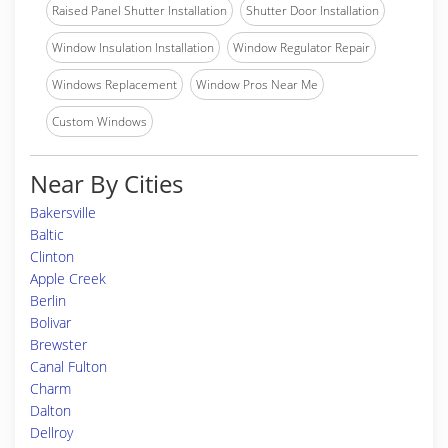
Raised Panel Shutter Installation
Shutter Door Installation
Window Insulation Installation
Window Regulator Repair
Windows Replacement
Window Pros Near Me
Custom Windows
Near By Cities
Bakersville
Baltic
Clinton
Apple Creek
Berlin
Bolivar
Brewster
Canal Fulton
Charm
Dalton
Dellroy