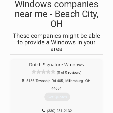
Windows companies
near me - Beach City,
OH
These companies might be able
to provide a Windows in your
area
Dutch Signature Windows
(0 of 0 reviews)
5186 Township Rd 405
,
Millersburg
OH
,
44654
Get Quotes
(330) 231-2132