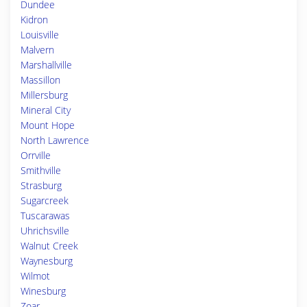
Dundee
Kidron
Louisville
Malvern
Marshallville
Massillon
Millersburg
Mineral City
Mount Hope
North Lawrence
Orrville
Smithville
Strasburg
Sugarcreek
Tuscarawas
Uhrichsville
Walnut Creek
Waynesburg
Wilmot
Winesburg
Zoar