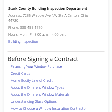
Stark County Building Inspection Department
Address: 7235 Whipple Ave NW Ste A Canton, Ohio
44720
Phone: 330-451-1770
Hours: Mon - Fri 8.00 a.m. - 4.00 p.m.
Building Inspection
Before Signing a Contract
Financing Your Window Purchase
Credit Cards
Home Equity Line of Credit
About the Different Window Types
About the Different Window Materials
Understanding Glass Options
How to Choose a Window Installation Contractor