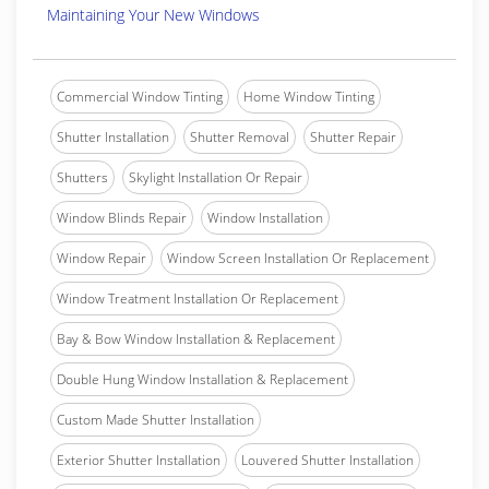
Maintaining Your New Windows
Commercial Window Tinting
Home Window Tinting
Shutter Installation
Shutter Removal
Shutter Repair
Shutters
Skylight Installation Or Repair
Window Blinds Repair
Window Installation
Window Repair
Window Screen Installation Or Replacement
Window Treatment Installation Or Replacement
Bay & Bow Window Installation & Replacement
Double Hung Window Installation & Replacement
Custom Made Shutter Installation
Exterior Shutter Installation
Louvered Shutter Installation