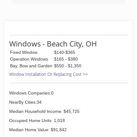
Windows - Beach City, OH
Fixed Window
$140-$365
Operation Windows
$165 - $380
Bay, Bow and Garden
$550 - $1,350
Window Installation Or Replacing Cost >>
Windows Companies:0
NearBy Cities:34
Median Household Income: $45,725
Occupied Home Units: 1,018
Median Home Value: $91,842