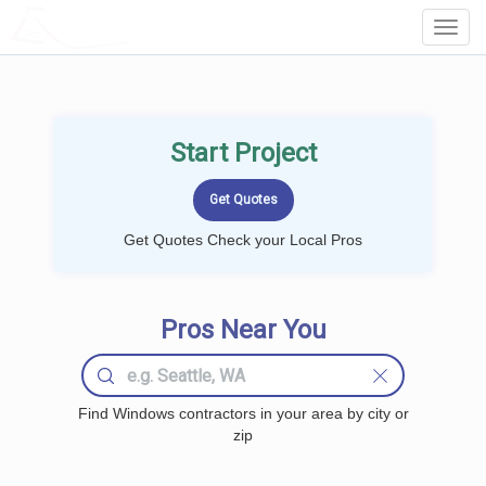
LOCALPROBOOK
Toggl
Navig
Start Project
Get Quotes Check your Local Pros
Pros Near You
Find Windows contractors in your area by city or
zip