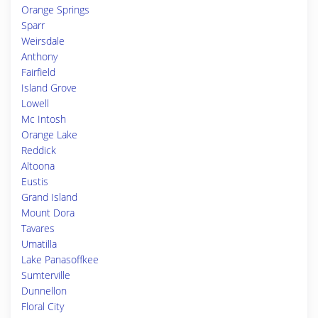
Orange Springs
Sparr
Weirsdale
Anthony
Fairfield
Island Grove
Lowell
Mc Intosh
Orange Lake
Reddick
Altoona
Eustis
Grand Island
Mount Dora
Tavares
Umatilla
Lake Panasoffkee
Sumterville
Dunnellon
Floral City