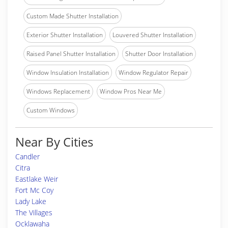
Custom Made Shutter Installation
Exterior Shutter Installation
Louvered Shutter Installation
Raised Panel Shutter Installation
Shutter Door Installation
Window Insulation Installation
Window Regulator Repair
Windows Replacement
Window Pros Near Me
Custom Windows
Near By Cities
Candler
Citra
Eastlake Weir
Fort Mc Coy
Lady Lake
The Villages
Ocklawaha