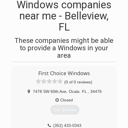
Windows companies
near me - Belleview,
FL
These companies might be able
to provide a Windows in your
area
First Choice Windows
(0 of 0 reviews)
7478 SW 60th Ave
,
Ocala
FL
,
34476
Closed
Get Quotes
(352) 433-0343