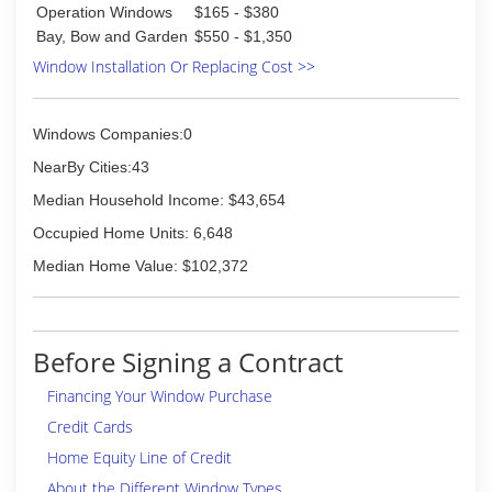
Operation Windows
$165 - $380
Bay, Bow and Garden
$550 - $1,350
Window Installation Or Replacing Cost >>
Windows Companies:0
NearBy Cities:43
Median Household Income: $43,654
Occupied Home Units: 6,648
Median Home Value: $102,372
Before Signing a Contract
Financing Your Window Purchase
Credit Cards
Home Equity Line of Credit
About the Different Window Types