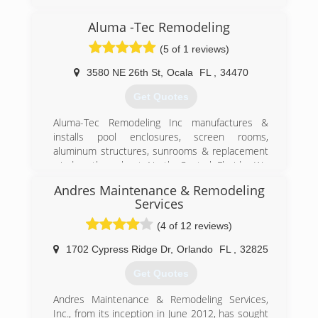
Aluma -Tec Remodeling
(5 of 1 reviews)
3580 NE 26th St
,
Ocala
FL
,
34470
Get Quotes
Aluma-Tec Remodeling Inc manufactures &
installs pool enclosures, screen rooms,
aluminum structures, sunrooms & replacement
window throughout North Central Florida, We
have a knowledgeable staff and experienced
Andres Maintenance & Remodeling
personnel who will provide quality service from
Services
estimating to final installation. Owner William
Canganelli says we are accountable to our
(4 of 12 reviews)
customers in every aspect of what we do. It's all
1702 Cypress Ridge Dr
,
Orlando
FL
,
32825
about our customers care & the service that we
provide. Services Include: Patio & Porch
Get Quotes
Enclosures Screen & Pool Enclosures Sunrooms
& Pergolas Garage Screen Doors Gutters,
Andres Maintenance & Remodeling Services,
Siding, Soffit & Facia Windows, Hurricane
Inc., from its inception in June 2012, has sought