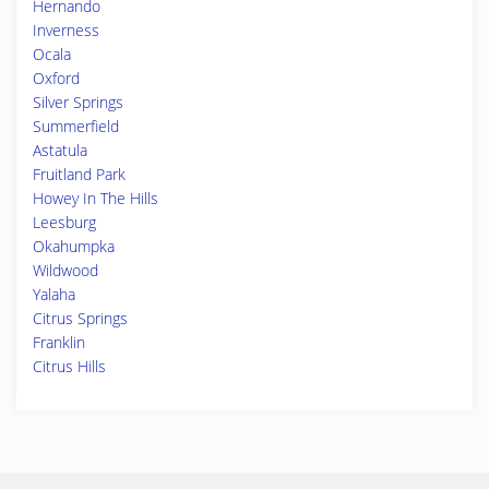
Hernando
Inverness
Ocala
Oxford
Silver Springs
Summerfield
Astatula
Fruitland Park
Howey In The Hills
Leesburg
Okahumpka
Wildwood
Yalaha
Citrus Springs
Franklin
Citrus Hills