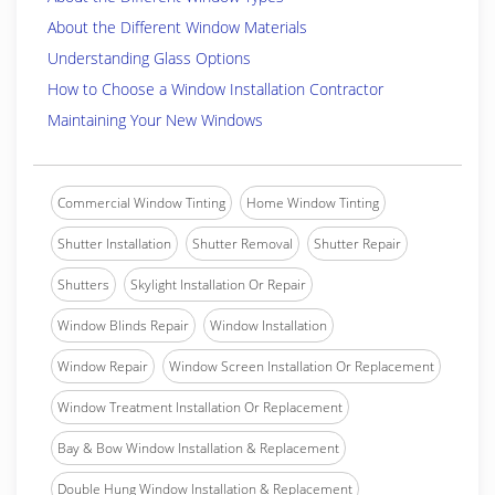
About the Different Window Materials
Understanding Glass Options
How to Choose a Window Installation Contractor
Maintaining Your New Windows
Commercial Window Tinting
Home Window Tinting
Shutter Installation
Shutter Removal
Shutter Repair
Shutters
Skylight Installation Or Repair
Window Blinds Repair
Window Installation
Window Repair
Window Screen Installation Or Replacement
Window Treatment Installation Or Replacement
Bay & Bow Window Installation & Replacement
Double Hung Window Installation & Replacement