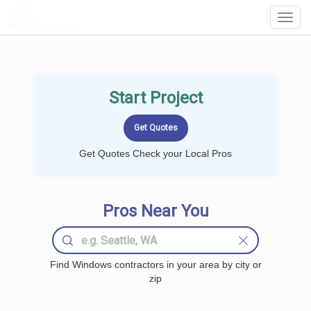
LOCALPROBOOK
Toggl
Navig
Start Project
Get Quotes Check your Local Pros
Pros Near You
Find Windows contractors in your area by city or
zip