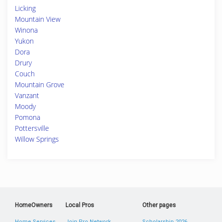
Licking
Mountain View
Winona
Yukon
Dora
Drury
Couch
Mountain Grove
Vanzant
Moody
Pomona
Pottersville
Willow Springs
HomeOwners
Local Pros
Other pages
Home Services
Join Pro Network
Scholarship 2026