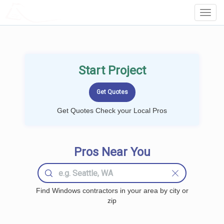
LOCALPROBOOK
Toggl
Navig
Start Project
Get Quotes Check your Local Pros
Pros Near You
Find Windows contractors in your area by city or
zip