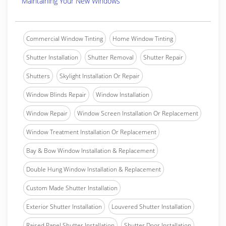
Maintaining Your New Windows
Commercial Window Tinting
Home Window Tinting
Shutter Installation
Shutter Removal
Shutter Repair
Shutters
Skylight Installation Or Repair
Window Blinds Repair
Window Installation
Window Repair
Window Screen Installation Or Replacement
Window Treatment Installation Or Replacement
Bay & Bow Window Installation & Replacement
Double Hung Window Installation & Replacement
Custom Made Shutter Installation
Exterior Shutter Installation
Louvered Shutter Installation
Raised Panel Shutter Installation
Shutter Door Installation