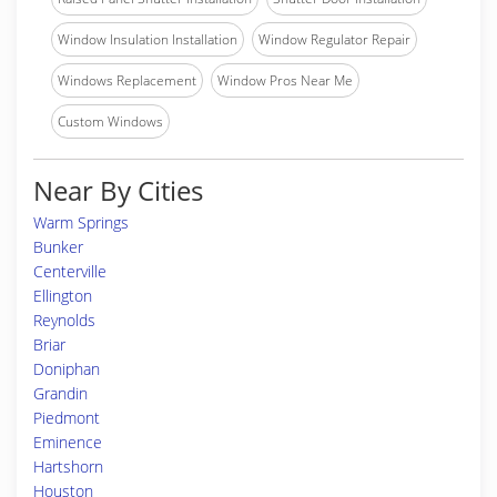
Window Insulation Installation
Window Regulator Repair
Windows Replacement
Window Pros Near Me
Custom Windows
Near By Cities
Warm Springs
Bunker
Centerville
Ellington
Reynolds
Briar
Doniphan
Grandin
Piedmont
Eminence
Hartshorn
Houston