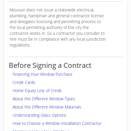
Missouri does not issue a statewide electrical,
plumbing, handyman and general contractor license
and delegates licensing and permitting process to
the local permitting authority of the city the
contractor works in. So a contractor you consider to
hire must be in compliance with any local jurisdiction
regulations.
Before Signing a Contract
Financing Your Window Purchase
Credit Cards
Home Equity Line of Credit
About the Different Window Types
About the Different Window Materials
Understanding Glass Options
How to Choose a Window Installation Contractor