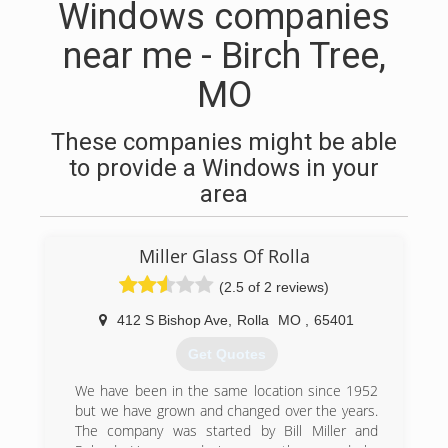
Windows companies
near me - Birch Tree,
MO
These companies might be able
to provide a Windows in your
area
Miller Glass Of Rolla
(2.5 of 2 reviews)
412 S Bishop Ave
,
Rolla
MO
,
65401
Get Quotes
We have been in the same location since 1952
but we have grown and changed over the years.
The company was started by Bill Miller and