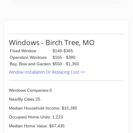
Roland Hayes and is currently owned by
Sherman Widener.
(573) 364-3152
Windows - Birch Tree, MO
Fixed Window
$140-$365
Operation Windows
$165 - $380
Bay, Bow and Garden
$550 - $1,350
Window Installation Or Replacing Cost >>
Windows Companies:0
NearBy Cities:25
Median Household Income: $15,285
Occupied Home Units: 1,223
Median Home Value: $67,435