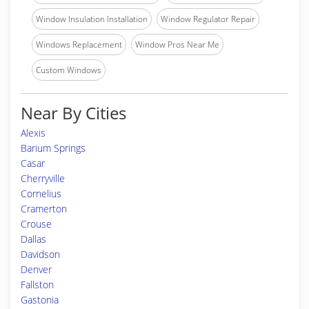
Window Insulation Installation
Window Regulator Repair
Windows Replacement
Window Pros Near Me
Custom Windows
Near By Cities
Alexis
Barium Springs
Casar
Cherryville
Cornelius
Cramerton
Crouse
Dallas
Davidson
Denver
Fallston
Gastonia