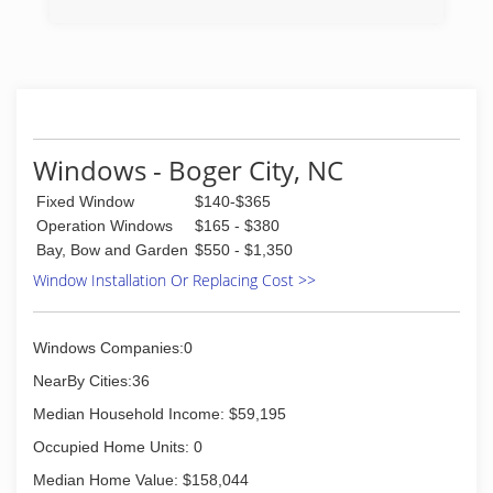
in to determining to replace windows and doors.
(704) 612-6807
Our team of experts at Pella Windows and
(704) 612-4156
Doors will help you choose replacement
windows or doors that enhance your home and
reflect your budget. Our professionals will chat
with you and work to understand your vision so
they can develop their recommendation to
meet your vision.
Windows - Boger City, NC
(833) 200-0657
Fixed Window
$140-$365
Operation Windows
$165 - $380
Bay, Bow and Garden
$550 - $1,350
Window Installation Or Replacing Cost >>
Windows Companies:0
NearBy Cities:36
Median Household Income: $59,195
Occupied Home Units: 0
Median Home Value: $158,044