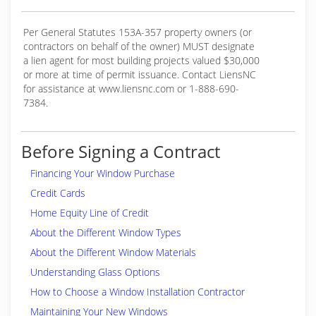
Per General Statutes 153A-357 property owners (or
contractors on behalf of the owner) MUST designate
a lien agent for most building projects valued $30,000
or more at time of permit issuance. Contact LiensNC
for assistance at www.liensnc.com or 1-888-690-
7384.
Before Signing a Contract
Financing Your Window Purchase
Credit Cards
Home Equity Line of Credit
About the Different Window Types
About the Different Window Materials
Understanding Glass Options
How to Choose a Window Installation Contractor
Maintaining Your New Windows