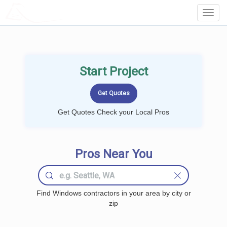
LOCALPROBOOK
Toggl
Navig
Start Project
Get Quotes Check your Local Pros
Pros Near You
Find Windows contractors in your area by city or
zip