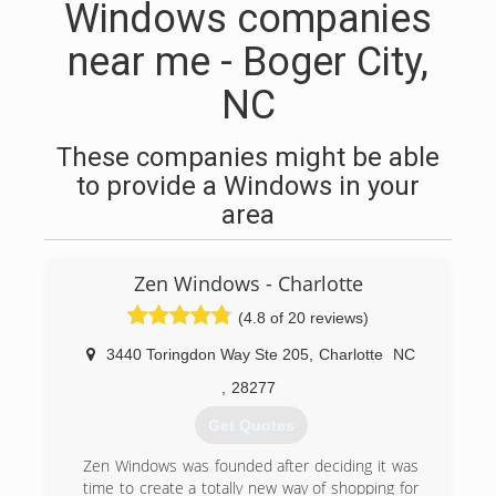
Windows companies
near me - Boger City,
NC
These companies might be able
to provide a Windows in your
area
Zen Windows - Charlotte
(4.8 of 20 reviews)
3440 Toringdon Way Ste 205
,
Charlotte
NC
,
28277
Get Quotes
Zen Windows was founded after deciding it was
time to create a totally new way of shopping for