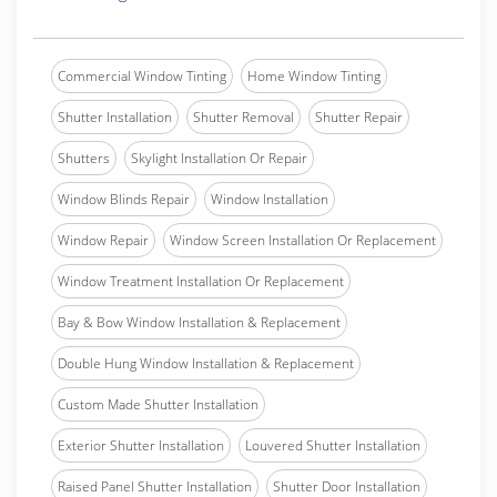
Commercial Window Tinting
Home Window Tinting
Shutter Installation
Shutter Removal
Shutter Repair
Shutters
Skylight Installation Or Repair
Window Blinds Repair
Window Installation
Window Repair
Window Screen Installation Or Replacement
Window Treatment Installation Or Replacement
Bay & Bow Window Installation & Replacement
Double Hung Window Installation & Replacement
Custom Made Shutter Installation
Exterior Shutter Installation
Louvered Shutter Installation
Raised Panel Shutter Installation
Shutter Door Installation