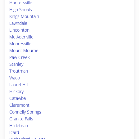
Huntersville
High Shoals
Kings Mountain
Lawndale
Lincolnton
Mc Adenville
Mooresville
Mount Mourne
Paw Creek
Stanley
Troutman
Waco
Laurel Hill
Hickory
Catawba
Claremont
Connelly Springs
Granite Falls
Hildebran
Icard