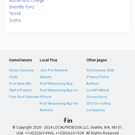
Rutherford College
Sherrills Ford
Terrell
Scotts
HomeOwners
Local Pros
Other pages
Home Services
Join Pro Network
Scholarship 2026
Costs
Experts
Privacy Policy
Pros Near Me
Roof Measuring App
Authors
Start a Project
Roof Measuring App for
LocalProBook
Free Roof Estimate
iPhone
Connections
Roof Measuring App for
SEO for roofing
Android
companies
© Copyright 2020 - 2024 LOCALPROBOOK LLC, Seattle, WA, 98101,
USA. +1(425)363-9900, +1(206)623-7638. All Rights Reserved