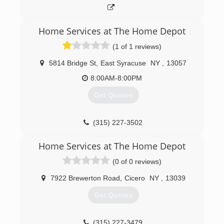
Home Services at The Home Depot
(1 of 1 reviews)
5814 Bridge St
,
East Syracuse
NY
,
13057
8:00AM-8:00PM
Get Quotes
(315) 227-3502
Home Services at The Home Depot
(0 of 0 reviews)
7922 Brewerton Road
,
Cicero
NY
,
13039
Get Quotes
(315) 227-3479