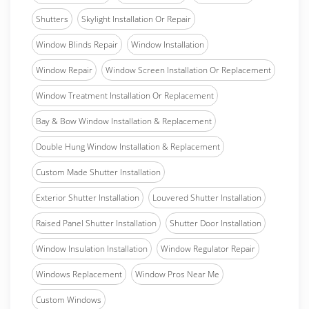
Shutters
Skylight Installation Or Repair
Window Blinds Repair
Window Installation
Window Repair
Window Screen Installation Or Replacement
Window Treatment Installation Or Replacement
Bay & Bow Window Installation & Replacement
Double Hung Window Installation & Replacement
Custom Made Shutter Installation
Exterior Shutter Installation
Louvered Shutter Installation
Raised Panel Shutter Installation
Shutter Door Installation
Window Insulation Installation
Window Regulator Repair
Windows Replacement
Window Pros Near Me
Custom Windows