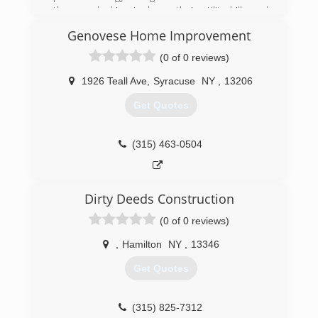
the area looking to lower their utility bills and
make a more positive impact on the
Genovese Home Improvement
environment. As Energy Savers Inc. is an Energy
Star and BPI accredited home performance
(0 of 0 reviews)
contractor, they take an honest, personal
approach to providing assessments and
1926 Teall Ave
,
Syracuse
NY
,
13206
services geared toward the improvement of
Get Quotes
energy performance in homes and businesses.
(315) 437-3008
(315) 463-0504
Dirty Deeds Construction
(0 of 0 reviews)
,
Hamilton
NY
,
13346
Get Quotes
(315) 825-7312