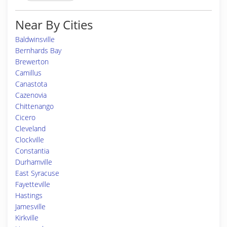
Near By Cities
Baldwinsville
Bernhards Bay
Brewerton
Camillus
Canastota
Cazenovia
Chittenango
Cicero
Cleveland
Clockville
Constantia
Durhamville
East Syracuse
Fayetteville
Hastings
Jamesville
Kirkville