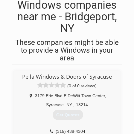
Windows companies
near me - Bridgeport,
NY
These companies might be able
to provide a Windows in your
area
Pella Windows & Doors of Syracuse
(0 of 0 reviews)
3179 Erie Blvd E DeWitt Town Center
,
Syracuse
NY
,
13214
Get Quotes
(315) 438-4304