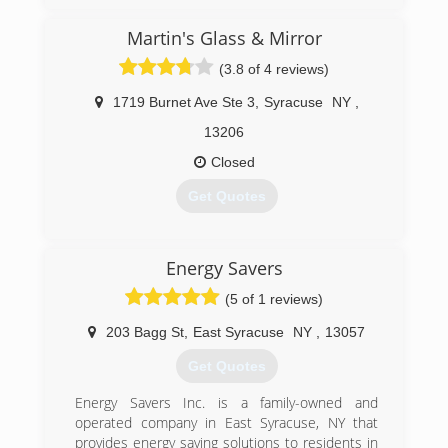
Martin's Glass & Mirror
(3.8 of 4 reviews)
1719 Burnet Ave Ste 3
,
Syracuse
NY
,
13206
Closed
Get Quotes
(315) 877-1123
Energy Savers
(5 of 1 reviews)
203 Bagg St
,
East Syracuse
NY
,
13057
Get Quotes
Energy Savers Inc. is a family-owned and
operated company in East Syracuse, NY that
provides energy saving solutions to residents in