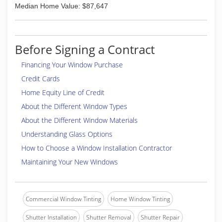
Median Home Value: $87,647
Before Signing a Contract
Financing Your Window Purchase
Credit Cards
Home Equity Line of Credit
About the Different Window Types
About the Different Window Materials
Understanding Glass Options
How to Choose a Window Installation Contractor
Maintaining Your New Windows
Commercial Window Tinting
Home Window Tinting
Shutter Installation
Shutter Removal
Shutter Repair