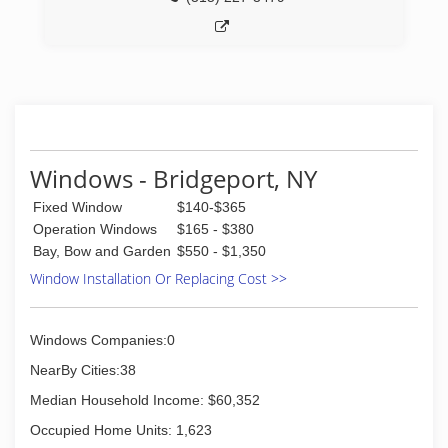
Windows - Bridgeport, NY
Fixed Window
$140-$365
Operation Windows
$165 - $380
Bay, Bow and Garden
$550 - $1,350
Window Installation Or Replacing Cost >>
Windows Companies:0
NearBy Cities:38
Median Household Income: $60,352
Occupied Home Units: 1,623