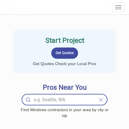
LOCALPROBOOK
Toggl
Navig
Start Project
Get Quotes Check your Local Pros
Pros Near You
Find Windows contractors in your area by city or
zip