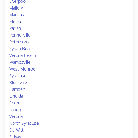
Liverpool
Mallory
Manlius
Minoa
Parish
Pennellville
Peterboro
Sylvan Beach
Verona Beach
Wampsville
West Monroe
Syracuse
Blossvale
Camden
Oneida
Sherrill
Taberg
Verona
North Syracuse
De Witt
Solvay