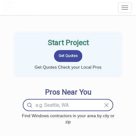
LOCALPROBOOK
Toggl
Navig
Start Project
Get Quotes Check your Local Pros
Pros Near You
Find Windows contractors in your area by city or
zip