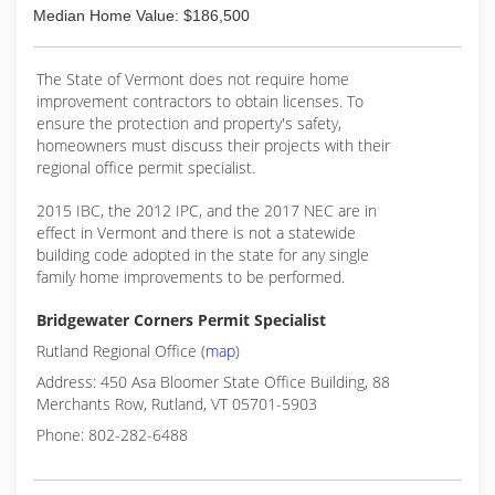
Median Home Value: $186,500
The State of Vermont does not require home
improvement contractors to obtain licenses. To
ensure the protection and property's safety,
homeowners must discuss their projects with their
regional office permit specialist.
2015 IBC, the 2012 IPC, and the 2017 NEC are in
effect in Vermont and there is not a statewide
building code adopted in the state for any single
family home improvements to be performed.
Bridgewater Corners Permit Specialist
Rutland Regional Office (
map
)
Address: 450 Asa Bloomer State Office Building, 88
Merchants Row, Rutland, VT 05701-5903
Phone: 802-282-6488