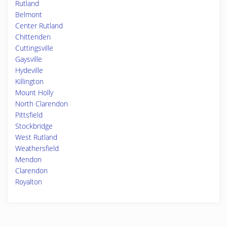
Rutland
Belmont
Center Rutland
Chittenden
Cuttingsville
Gaysville
Hydeville
Killington
Mount Holly
North Clarendon
Pittsfield
Stockbridge
West Rutland
Weathersfield
Mendon
Clarendon
Royalton