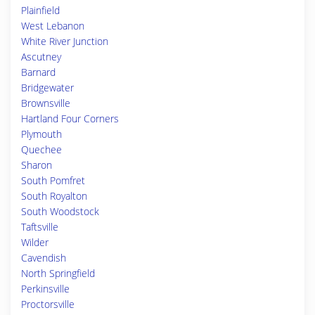
Plainfield
West Lebanon
White River Junction
Ascutney
Barnard
Bridgewater
Brownsville
Hartland Four Corners
Plymouth
Quechee
Sharon
South Pomfret
South Royalton
South Woodstock
Taftsville
Wilder
Cavendish
North Springfield
Perkinsville
Proctorsville