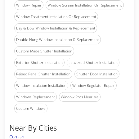
Window Repair
Window Screen Installation Or Replacement
Window Treatment Installation Or Replacement
Bay & Bow Window Installation & Replacement
Double Hung Window Installation & Replacement
Custom Made Shutter Installation
Exterior Shutter Installation
Louvered Shutter Installation
Raised Panel Shutter Installation
Shutter Door Installation
Window Insulation Installation
Window Regulator Repair
Windows Replacement
Window Pros Near Me
Custom Windows
Near By Cities
Cornish