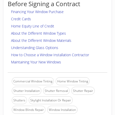
Before Signing a Contract
Financing Your Window Purchase
Credit Cards
Home Equity Line of Credit
About the Different Window Types
About the Different Window Materials
Understanding Glass Options
How to Choose a Window Installation Contractor
Maintaining Your New Windows
Commercial Window Tinting
Home Window Tinting
Shutter Installation
Shutter Removal
Shutter Repair
Shutters
Skylight Installation Or Repair
Window Blinds Repair
Window Installation