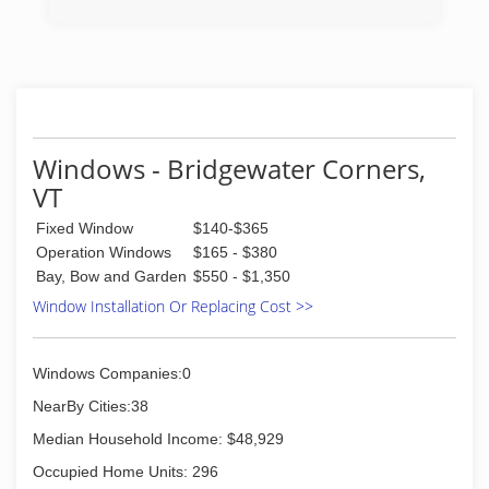
(802) 365-9100
Windows - Bridgewater Corners,
VT
Fixed Window
$140-$365
Operation Windows
$165 - $380
Bay, Bow and Garden
$550 - $1,350
Window Installation Or Replacing Cost >>
Windows Companies:0
NearBy Cities:38
Median Household Income: $48,929
Occupied Home Units: 296