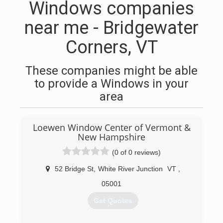
Windows companies
near me - Bridgewater
Corners, VT
These companies might be able
to provide a Windows in your
area
Loewen Window Center of Vermont &
New Hampshire
(0 of 0 reviews)
52 Bridge St
,
White River Junction
VT
,
05001
Get Quotes