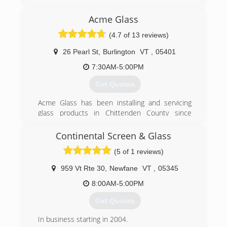
(802) 295-6555
Acme Glass
(4.7 of 13 reviews)
26 Pearl St
,
Burlington
VT
,
05401
7:30AM-5:00PM
Get Quotes
Acme Glass has been installing and servicing
glass products in Chittenden County since
1945. With our extensive knowledge of
windows, doors, shower enclosures and repairs
Continental Screen & Glass
we can help you with any glass related problem!
(5 of 1 reviews)
(802) 658-1400
959 Vt Rte 30
,
Newfane
VT
,
05345
8:00AM-5:00PM
Get Quotes
In business starting in 2004.