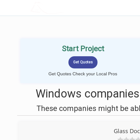
LOCALPROBOOK
Start Project
Get Quotes Check your Local Pros
Windows companies 
These companies might be able
Glass Doc