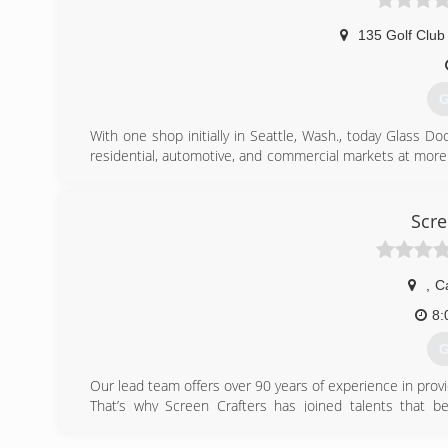
135 Golf Club
G
With one shop initially in Seattle, Wash., today Glass D
residential, automotive, and commercial markets at more
began franchising in 1977 and in 1998 joined Neighborly 
time the company's corporate headquarters relocat
franchise owners across the United States and Canada re
Scre
(
,
C
8:
G
Our lead team offers over 90 years of experience in provi
That’s why Screen Crafters has joined talents that 
reasonable cost.