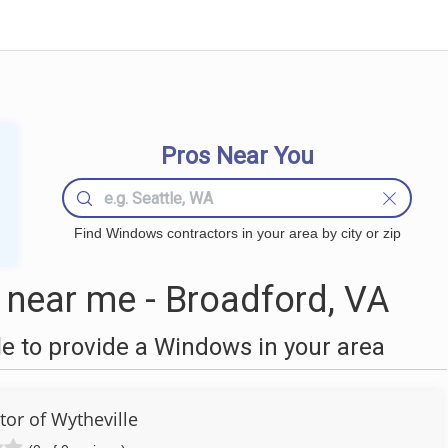
Pros Near You
Find Windows contractors in your area by city or zip
near me - Broadford, VA
 to provide a Windows in your area
tor of Wytheville