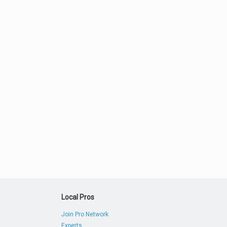
Local Pros
Join Pro Network
Experts