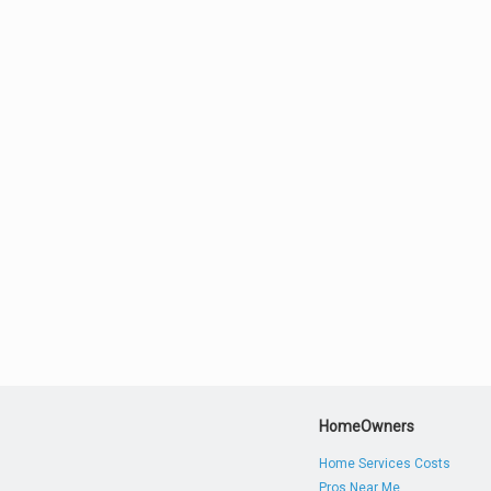
HomeOwners
Home Services Costs
Pros Near Me