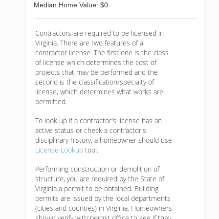
Median Home Value: $0
Contractors are required to be licensed in
Virginia. There are two features of a
contractor license. The first one is the class
of license which determines the cost of
projects that may be performed and the
second is the classification/specialty of
license, which determines what works are
permitted.
To look up if a contractor's license has an
active status or check a contractor's
disciplinary history, a homeowner should use
License Lookup
tool.
Performing construction or demolition of
structure, you are required by the State of
Virginia a permit to be obtained. Building
permits are issued by the local departments
(cities and counties) in Virginia. Homeowners
should verify with permit office to see if they