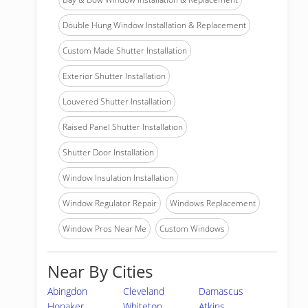
Double Hung Window Installation & Replacement
Custom Made Shutter Installation
Exterior Shutter Installation
Louvered Shutter Installation
Raised Panel Shutter Installation
Shutter Door Installation
Window Insulation Installation
Window Regulator Repair
Windows Replacement
Window Pros Near Me
Custom Windows
Near By Cities
Abingdon
Cleveland
Damascus
Honaker
Whitetop
Atkins