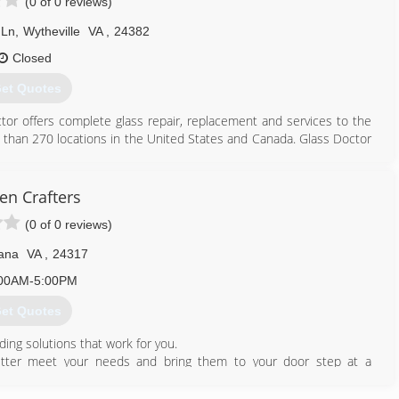
(0 of 0 reviews)
 Ln
,
Wytheville
VA
,
24382
Closed
et Quotes
octor offers complete glass repair, replacement and services to the
 than 270 locations in the United States and Canada. Glass Doctor
an international franchisor of service industry companies. At that
ed to Waco, Texas. Now there are more than 180 Glass Doctor
ady to serve you.
en Crafters
(0 of 0 reviews)
276) 991-4434
ana
VA
,
24317
00AM-5:00PM
et Quotes
ding solutions that work for you.
better meet your needs and bring them to your door step at a