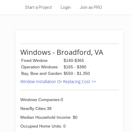
Start a Project
Login
Join as PRO
Windows - Broadford, VA
Fixed Window
$140-$365
Operation Windows
$165 - $380
Bay, Bow and Garden
$550 - $1,350
Window Installation Or Replacing Cost >>
Windows Companies:0
NearBy Cities:38
Median Household Income: $0
Occupied Home Units: 0