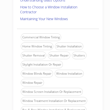
Understanding Glass Options
How to Choose a Window Installation
Contractor
Maintaining Your New Windows
Commercial Window Tinting
Home Window Tinting
Shutter Installation
Shutter Removal
Shutter Repair
Shutters
Skylight Installation Or Repair
Window Blinds Repair
Window Installation
Window Repair
Window Screen Installation Or Replacement
Window Treatment Installation Or Replacement
Bay & Bow Window Installation & Replacement