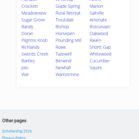
Crockett
Glade Spring
Marion
Meadowview
Rural Retreat
Saltville
Sugar Grove
Troutdale
Amonate
Bandy
Bishop
Boissevain
Doran
Horsepen
Oakwood
Pilgrims Knob
Pounding Mill
Raven
Richlands
Rowe
Shortt Gap
Swords Creek
Tazewell
Whitewood
Bartley
Berwind
Cucumber
Jolo
Newhall
Squire
War
Warriormine
Other pages
Scholarship 2026
Privacy Policy