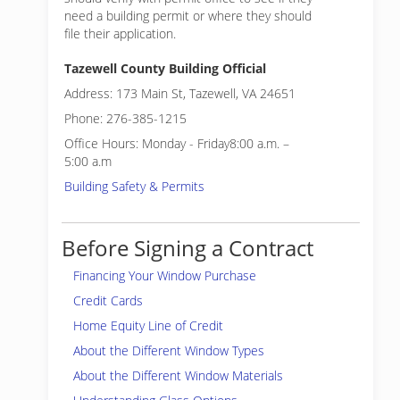
need a building permit or where they should
file their application.
Tazewell County Building Official
Address: 173 Main St, Tazewell, VA 24651
Phone: 276-385-1215
Office Hours: Monday - Friday8:00 a.m. –
5:00 a.m
Building Safety & Permits
Before Signing a Contract
Financing Your Window Purchase
Credit Cards
Home Equity Line of Credit
About the Different Window Types
About the Different Window Materials