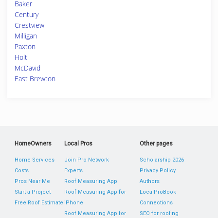
Baker
Century
Crestview
Milligan
Paxton
Holt
McDavid
East Brewton
HomeOwners
Local Pros
Other pages
Home Services
Join Pro Network
Scholarship 2026
Costs
Experts
Privacy Policy
Pros Near Me
Roof Measuring App
Authors
Start a Project
Roof Measuring App for
LocalProBook
Free Roof Estimate
iPhone
Connections
Roof Measuring App for
SEO for roofing