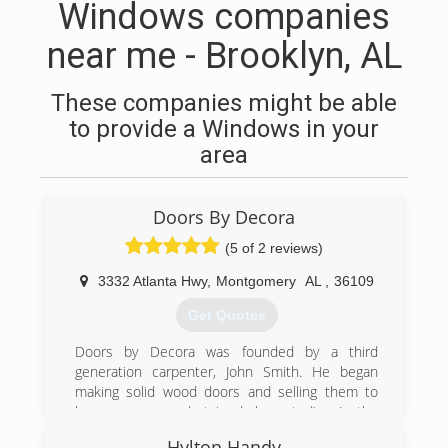
Windows companies
near me - Brooklyn, AL
These companies might be able
to provide a Windows in your
area
Doors By Decora
(5 of 2 reviews)
3332 Atlanta Hwy
,
Montgomery
AL
,
36109
Get Quotes
Doors by Decora was founded by a third
generation carpenter, John Smith. He began
making solid wood doors and selling them to
home owners and stained glass studios. In the
mid 1980's Charles Jones, a local businessman
Hylton Handy