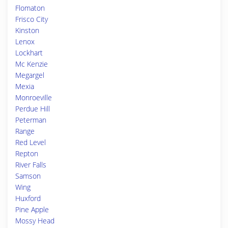
Flomaton
Frisco City
Kinston
Lenox
Lockhart
Mc Kenzie
Megargel
Mexia
Monroeville
Perdue Hill
Peterman
Range
Red Level
Repton
River Falls
Samson
Wing
Huxford
Pine Apple
Mossy Head