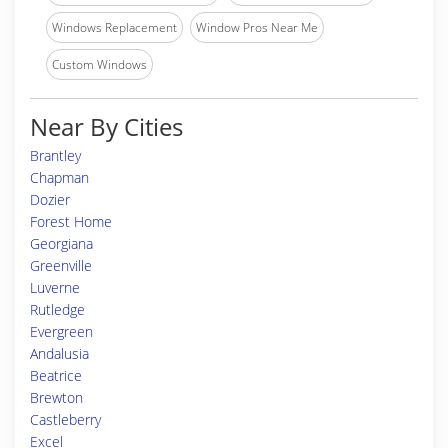
Windows Replacement
Window Pros Near Me
Custom Windows
Near By Cities
Brantley
Chapman
Dozier
Forest Home
Georgiana
Greenville
Luverne
Rutledge
Evergreen
Andalusia
Beatrice
Brewton
Castleberry
Excel