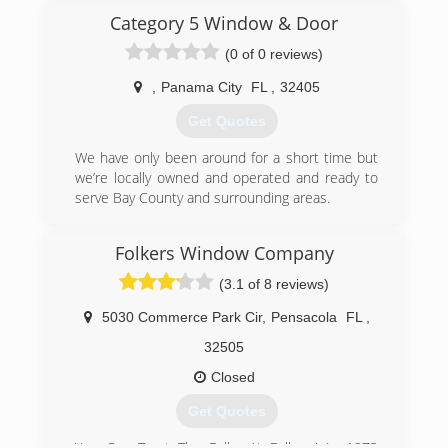
improvement company for:
Category 5 Window & Door
* Competitive Pricing.
(0 of 0 reviews)
* Fair business practices - No "Appointment Day
Only" Discounts.
,
Panama City
FL
,
32405
* Honest Value at a Fair Price.
Get Quotes
We cannot be beat on the value we provide our
customers. Our primary goal is your satisfaction.
We have only been around for a short time but
we’re locally owned and operated and ready to
(850) 983-2899
serve Bay County and surrounding areas.
(850) 775-8232
Folkers Window Company
(3.1 of 8 reviews)
5030 Commerce Park Cir
,
Pensacola
FL
,
32505
Closed
Get Quotes
You Can Trust The Folks At Folkers! In 1972