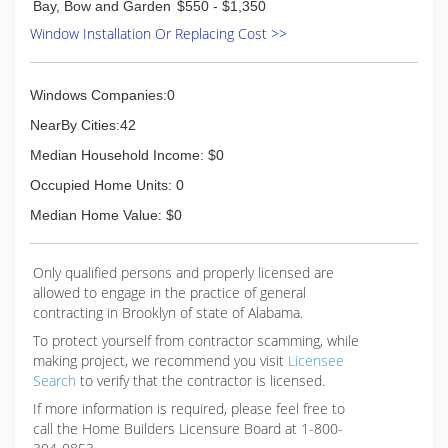
Bay, Bow and Garden
$550 - $1,350
Window Installation Or Replacing Cost >>
Windows Companies:0
NearBy Cities:42
Median Household Income: $0
Occupied Home Units: 0
Median Home Value: $0
Only qualified persons and properly licensed are
allowed to engage in the practice of general
contracting in Brooklyn of state of Alabama.
To protect yourself from contractor scamming, while
making
project, we recommend you visit
Licensee
Search
to verify that the contractor is licensed.
If more information is required, please feel free to
call the Home Builders Licensure Board at 1-800-