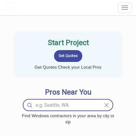
LOCALPROBOOK
Toggl
Navig
Start Project
Get Quotes Check your Local Pros
Pros Near You
Find Windows contractors in your area by city or
zip