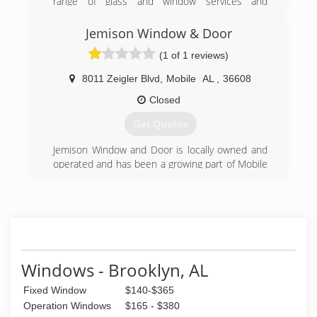
range of glass and window services and
products for residential glass needs. 100%
(850) 477-1772
Veteran Owned!
Jemison Window & Door
License # DWS0089
(1 of 1 reviews)
(850) 432-0865
8011 Zeigler Blvd
,
Mobile
AL
,
36608
Closed
Get Quotes
Jemison Window and Door is locally owned and
operated and has been a growing part of Mobile
Alabama's economy for over 30 years. We are a
full service window and exterior door supplier
for construction contractor sales and retail. We
are also one of the leading replacement window
and door companies in Mobile, and the only
company that doesn't use subcontractors to
install our products.
Windows - Brooklyn, AL
(251) 633-4260
Fixed Window
$140-$365
Operation Windows
$165 - $380