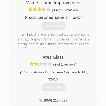
Majors Home Improvement
(3.4 of 8 reviews)
6433 Old US 90
,
Milton
FL
,
32570
Get Quotes
In an industry where contractors quickly come
and go, Majors Home Improvement remains a
steady and reliable home improvement expert.
Residents in Gulf Breeze, Pensacola, Northwest
Florida and Gulf Shores depend on professional
Area Glass
home repair services, and we never let them
down. We understand the benefits and
(2 of 1 reviews)
challenges of living along the Gulf Coast of
Florida and Alabama. When you work with Majors
17650 Ashley Dr
,
Panama City Beach
FL
,
Home Improvement, you receive the highest
32413
quality home improvement and remodeling
services at the best price.
Get Quotes
Your home is your biggest investment. Choose a
company that you can trust. Whether you have a
new home, a renovation project, or remodeling
(850) 215-4527
needs, choose Northwest Florida's #1 home