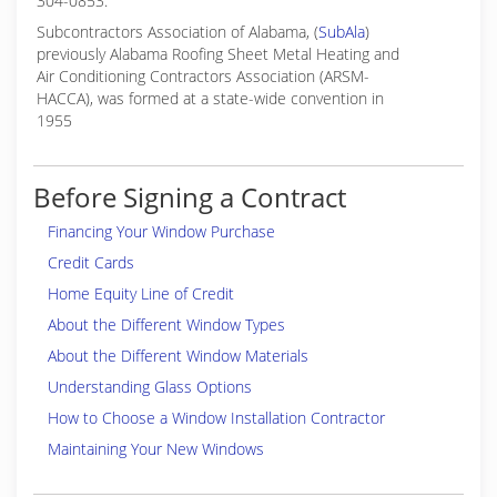
304-0853.
Subcontractors Association of Alabama, (
SubAla
)
previously Alabama Roofing Sheet Metal Heating and
Air Conditioning Contractors Association (ARSM-
HACCA), was formed at a state-wide convention in
1955
Before Signing a Contract
Financing Your Window Purchase
Credit Cards
Home Equity Line of Credit
About the Different Window Types
About the Different Window Materials
Understanding Glass Options
How to Choose a Window Installation Contractor
Maintaining Your New Windows