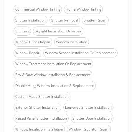
Commercial Window Tinting
Home Window Tinting
Shutter Installation
Shutter Removal
Shutter Repair
Shutters
Skylight Installation Or Repair
Window Blinds Repair
Window Installation
Window Repair
Window Screen Installation Or Replacement
Window Treatment Installation Or Replacement
Bay & Bow Window Installation & Replacement
Double Hung Window Installation & Replacement
Custom Made Shutter Installation
Exterior Shutter Installation
Louvered Shutter Installation
Raised Panel Shutter Installation
Shutter Door Installation
Window Insulation Installation
Window Regulator Repair