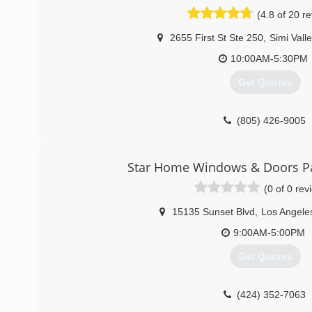
(4.8 of 20 r
(818) 345-0090
2655 First St Ste 250
,
Simi Vall
10:00AM-5:30PM
Get Quotes
(805) 426-9005
Star Home Windows & Doors Pac
(0 of 0 rev
15135 Sunset Blvd
,
Los Angele
9:00AM-5:00PM
Get Quotes
(424) 352-7063