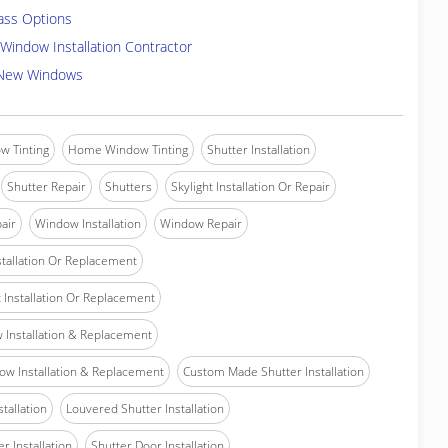
ass Options
Window Installation Contractor
 New Windows
w Tinting
Home Window Tinting
Shutter Installation
Shutter Repair
Shutters
Skylight Installation Or Repair
air
Window Installation
Window Repair
tallation Or Replacement
Installation Or Replacement
Installation & Replacement
w Installation & Replacement
Custom Made Shutter Installation
stallation
Louvered Shutter Installation
r Installation
Shutter Door Installation