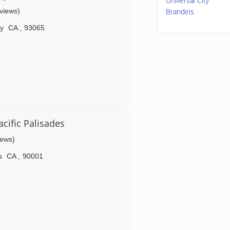
Universal City
eviews)
Brandeis
ey
CA
,
93065
ific Palisades
iews)
s
CA
,
90001