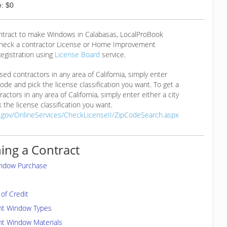
: $0
ontract to make Windows in Calabasas, LocalProBook
eck a contractor License or Home Improvement
egistration using
License Board
service.
ensed contractors in any area of California, simply enter
 code and pick the license classification you want. To get a
ractors in any area of California, simply enter either a city
 the license classification you want.
a.gov/OnlineServices/CheckLicenseII/ZipCodeSearch.aspx
ing a Contract
indow Purchase
of Credit
ent Window Types
nt Window Materials