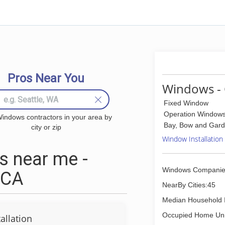
Pros Near You
Windows - 
Fixed Window
Operation Window
indows contractors in your area by
Bay, Bow and Gar
city or zip
Window Installation
 near me -
Windows Companie
 CA
NearBy Cities:45
Median Household 
Occupied Home Uni
allation