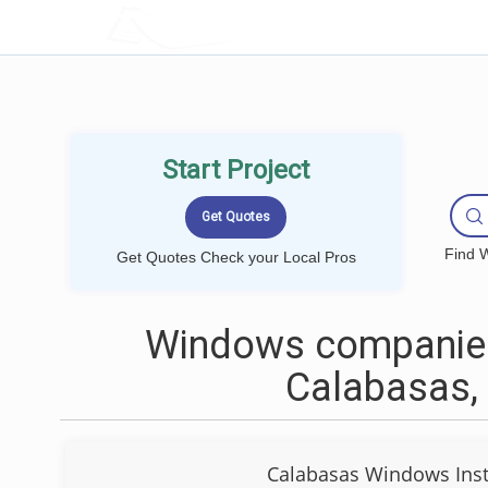
LOCALPROBOOK
Start Project
Find W
Get Quotes Check your Local Pros
Windows companies
Calabasas,
Calabasas Windows Inst