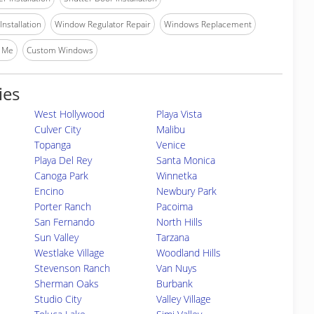
nstallation
Window Regulator Repair
Windows Replacement
 Me
Custom Windows
ies
West Hollywood
Playa Vista
Culver City
Malibu
Topanga
Venice
Playa Del Rey
Santa Monica
Canoga Park
Winnetka
Encino
Newbury Park
Porter Ranch
Pacoima
San Fernando
North Hills
Sun Valley
Tarzana
Westlake Village
Woodland Hills
Stevenson Ranch
Van Nuys
Sherman Oaks
Burbank
Studio City
Valley Village