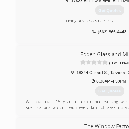
17828 Bellflower Blvd
,
Bellflowe
(818) 784-8004
Get Quotes
Doing Business Since 1969.
(562) 866-4443
Edden Glass and Mi
(0 of 0 rev
18344 Oxnard St
,
Tarzana
8:30AM-4:30PM
Get Quotes
We have over 15 years of experience working with a
specifications working with every kind of glass instal
storefronts and everything in between. We have been se
since 2006, and have hundreds of satisfied clients throu
Glass installers
The Window Facto