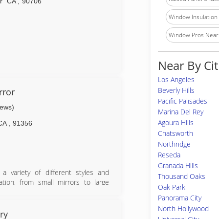
r
CA
,
90706
Window Insulation I
Window Pros Near
Near By Cit
Los Angeles
Beverly Hills
rror
Pacific Palisades
iews)
Marina Del Rey
Agoura Hills
CA
,
91356
Chatsworth
Northridge
Reseda
Granada Hills
 variety of different styles and
Thousand Oaks
lation, from small mirrors to large
Oak Park
rving the greater Los Angeles area
Panorama City
ghout Southern California. Licensed
North Hollywood
ry