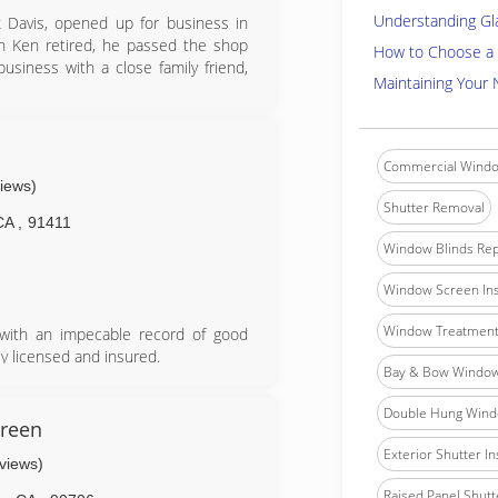
Understanding Gl
k Davis, opened up for business in
 Ken retired, he passed the shop
How to Choose a 
usiness with a close family friend,
Maintaining Your
cation in the Pacific Palisades with a
ure growth. Furthermore, Jerry has
each Cities (Manhattan, Redondo,
Commercial Windo
views)
Shutter Removal
CA
,
91411
Window Blinds Rep
Window Screen Ins
Window Treatment 
 with an impecable record of good
y licensed and insured.
Bay & Bow Window 
fornia, no project is too big or too
he same respect.
Double Hung Windo
s railings, and custome mirrors and
creen
Exterior Shutter In
eviews)
book
Raised Panel Shutte