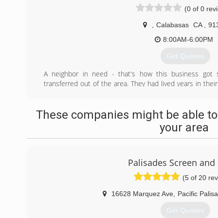
(0 of 0 rev
,
Calabasas
CA
,
91
8:00AM-6:00PM
Get Quotes
A neighbor in need - that's how this business got 
transferred out of the area. They had lived years in thei
young children, and the general home & property maintenan
overlooked. One of us had recently quit a successful
These companies might be able to
career, so needing some extra cash, we offered to 
particularly skilled handyman & gardener).
your area
This experience of hard work, great results, and hap
mission to put people first - always.
(818) 275-5767
Palisades Screen and
(5 of 20 re
16628 Marquez Ave
,
Pacific Palis
Get Quotes