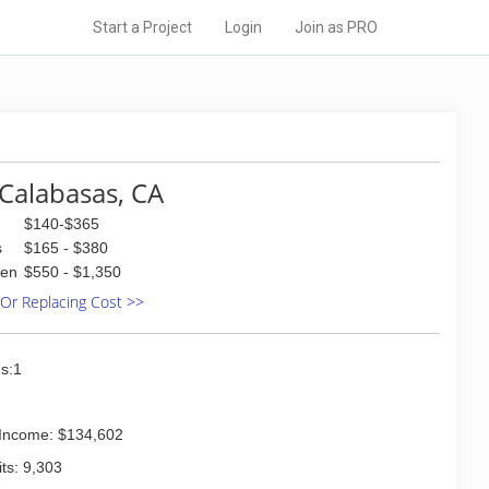
Start a Project
Login
Join as PRO
Calabasas, CA
$140-$365
s
$165 - $380
den
$550 - $1,350
 Or Replacing Cost >>
s:1
Income: $134,602
ts: 9,303