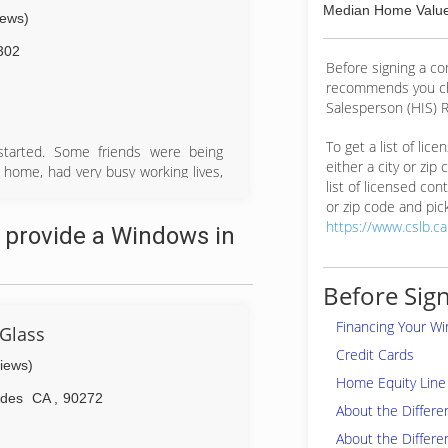
Median Home Value
iews)
302
Before signing a c
recommends you ch
Salesperson (HIS) R
To get a list of lic
started. Some friends were being
either a city or zip
r home, had very busy working lives,
list of licensed cont
ce was...well, let's just say - a bit
or zip code and pick
 but tired retail sales/management
https://www.cslb.c
 provide a Windows in
lend a hand (the other one was a
py Clients formed the basis of our
Before Sign
Financing Your W
 Glass
Credit Cards
views)
Home Equity Line 
ades
CA
,
90272
About the Differ
About the Differe