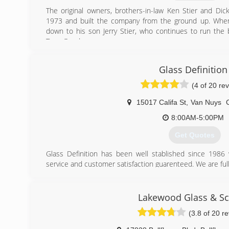
The original owners, brothers-in-law Ken Stier and Dic
1973 and built the company from the ground up. When
down to his son Jerry Stier, who continues to run the b
Tony Goodreau.
Palisades Screen and Glass still resides at the original lo
base of loyal customers and a solid foundation for fut
Glass Definition
expanded the business to operate in the South Bay B
Hermosa Beach, and El Segundo).
(4 of 20 re
(310) 459-3596
15017 Califa St
,
Van Nuys
8:00AM-5:00PM
Get Quotes
Glass Definition has been well stablished since 1986
service and customer satisfaction guarenteed. We are full
For over 30 yeas we have served the entire southern cali
small for us and we treat all our customers equal with t
we specialize in custom shower doors (frameless), glas
Lakewood Glass & S
much more.
(3.8 of 20 r
Please visit our website at www.glassdefinition.com
Our company can also be seen on angies's list and face