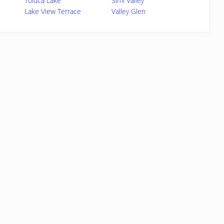
Toluca Lake
Simi Valley
Lake View Terrace
Valley Glen