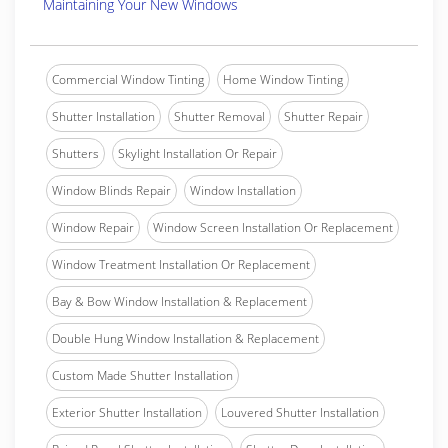
Maintaining Your New Windows
Commercial Window Tinting
Home Window Tinting
Shutter Installation
Shutter Removal
Shutter Repair
Shutters
Skylight Installation Or Repair
Window Blinds Repair
Window Installation
Window Repair
Window Screen Installation Or Replacement
Window Treatment Installation Or Replacement
Bay & Bow Window Installation & Replacement
Double Hung Window Installation & Replacement
Custom Made Shutter Installation
Exterior Shutter Installation
Louvered Shutter Installation