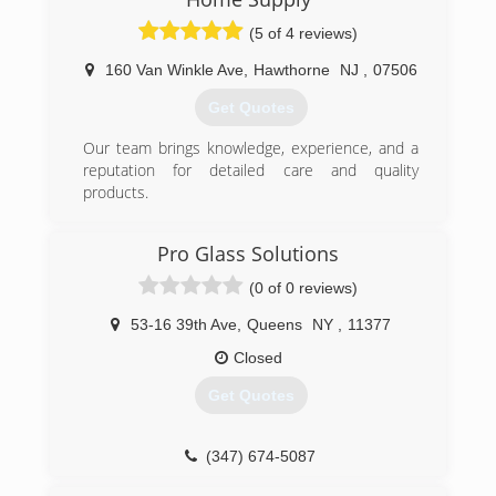
(5 of 4 reviews)
160 Van Winkle Ave
,
Hawthorne
NJ
,
07506
Get Quotes
Our team brings knowledge, experience, and a
reputation for detailed care and quality
products.
(973) 949-5401
Pro Glass Solutions
(0 of 0 reviews)
53-16 39th Ave
,
Queens
NY
,
11377
Closed
Get Quotes
(347) 674-5087