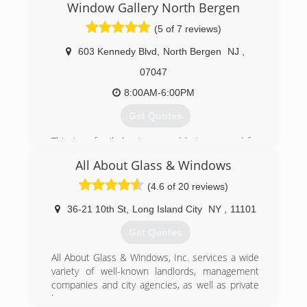
Window Gallery North Bergen
(5 of 7 reviews)
603 Kennedy Blvd
,
North Bergen
NJ
,
07047
8:00AM-6:00PM
Get Quotes
This is a family business and being around for
that long for all your windows and doors need
All About Glass & Windows
Best customer service best prices
(4.6 of 20 reviews)
(201) 866-1987
36-21 10th St
,
Long Island City
NY
,
11101
Get Quotes
All About Glass & Windows, Inc. services a wide
variety of well-known landlords, management
companies and city agencies, as well as private
homeowners.