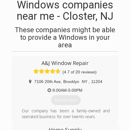
Windows companies
near me - Closter, NJ
These companies might be able
to provide a Windows in your
area
A&J Window Repair
(4.7 of 20 reviews)
7106 20th Ave
,
Brooklyn
NY
,
11204
8:00AM-5:00PM
Get Quotes
Our company has been a family-owned and
operated business for over twenty years.
(347) 713-1637
Home Supply