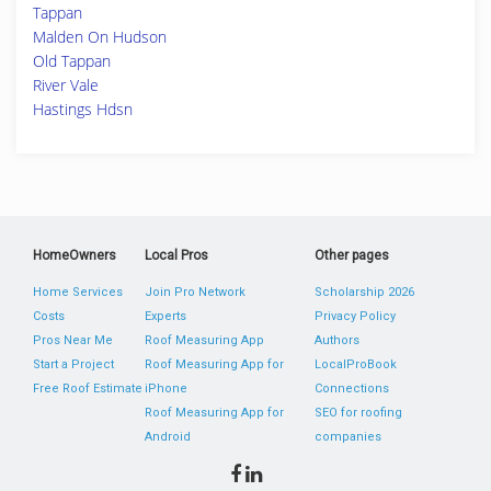
Tappan
Malden On Hudson
Old Tappan
River Vale
Hastings Hdsn
HomeOwners
Local Pros
Other pages
Home Services
Join Pro Network
Scholarship 2026
Costs
Experts
Privacy Policy
Pros Near Me
Roof Measuring App
Authors
Start a Project
Roof Measuring App for
LocalProBook
Free Roof Estimate
iPhone
Connections
Roof Measuring App for
SEO for roofing
Android
companies