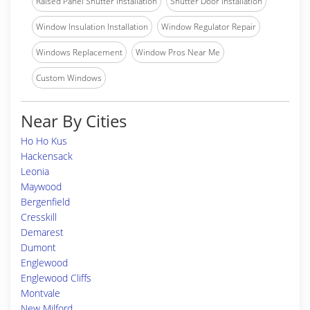
Raised Panel Shutter Installation
Shutter Door Installation
Window Insulation Installation
Window Regulator Repair
Windows Replacement
Window Pros Near Me
Custom Windows
Near By Cities
Ho Ho Kus
Hackensack
Leonia
Maywood
Bergenfield
Cresskill
Demarest
Dumont
Englewood
Englewood Cliffs
Montvale
New Milford