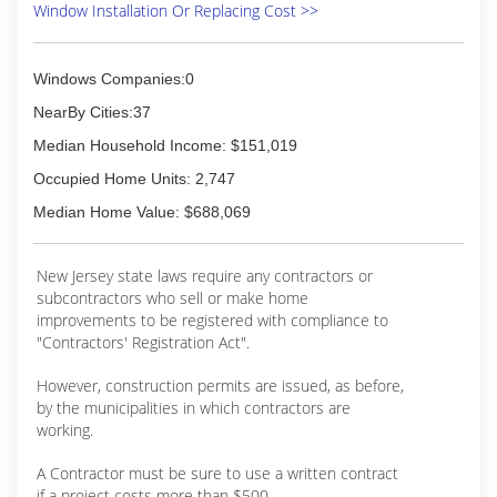
Window Installation Or Replacing Cost >>
Windows Companies:0
NearBy Cities:37
Median Household Income: $151,019
Occupied Home Units: 2,747
Median Home Value: $688,069
New Jersey state laws require any contractors or
subcontractors who sell or make home
improvements to be registered with compliance to
"Contractors' Registration Act".
However, construction permits are issued, as before,
by the municipalities in which contractors are
working.
A Contractor must be sure to use a written contract
if a project costs more than $500.