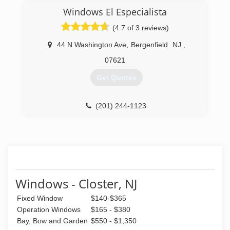
In an industry where poor service and lack of
Windows El Especialista
quality workmanship has become the rule, All
About Glass & Windows, Inc. is the exception.
(4.7 of 3 reviews)
Our solid reputation speaks for itself.
44 N Washington Ave
,
Bergenfield
NJ
,
(718) 349-0221
07621
Get Quotes
(201) 244-1123
Windows - Closter, NJ
Fixed Window
$140-$365
Operation Windows
$165 - $380
Bay, Bow and Garden
$550 - $1,350