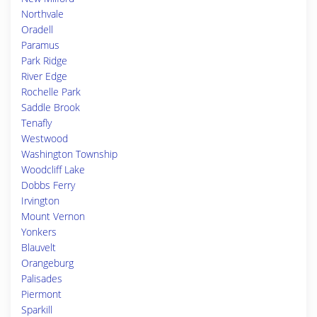
Northvale
Oradell
Paramus
Park Ridge
River Edge
Rochelle Park
Saddle Brook
Tenafly
Westwood
Washington Township
Woodcliff Lake
Dobbs Ferry
Irvington
Mount Vernon
Yonkers
Blauvelt
Orangeburg
Palisades
Piermont
Sparkill