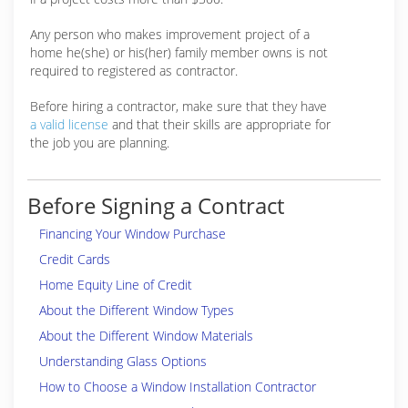
Any person who makes improvement project of a
home he(she) or his(her) family member owns is not
required to registered as contractor.
Before hiring a contractor, make sure that they have
a valid license
and that their skills are appropriate for
the job you are planning.
Before Signing a Contract
Financing Your Window Purchase
Credit Cards
Home Equity Line of Credit
About the Different Window Types
About the Different Window Materials
Understanding Glass Options
How to Choose a Window Installation Contractor