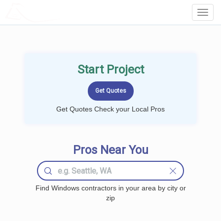
LOCALPROBOOK
Toggl
Navig
Start Project
Get Quotes Check your Local Pros
Pros Near You
Find Windows contractors in your area by city or
zip