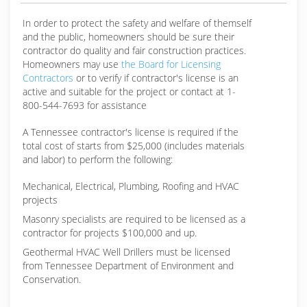
In order to protect the safety and welfare of themself
and the public, homeowners should be sure their
contractor do quality and fair construction practices.
Homeowners may use
the Board for Licensing
Contractors
or to verify if contractor's license is an
active and suitable for the project or contact at 1-
800-544-7693 for assistance
A Tennessee contractor's license is required if the
total cost of starts from $25,000 (includes materials
and labor) to perform the following:
Mechanical, Electrical, Plumbing, Roofing and HVAC
projects
Masonry specialists are required to be licensed as a
contractor for projects $100,000 and up.
Geothermal HVAC Well Drillers must be licensed
from Tennessee Department of Environment and
Conservation.