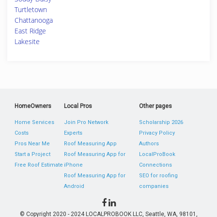
Turtletown
Chattanooga
East Ridge
Lakesite
HomeOwners
Local Pros
Other pages
Home Services
Join Pro Network
Scholarship 2026
Costs
Experts
Privacy Policy
Pros Near Me
Roof Measuring App
Authors
Start a Project
Roof Measuring App for
LocalProBook
Free Roof Estimate
iPhone
Connections
Roof Measuring App for
SEO for roofing
Android
companies
© Copyright 2020 - 2024 LOCALPROBOOK LLC, Seattle, WA, 98101,