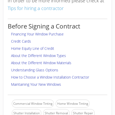
In order to be more informed please check at
Tips for hiring a contractor
Before Signing a Contract
Financing Your Window Purchase
Credit Cards
Home Equity Line of Credit
About the Different Window Types
About the Different Window Materials
Understanding Glass Options
How to Choose a Window Installation Contractor
Maintaining Your New Windows
Commercial Window Tinting
Home Window Tinting
Shutter Installation
Shutter Removal
Shutter Repair