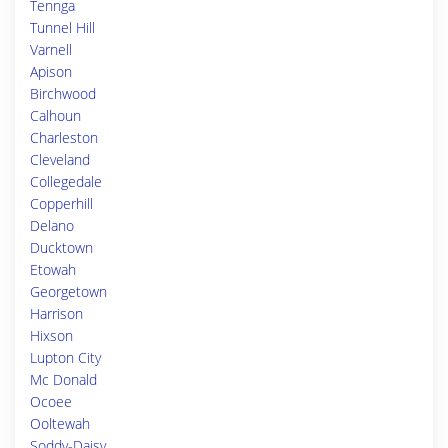
Tennga
Tunnel Hill
Varnell
Apison
Birchwood
Calhoun
Charleston
Cleveland
Collegedale
Copperhill
Delano
Ducktown
Etowah
Georgetown
Harrison
Hixson
Lupton City
Mc Donald
Ocoee
Ooltewah
Soddy-Daisy