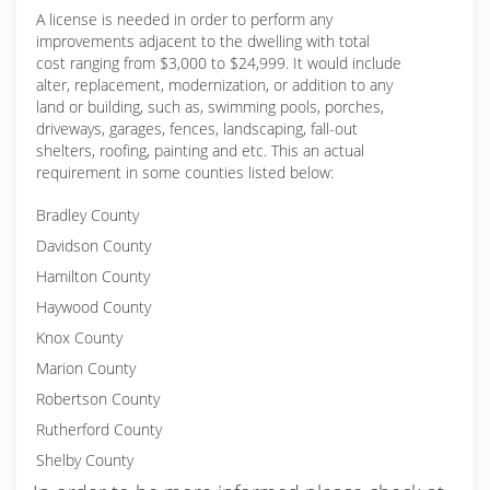
A license is needed in order to perform any
improvements adjacent to the dwelling with total
cost ranging from $3,000 to $24,999. It would include
alter, replacement, modernization, or addition to any
land or building, such as, swimming pools, porches,
driveways, garages, fences, landscaping, fall-out
shelters, roofing, painting and etc. This an actual
requirement in some counties listed below:
Bradley County
Davidson County
Hamilton County
Haywood County
Knox County
Marion County
Robertson County
Rutherford County
Shelby County