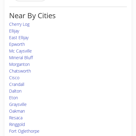
Near By Cities
Cherry Log
Ellijay
East Ellijay
Epworth
Mc Caysville
Mineral Bluff
Morganton
Chatsworth
Cisco
Crandall
Dalton
Eton
Graysville
Oakman
Resaca
Ringgold
Fort Oglethorpe