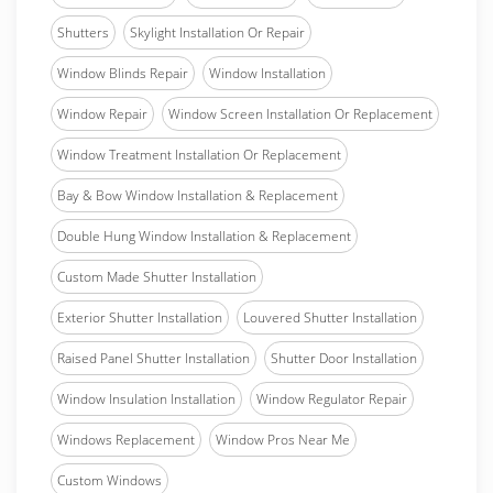
Shutters
Skylight Installation Or Repair
Window Blinds Repair
Window Installation
Window Repair
Window Screen Installation Or Replacement
Window Treatment Installation Or Replacement
Bay & Bow Window Installation & Replacement
Double Hung Window Installation & Replacement
Custom Made Shutter Installation
Exterior Shutter Installation
Louvered Shutter Installation
Raised Panel Shutter Installation
Shutter Door Installation
Window Insulation Installation
Window Regulator Repair
Windows Replacement
Window Pros Near Me
Custom Windows