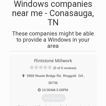
Windows companies
near me - Conasauga,
TN
These companies might be able
to provide a Windows in your
area
Flintstone Millwork
(0 of 0 reviews)
5868 Reeds Bridge Rd
,
Ringgold
GA
,
30736
10:00AM-5:00PM
Get Quotes