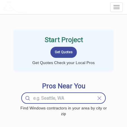
LOCALPROBOOK
Toggl
Navig
Start Project
Get Quotes Check your Local Pros
Pros Near You
Find Windows contractors in your area by city or
zip