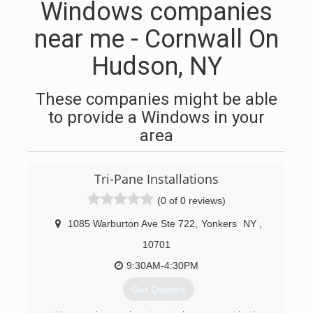
Windows companies
near me - Cornwall On
Hudson, NY
These companies might be able
to provide a Windows in your
area
Tri-Pane Installations
(0 of 0 reviews)
1085 Warburton Ave Ste 722
,
Yonkers
NY
,
10701
9:30AM-4:30PM
Get Quotes