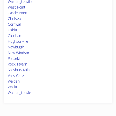
Washingtonville
West Point
Castle Point
Chelsea
Cornwall
Fishkill
Glenham
Hughsonville
Newburgh
New Windsor
Plattekill
Rock Tavern
Salisbury Mills
Vails Gate
Walden
Wallkill
Washingtonvle