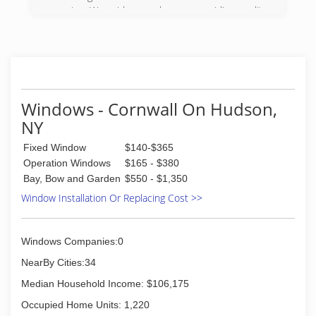
service. We pride ourselves on providing quality
work at a fair price. We also offer military and
emergency responder discounts
(845) 549-8964
Windows - Cornwall On Hudson,
NY
Fixed Window
$140-$365
Operation Windows
$165 - $380
Bay, Bow and Garden
$550 - $1,350
Window Installation Or Replacing Cost >>
Windows Companies:0
NearBy Cities:34
Median Household Income: $106,175
Occupied Home Units: 1,220