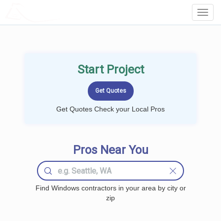
LOCALPROBOOK
Toggl
Navig
Start Project
Get Quotes Check your Local Pros
Pros Near You
Find Windows contractors in your area by city or
zip