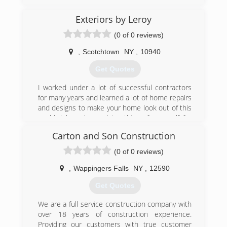
We are always changing to keep up with the
times and keeping up on the latest technologies
Exteriors by Leroy
and advancements in our industry in order to
present our customers with state of the art
(0 of 0 reviews)
products while always keeping an eye out for
quality and value based installations.
,
Scotchtown
NY
,
10940
Get Quotes
(646) 244-1635
I worked under a lot of successful contractors
for many years and learned a lot of home repairs
and designs to make your home look out of this
world. I have been doing things for myself for
almost 5 years now and still working and staying
Carton and Son Construction
in contact with various top contractors to better
my business on a daily basis to become a great
(0 of 0 reviews)
modern company to help people get there
houses to feel even more like a home. I'm
,
Wappingers Falls
NY
,
12590
looking forward to hearing from you.
Get Quotes
(845) 545-2598
We are a full service construction company with
over 18 years of construction experience.
Providing our customers with true customer