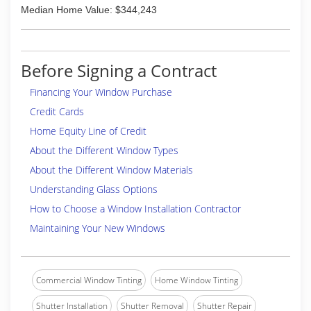
Median Home Value: $344,243
Before Signing a Contract
Financing Your Window Purchase
Credit Cards
Home Equity Line of Credit
About the Different Window Types
About the Different Window Materials
Understanding Glass Options
How to Choose a Window Installation Contractor
Maintaining Your New Windows
Commercial Window Tinting
Home Window Tinting
Shutter Installation
Shutter Removal
Shutter Repair