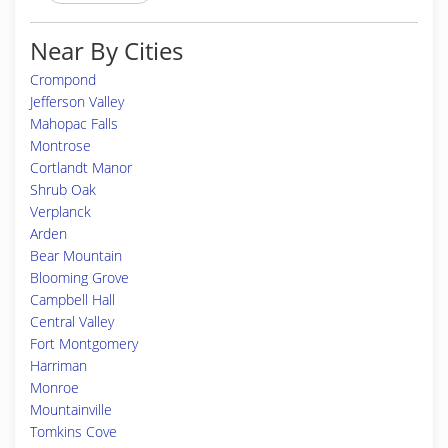
Near By Cities
Crompond
Jefferson Valley
Mahopac Falls
Montrose
Cortlandt Manor
Shrub Oak
Verplanck
Arden
Bear Mountain
Blooming Grove
Campbell Hall
Central Valley
Fort Montgomery
Harriman
Monroe
Mountainville
Tomkins Cove