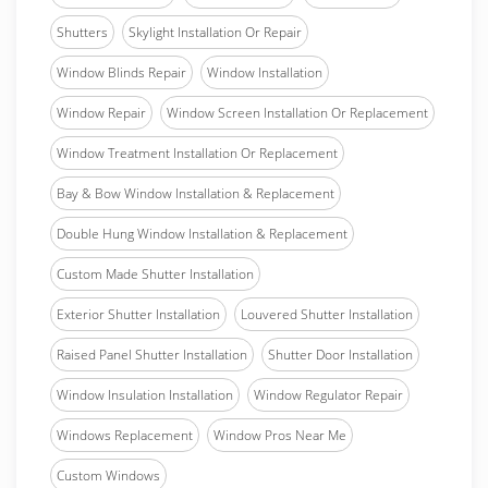
Shutters
Skylight Installation Or Repair
Window Blinds Repair
Window Installation
Window Repair
Window Screen Installation Or Replacement
Window Treatment Installation Or Replacement
Bay & Bow Window Installation & Replacement
Double Hung Window Installation & Replacement
Custom Made Shutter Installation
Exterior Shutter Installation
Louvered Shutter Installation
Raised Panel Shutter Installation
Shutter Door Installation
Window Insulation Installation
Window Regulator Repair
Windows Replacement
Window Pros Near Me
Custom Windows