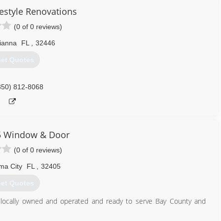
festyle Renovations
(0 of 0 reviews)
ianna
FL
,
32446
et Quotes
850) 812-8068
5 Window & Door
(0 of 0 reviews)
ma City
FL
,
32405
et Quotes
 locally owned and operated and ready to serve Bay County and