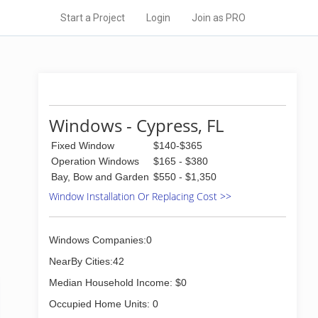
Start a Project
Login
Join as PRO
Windows - Cypress, FL
Fixed Window
$140-$365
Operation Windows
$165 - $380
Bay, Bow and Garden
$550 - $1,350
Window Installation Or Replacing Cost >>
Windows Companies:0
NearBy Cities:42
Median Household Income: $0
Occupied Home Units: 0