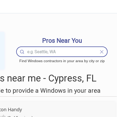
Pros Near You
Find Windows contractors in your area by city or zip
 near me - Cypress, FL
 to provide a Windows in your area
ton Handy