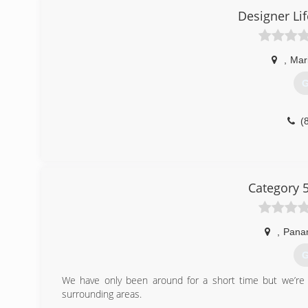
Designer Li
,
Mar
G
(
Category 
,
Pana
G
We have only been around for a short time but we’re
surrounding areas.