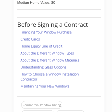
Median Home Value: $0
Before Signing a Contract
Financing Your Window Purchase
Credit Cards
Home Equity Line of Credit
About the Different Window Types
About the Different Window Materials
Understanding Glass Options
How to Choose a Window Installation
Contractor
Maintaining Your New Windows
Commercial Window Tinting