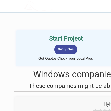
LOCALPROBOOK
Start Project
Get Quotes Check your Local Pros
Windows companies
These companies might be able
Hyl