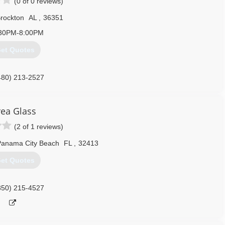
(0 of 0 reviews)
rockton
AL
,
36351
30PM-8:00PM
et Quotes
480) 213-2527
rea Glass
(2 of 1 reviews)
Panama City Beach
FL
,
32413
et Quotes
850) 215-4527