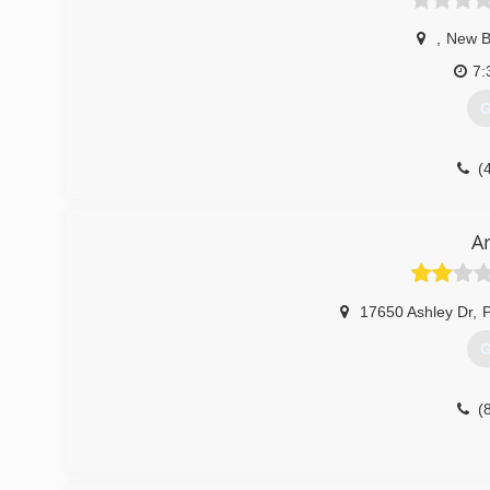
,
New B
7:
G
(
A
17650 Ashley Dr
,
G
(