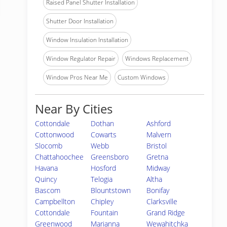
Raised Panel Shutter Installation
Shutter Door Installation
Window Insulation Installation
Window Regulator Repair
Windows Replacement
Window Pros Near Me
Custom Windows
Near By Cities
Cottondale
Dothan
Ashford
Cottonwood
Cowarts
Malvern
Slocomb
Webb
Bristol
Chattahoochee
Greensboro
Gretna
Havana
Hosford
Midway
Quincy
Telogia
Altha
Bascom
Blountstown
Bonifay
Campbellton
Chipley
Clarksville
Cottondale
Fountain
Grand Ridge
Greenwood
Marianna
Wewahitchka