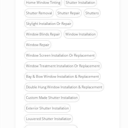
Home Window Tinting
Shutter Installation
Shutter Removal
Shutter Repair
Shutters
Skylight Installation Or Repair
Window Blinds Repair
Window Installation
Window Repair
Window Screen Installation Or Replacement
Window Treatment Installation Or Replacement
Bay & Bow Window Installation & Replacement
Double Hung Window Installation & Replacement
Custom Made Shutter Installation
Exterior Shutter Installation
Louvered Shutter Installation