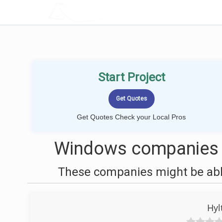
LOCALPROBOOK
Start Project
Get Quotes Check your Local Pros
Windows companies 
These companies might be able
Hyl