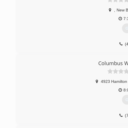
,
New B
7:
G
(
Columbus W
4923 Hamilton
8:
G
(