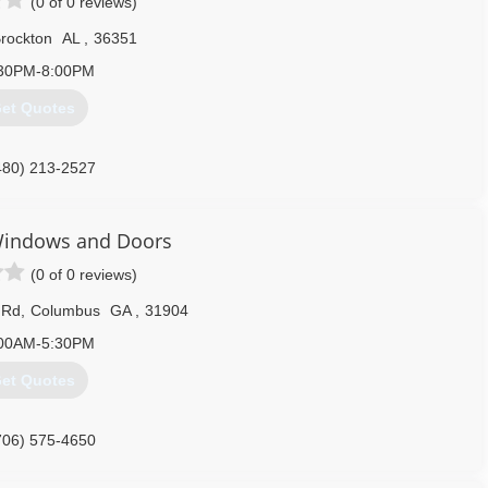
(0 of 0 reviews)
rockton
AL
,
36351
30PM-8:00PM
et Quotes
480) 213-2527
indows and Doors
(0 of 0 reviews)
 Rd
,
Columbus
GA
,
31904
00AM-5:30PM
et Quotes
706) 575-4650