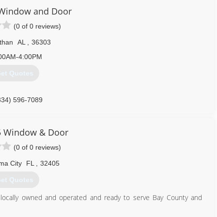
 Window and Door
(0 of 0 reviews)
than
AL
,
36303
00AM-4:00PM
et Quotes
334) 596-7089
5 Window & Door
(0 of 0 reviews)
ma City
FL
,
32405
et Quotes
 locally owned and operated and ready to serve Bay County and