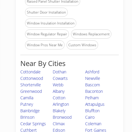
Raised Panel Shutter Installation
Shutter Door Installation
Window Insulation Installation
Window Regulator Repair
Windows Replacement
Window Pros Near Me
Custom Windows
Near By Cities
Cottondale
Dothan
Ashford
Cottonwood
Cowarts
Newville
Shorterville
Webb
Bascom
Greenwood
Albany
Baconton
Camilla
Cotton
Pelham
Putney
Arlington
Attapulgus
Bainbridge
Blakely
Bluffton
Brinson
Bronwood
Cairo
Cedar Springs
Climax
Coleman
Cuthbert
Edison
Fort Gaines