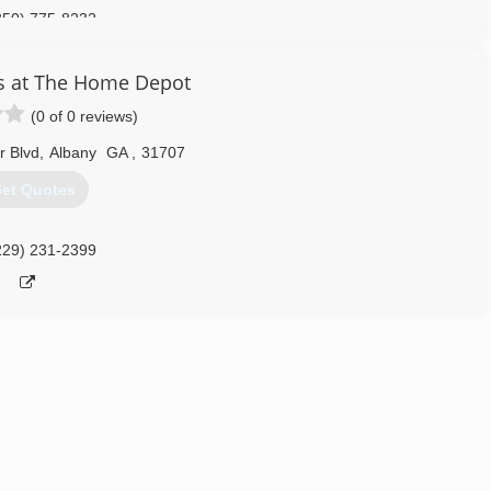
850) 775-8232
s at The Home Depot
(0 of 0 reviews)
r Blvd
,
Albany
GA
,
31707
et Quotes
229) 231-2399