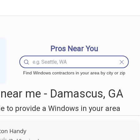
Pros Near You
Find Windows contractors in your area by city or zip
near me - Damascus, GA
 to provide a Windows in your area
ton Handy