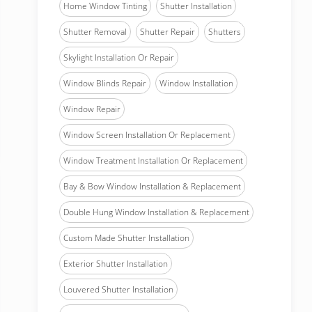
Home Window Tinting
Shutter Installation
Shutter Removal
Shutter Repair
Shutters
Skylight Installation Or Repair
Window Blinds Repair
Window Installation
Window Repair
Window Screen Installation Or Replacement
Window Treatment Installation Or Replacement
Bay & Bow Window Installation & Replacement
Double Hung Window Installation & Replacement
Custom Made Shutter Installation
Exterior Shutter Installation
Louvered Shutter Installation