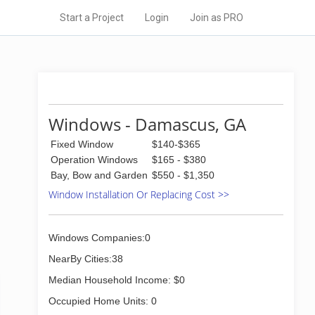
Start a Project
Login
Join as PRO
Windows - Damascus, GA
Fixed Window
$140-$365
Operation Windows
$165 - $380
Bay, Bow and Garden
$550 - $1,350
Window Installation Or Replacing Cost >>
Windows Companies:0
NearBy Cities:38
Median Household Income: $0
Occupied Home Units: 0