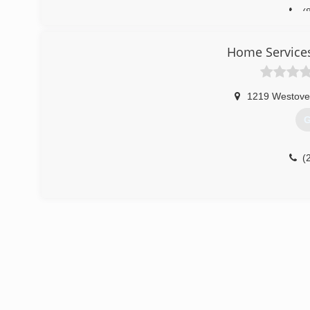
(
Home Service
1219 Westove
G
(