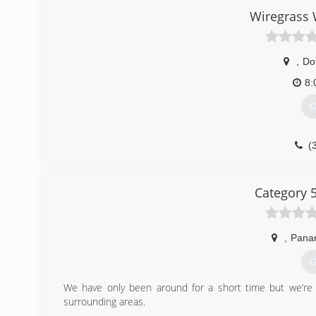
Wiregrass
,
Do
8:
G
(
Category 
,
Pana
G
We have only been around for a short time but we’re
surrounding areas.