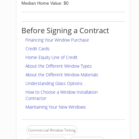
Median Home Value: $0
Before Signing a Contract
Financing Your Window Purchase
Credit Cards
Home Equity Line of Credit
About the Different Window Types
About the Different Window Materials
Understanding Glass Options
How to Choose a Window Installation
Contractor
Maintaining Your New Windows
Commercial Window Tinting