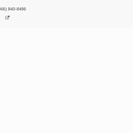
866) 840-8486