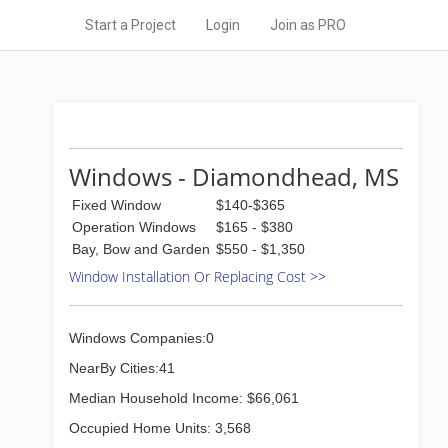
Start a Project
Login
Join as PRO
Windows - Diamondhead, MS
Fixed Window
$140-$365
Operation Windows
$165 - $380
Bay, Bow and Garden
$550 - $1,350
Window Installation Or Replacing Cost >>
Windows Companies:0
NearBy Cities:41
Median Household Income: $66,061
Occupied Home Units: 3,568