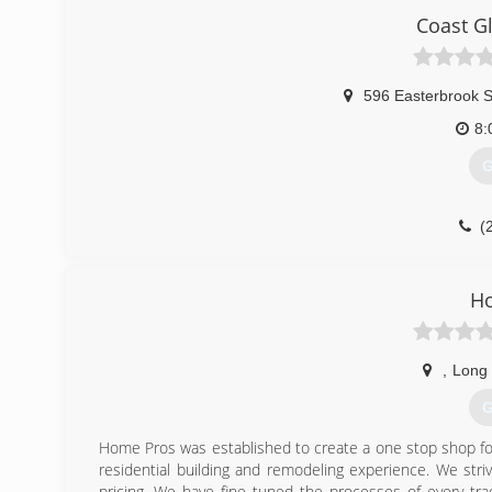
Coast G
596 Easterbrook S
8:
G
(
H
,
Long
G
Home Pros was established to create a one stop shop fo
residential building and remodeling experience. We str
pricing. We have fine tuned the processes of every tra