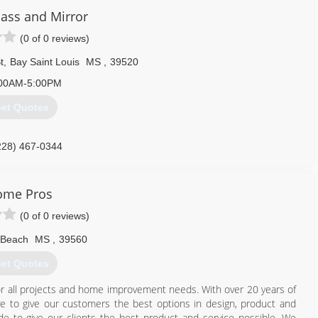
lass and Mirror
(0 of 0 reviews)
t
,
Bay Saint Louis
MS
,
39520
00AM-5:00PM
et Quotes
228) 467-0344
ome Pros
(0 of 0 reviews)
 Beach
MS
,
39560
et Quotes
r all projects and home improvement needs. With over 20 years of
ive to give our customers the best options in design, product and
de to give our clients the best product and service possible. We