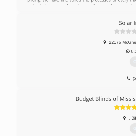
maintain training and mentoring of our professionals in 
industry to better assist our clients.
Solar I
(
22175 McGhe
8:
G
(
Budget Blinds of Missis
,
Bi
G