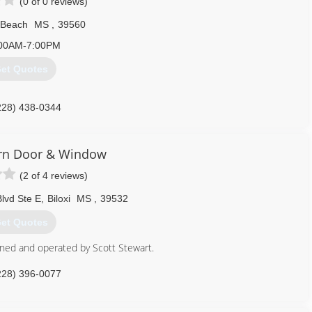
(0 of 0 reviews)
 Beach
MS
,
39560
00AM-7:00PM
et Quotes
228) 438-0344
rn Door & Window
(2 of 4 reviews)
lvd Ste E
,
Biloxi
MS
,
39532
et Quotes
wned and operated by Scott Stewart.
228) 396-0077