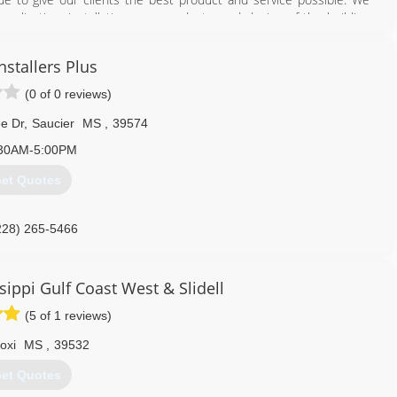
application, installation, new products, and design of the building
nstallers Plus
228) 343-1575
(0 of 0 reviews)
e Dr
,
Saucier
MS
,
39574
30AM-5:00PM
et Quotes
228) 265-5466
sippi Gulf Coast West & Slidell
(5 of 1 reviews)
loxi
MS
,
39532
et Quotes