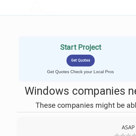
LOCALPROBOOK
Start Project
Get Quotes Check your Local Pros
Windows companies ne
These companies might be able
ASAP