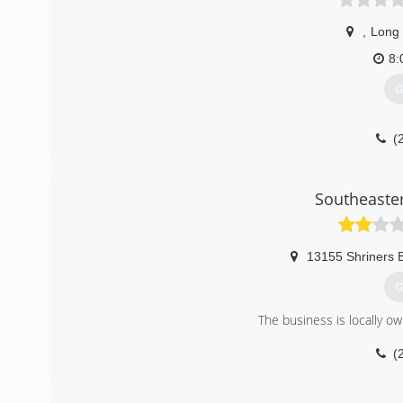
,
Long
8:
G
(
Southeaste
13155 Shriners B
G
The business is locally o
(