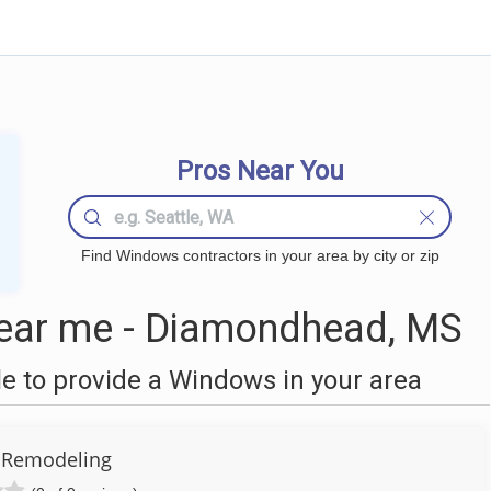
Pros Near You
Find Windows contractors in your area by city or zip
ar me - Diamondhead, MS
 to provide a Windows in your area
 Remodeling