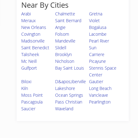
Near By Cities
Arabi
Chalmette
Gretna
Meraux
Saint Bernard
Violet
New Orleans
Angie
Bogalusa
Covington
Folsom
Lacombe
Madisonville
Mandeville
Pearl River
Saint Benedict
Slidell
Sun
Talisheek
Brooklyn
Carriere
Mc Neill
Nicholson
Picayune
Gulfport
Bay Saint Louis
Stennis Space
Center
Biloxi
D&apos;iberville
Gautier
Kiln
Lakeshore
Long Beach
Moss Point
Ocean Springs
Vancleave
Pascagoula
Pass Christian
Pearlington
Saucier
Waveland