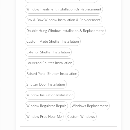
Window Treatment Installation Or Replacement
Bay & Bow Window Installation & Replacement
Double Hung Window Installation & Replacement
Custom Made Shutter Installation
Exterior Shutter Installation
Louvered Shutter Installation
Raised Panel Shutter Installation
Shutter Door Installation
Window Insulation Installation
Window Regulator Repair
Windows Replacement
Window Pros Near Me
Custom Windows