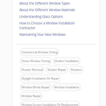
About the Different Window Types
About the Different Window Materials
Understanding Glass Options
How to Choose a Window Installation
Contractor
Maintaining Your New Windows
Commercial Window Tinting
Home Window Tinting
Shutter Installation
Shutter Removal
Shutter Repair
Shutters
Skylight Installation Or Repair
Window Blinds Repair
Window Installation
Window Repair
Window Screen Installation Or Replacement