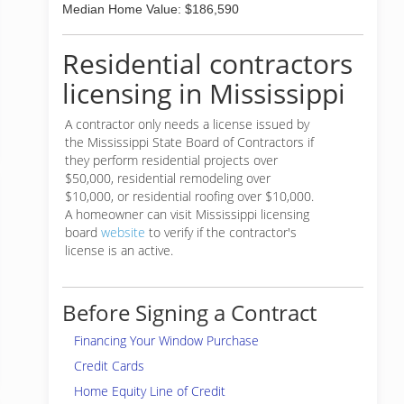
Median Home Value: $186,590
Residential contractors
licensing in Mississippi
A contractor only needs a license issued by
the Mississippi State Board of Contractors if
they perform residential projects over
$50,000, residential remodeling over
$10,000, or residential roofing over $10,000.
A homeowner can visit Mississippi licensing
board
website
to verify if the contractor's
license is an active.
Before Signing a Contract
Financing Your Window Purchase
Credit Cards
Home Equity Line of Credit