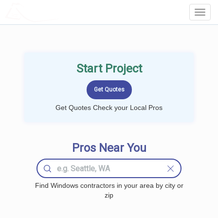
LOCALPROBOOK
Toggl
Navig
Start Project
Get Quotes Check your Local Pros
Pros Near You
Find Windows contractors in your area by city or
zip