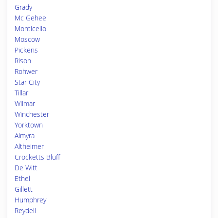
Grady
Mc Gehee
Monticello
Moscow
Pickens
Rison
Rohwer
Star City
Tillar
Wilmar
Winchester
Yorktown
Almyra
Altheimer
Crocketts Bluff
De Witt
Ethel
Gillett
Humphrey
Reydell