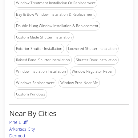
Window Treatment Installation Or Replacement
Bay & Bow Window Installation & Replacement
Double Hung Window Installation & Replacement
Custom Made Shutter Installation
Exterior Shutter Installation
Louvered Shutter Installation
Raised Panel Shutter Installation
Shutter Door Installation
Window Insulation Installation
Window Regulator Repair
Windows Replacement
Window Pros Near Me
Custom Windows
Near By Cities
Pine Bluff
Arkansas City
Dermott