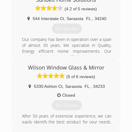
(4.2 of 5 reviews)
544 Interstate Ct
,
Sarasota
FL
,
34240
Get Quotes
Our company has been in operation over a span
of almost 30 years. We specialize in Quality,
Energy efficient Home Improvements. Our
motto is “improving your life by Improving your
home”
Wilson Window Glass & Mirror
(800) 446-6315
(5 of 6 reviews)
5330 Ashton Ct
,
Sarasota
FL
,
34233
Closed
Get Quotes
After 50 years of extensive experience, we can
easily identify the best product for your needs.
We guarantee all of our work and always strive