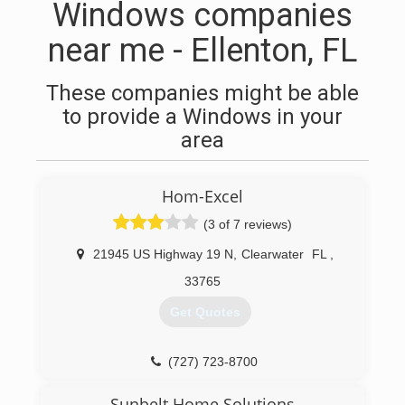
Windows companies
near me - Ellenton, FL
These companies might be able
to provide a Windows in your
area
Hom-Excel
(3 of 7 reviews)
21945 US Highway 19 N
,
Clearwater
FL
,
33765
Get Quotes
(727) 723-8700
Sunbelt Home Solutions