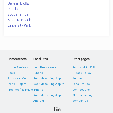
Belleair Bluffs
Pinellas
South Tampa
Madeira Beach
University Park
HomeOwners
Local Pros
Other pages
Home Services
Join Pro Network
Scholarship 2026
Costs
Experts
Privacy Policy
Pros Near Me
Roof Measuring App
Authors
Start a Project
Roof Measuring App for
LocalProBook
Free Roof Estimate
iPhone
Connections
Roof Measuring App for
SEO for roofing
Android
companies