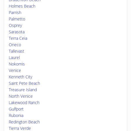
Holmes Beach
Parrish
Palmetto
Osprey
Sarasota
Terra Ceia
Oneco
Tallevast
Laurel
Nokomis
Venice
Kenneth City
Saint Pete Beach
Treasure Island
North Venice
Lakewood Ranch
Gulfport
Rubonia
Redington Beach
Tierra Verde