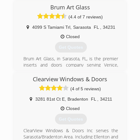
Brum Art Glass
(4.4 of 7 reviews)
4099 S Tamiami Trl
,
Sarasota
FL
,
34231
Closed
Get Quotes
Brum Art Glass, in Sarasota, FL, is the premier
inserts and doors company serving Venice,
Palmetto, Osprey, Englewood, Nokomis, and
surrounding areas since 1967. We specialize in
Clearview Windows & Doors
door and window insert installation. For more
(4 of 5 reviews)
information, contact Brum Art Glass in Sarasota.
Certifications:
3281 81st Ct E
,
Bradenton
FL
,
34211
Insured.
Closed
(941) 921-5233
Get Quotes
ClearView Windows & Doors Inc serves the
Sarasota/Bradenton Area. Including Ellenton and