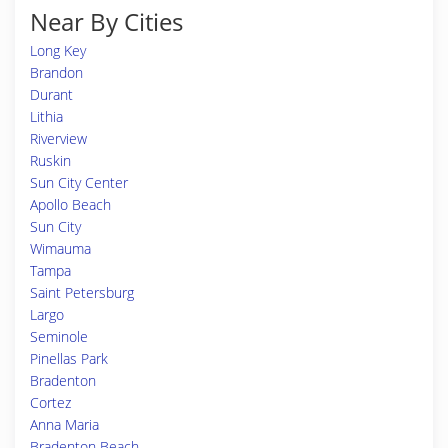
Near By Cities
Long Key
Brandon
Durant
Lithia
Riverview
Ruskin
Sun City Center
Apollo Beach
Sun City
Wimauma
Tampa
Saint Petersburg
Largo
Seminole
Pinellas Park
Bradenton
Cortez
Anna Maria
Bradenton Beach