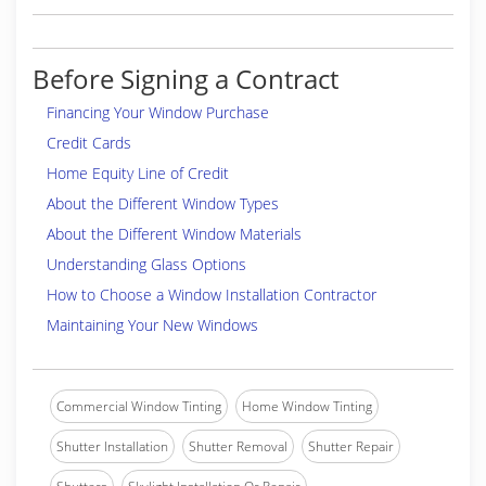
experienced Hunter Douglas trained and certified
professional technician. Most important- We offer
Integrity and friendly professional service- before-
Before Signing a Contract
during and after the sale.
We Offer Integrity And Friendly Professional
Financing Your Window Purchase
Service
Credit Cards
Brands
:
Hunter Douglas, Carole Fabrics, LaFayette
Home Equity Line of Credit
Interior Fashions, Progressive Screens
About the Different Window Types
Professional Associations
:
Parrish Civic
About the Different Window Materials
Association
Understanding Glass Options
Credentials
:
Locally Owned and Operated Business,
Hunter Douglas Certified Professional Dealer, Hunter
How to Choose a Window Installation Contractor
Douglas Professional Installer
Maintaining Your New Windows
(941) 302-5323
https://www.manateeblinds.com
Commercial Window Tinting
Home Window Tinting
Shutter Installation
Shutter Removal
Shutter Repair