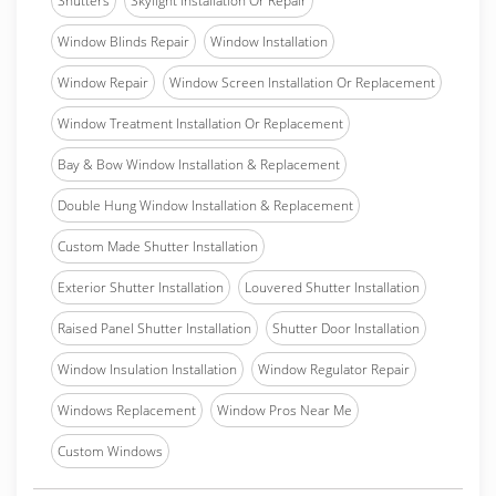
Shutters
Skylight Installation Or Repair
Window Blinds Repair
Window Installation
Window Repair
Window Screen Installation Or Replacement
Window Treatment Installation Or Replacement
Bay & Bow Window Installation & Replacement
Double Hung Window Installation & Replacement
Custom Made Shutter Installation
Exterior Shutter Installation
Louvered Shutter Installation
Raised Panel Shutter Installation
Shutter Door Installation
Window Insulation Installation
Window Regulator Repair
Windows Replacement
Window Pros Near Me
Custom Windows