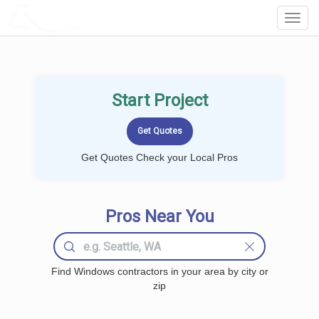
LOCALPROBOOK
Toggl
Navig
Start Project
Get Quotes Check your Local Pros
Pros Near You
Find Windows contractors in your area by city or
zip