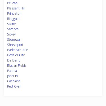
Pelican
Pleasant Hill
Princeton
Ringgold
Saline
Sarepta
Sibley
Stonewall
Shreveport
Barksdale AFB
Bossier City
De Berry
Elysian Fields
Panola
Joaquin
Caspiana
Red River