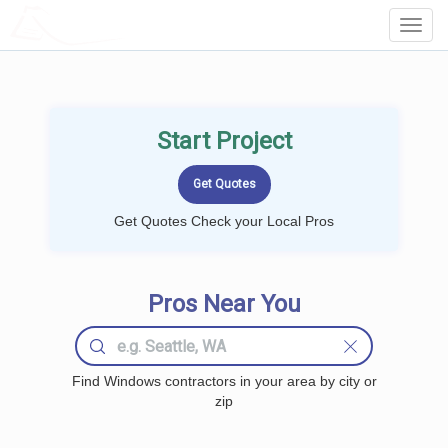
LOCALPROBOOK
Toggl
Navig
Start Project
Get Quotes Check your Local Pros
Pros Near You
Find Windows contractors in your area by city or
zip