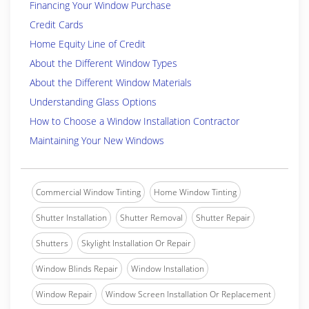
Financing Your Window Purchase
Credit Cards
Home Equity Line of Credit
About the Different Window Types
About the Different Window Materials
Understanding Glass Options
How to Choose a Window Installation Contractor
Maintaining Your New Windows
Commercial Window Tinting
Home Window Tinting
Shutter Installation
Shutter Removal
Shutter Repair
Shutters
Skylight Installation Or Repair
Window Blinds Repair
Window Installation
Window Repair
Window Screen Installation Or Replacement