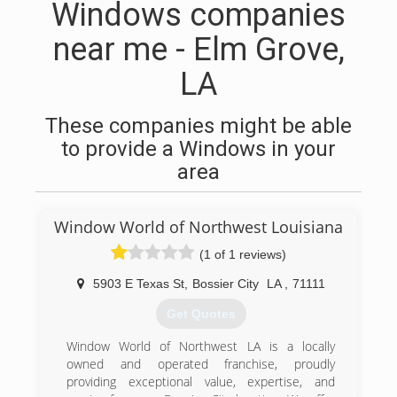
Windows companies
near me - Elm Grove,
LA
These companies might be able
to provide a Windows in your
area
Window World of Northwest Louisiana
(1 of 1 reviews)
5903 E Texas St
,
Bossier City
LA
,
71111
Get Quotes
Window World of Northwest LA is a locally
owned and operated franchise, proudly
providing exceptional value, expertise, and