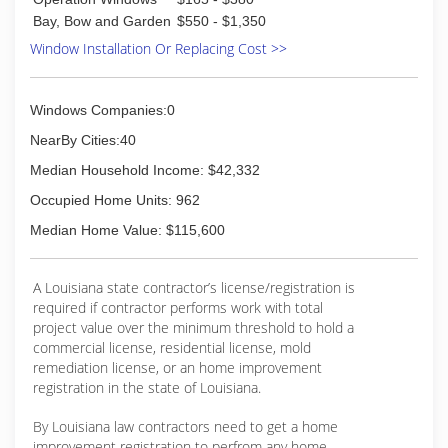
Bay, Bow and Garden
$550 - $1,350
Window Installation Or Replacing Cost >>
Windows Companies:0
NearBy Cities:40
Median Household Income: $42,332
Occupied Home Units: 962
Median Home Value: $115,600
A Louisiana state contractor’s license/registration is
required if contractor performs work with total
project value over the minimum threshold to hold a
commercial license, residential license, mold
remediation license, or an home improvement
registration in the state of Louisiana.
By Louisiana law contractors need to get a home
improvement registration to perfrom any home