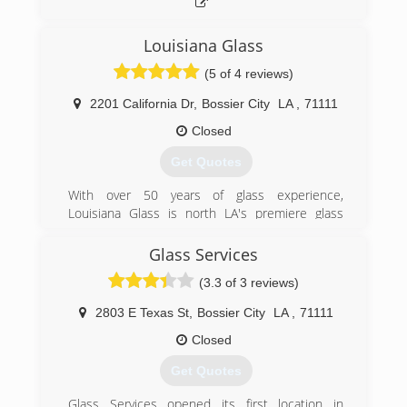
(318) 524-9980
Louisiana Glass
(5 of 4 reviews)
2201 California Dr
,
Bossier City
LA
,
71111
Closed
Get Quotes
With over 50 years of glass experience,
Louisiana Glass is north LA's premiere​ glass
service specialists! Founded by Ken
Stephenson, Louisiana Glass services all auto,
Glass Services
commercial, and residential glass and mirror
(3.3 of 3 reviews)
needs.
In October 2013 Ken's son Blake took over
2803 E Texas St
,
Bossier City
LA
,
71111
ownership of the business. Blake plans to
continue the excellent service Louisiana Glass
Closed
has always provided it's customers and looks
Get Quotes
forward carrying on the business model Ken has
created.
Glass Services opened its first location in