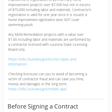
improvement projects over $7,500 but not in excess
of $75,000 including labor and materials. Contractor's
registration is valid for one year once it is issued.
A
home improvement registration does NOT cover
swimming pools.
Any Mold Remediation projects with a value over
$1.00 including labor and materials are performed by
a contractor licensed with Louisina State Licensing
Board only.
https://lslbc.louisiana.gov/license-types-and-
information/
Checking licensure can you to avoid of becoming a
victim of contractor fraud and can save you time,
money and damages in the long term:
https://lslbc.louisiana.gov/mobile-app/
Before Signing a Contract