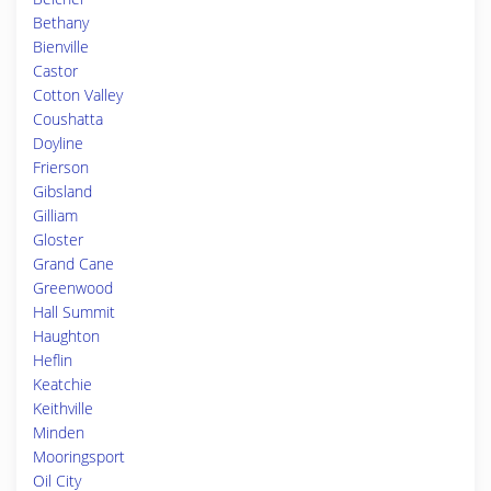
Bethany
Bienville
Castor
Cotton Valley
Coushatta
Doyline
Frierson
Gibsland
Gilliam
Gloster
Grand Cane
Greenwood
Hall Summit
Haughton
Heflin
Keatchie
Keithville
Minden
Mooringsport
Oil City