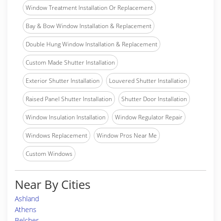
Window Treatment Installation Or Replacement
Bay & Bow Window Installation & Replacement
Double Hung Window Installation & Replacement
Custom Made Shutter Installation
Exterior Shutter Installation
Louvered Shutter Installation
Raised Panel Shutter Installation
Shutter Door Installation
Window Insulation Installation
Window Regulator Repair
Windows Replacement
Window Pros Near Me
Custom Windows
Near By Cities
Ashland
Athens
Belcher