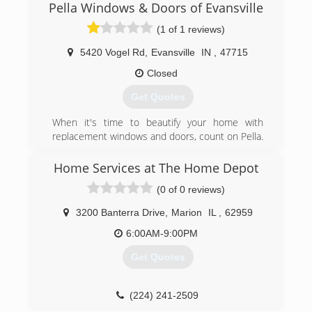
Pella Windows & Doors of Evansville
(618) 509-2330
(1 of 1 reviews)
5420 Vogel Rd
,
Evansville
IN
,
47715
Closed
Get Quotes
When it's time to beautify your home with
replacement windows and doors, count on Pella.
The story of Pella Windows and Doors goes back
nearly 100 years. And our group of window and
Home Services at The Home Depot
door specialists takes the company's tradition of
(0 of 0 reviews)
top-notch workmanship, dependable
performance and forward-thinking innovation
3200 Banterra Drive
,
Marion
IL
,
62959
sincerely. Our experience is what sets us apart
from other window and door companies. We
6:00AM-9:00PM
recognize that you don't seek out windows and
Get Quotes
doors every day. And a great deal of effort goes
in to determining to replace windows and doors.
Our team of experts at Pella Windows and
(224) 241-2509
Doors will help you choose replacement