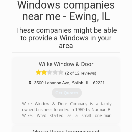
Windows companies
near me - Ewing, IL
These companies might be able
to provide a Windows in your
area
Wilke Window & Door
(2 of 12 reviews)
3500 Lebanon Ave
,
Shiloh
IL
,
62221
Get Quotes
Wilke Window & Door Company is a family
owned business founded in 1960 by Norman B.
Wilke. What started as a small one-man
operation has grown to become the largest
window and door showroom in the Metro St.
Morse Home Improvement