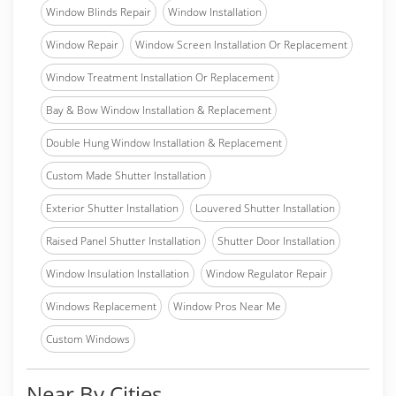
Window Blinds Repair
Window Installation
Window Repair
Window Screen Installation Or Replacement
Window Treatment Installation Or Replacement
Bay & Bow Window Installation & Replacement
Double Hung Window Installation & Replacement
Custom Made Shutter Installation
Exterior Shutter Installation
Louvered Shutter Installation
Raised Panel Shutter Installation
Shutter Door Installation
Window Insulation Installation
Window Regulator Repair
Windows Replacement
Window Pros Near Me
Custom Windows
Near By Cities