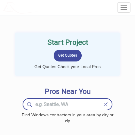
LOCALPROBOOK
Toggl
Navig
Start Project
Get Quotes Check your Local Pros
Pros Near You
Find Windows contractors in your area by city or
zip