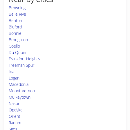
Browning
Belle Rive
Benton
Bluford
Bonnie
Broughton
Coello
Du Quoin
Frankfort Heights
Freeman Spur
Ina
Logan
Macedonia
Mount Vernon
Mulkeytown
Nason
Opdyke
Orient
Radom
Sims