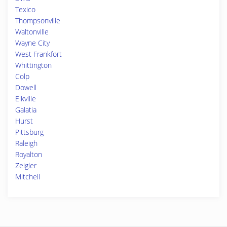
Texico
Thompsonville
Waltonville
Wayne City
West Frankfort
Whittington
Colp
Dowell
Elkville
Galatia
Hurst
Pittsburg
Raleigh
Royalton
Zeigler
Mitchell