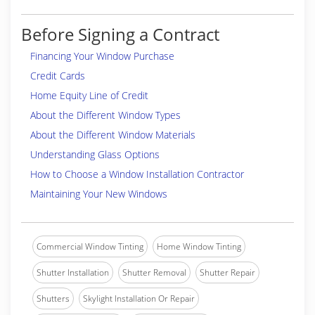
Before Signing a Contract
Financing Your Window Purchase
Credit Cards
Home Equity Line of Credit
About the Different Window Types
About the Different Window Materials
Understanding Glass Options
How to Choose a Window Installation Contractor
Maintaining Your New Windows
Commercial Window Tinting
Home Window Tinting
Shutter Installation
Shutter Removal
Shutter Repair
Shutters
Skylight Installation Or Repair