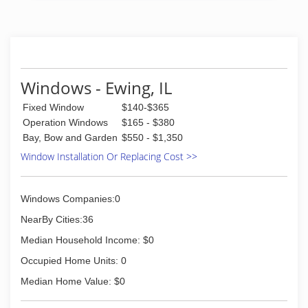
windows or doors that enhance your home and
reflect your budget. Our professionals will chat
with you and work to understand your vision so
they can develop their recommendation to
meet your vision.
Windows - Ewing, IL
(812) 228-7000
Fixed Window
$140-$365
Operation Windows
$165 - $380
Bay, Bow and Garden
$550 - $1,350
Window Installation Or Replacing Cost >>
Windows Companies:0
NearBy Cities:36
Median Household Income: $0
Occupied Home Units: 0
Median Home Value: $0