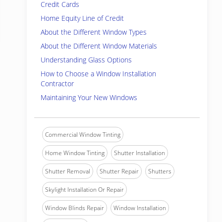
Credit Cards
Home Equity Line of Credit
About the Different Window Types
About the Different Window Materials
Understanding Glass Options
How to Choose a Window Installation
Contractor
Maintaining Your New Windows
Commercial Window Tinting
Home Window Tinting
Shutter Installation
Shutter Removal
Shutter Repair
Shutters
Skylight Installation Or Repair
Window Blinds Repair
Window Installation