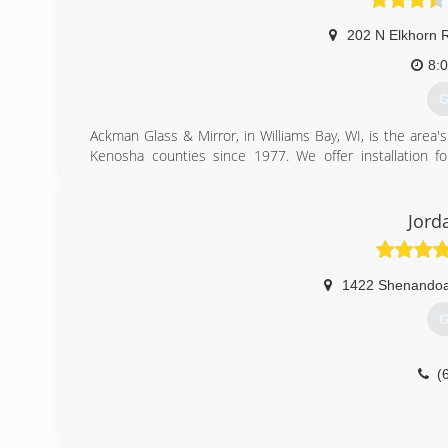
202 N Elkhorn 
8:
G
Ackman Glass & Mirror, in Williams Bay, WI, is the area
Kenosha counties since 1977. We offer installation f
installation and more. For all your window and door needs
Certifications:
Licensed, Bonded, and Insured
Jord
(
1422 Shenandoa
G
(