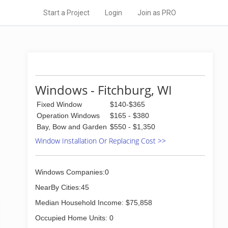
Start a Project
Login
Join as PRO
Windows - Fitchburg, WI
Fixed Window
$140-$365
Operation Windows
$165 - $380
Bay, Bow and Garden
$550 - $1,350
Window Installation Or Replacing Cost >>
Windows Companies:0
NearBy Cities:45
Median Household Income: $75,858
Occupied Home Units: 0