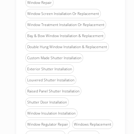
Window Repair
Window Screen Installation Or Replacement
Window Treatment Installation Or Replacement
Bay & Bow Window Installation & Replacement
Double Hung Window Installation & Replacement
Custom Made Shutter Installation
Exterior Shutter Installation
Louvered Shutter Installation
Raised Panel Shutter Installation
Shutter Door Installation
Window Insulation Installation
Window Regulator Repair
Windows Replacement