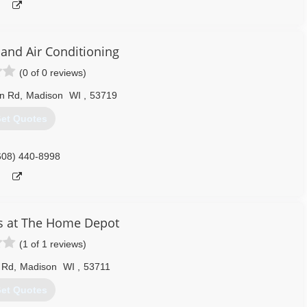
 and Air Conditioning
(0 of 0 reviews)
n Rd
,
Madison
WI
,
53719
et Quotes
608) 440-8998
s at The Home Depot
(1 of 1 reviews)
 Rd
,
Madison
WI
,
53711
et Quotes