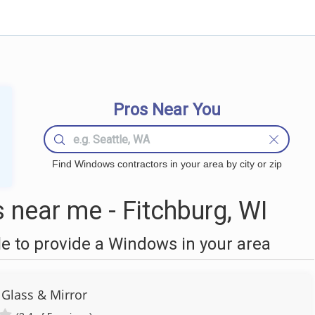
Pros Near You
Find Windows contractors in your area by city or zip
near me - Fitchburg, WI
 to provide a Windows in your area
Glass & Mirror