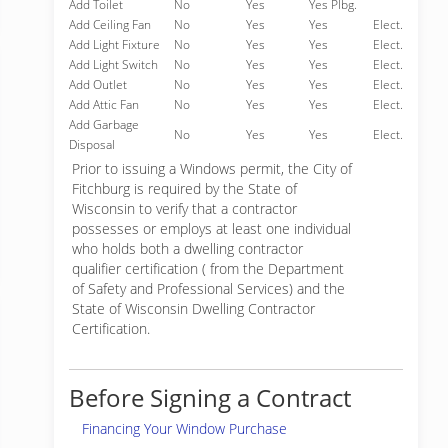
Add Toilet
No
Yes
Yes Plbg.
Add Ceiling Fan
No
Yes
Yes
Elect.
Add Light Fixture
No
Yes
Yes
Elect.
Add Light Switch
No
Yes
Yes
Elect.
Add Outlet
No
Yes
Yes
Elect.
Add Attic Fan
No
Yes
Yes
Elect.
Add Garbage
No
Yes
Yes
Elect.
Disposal
Prior to issuing a Windows permit, the City of
Fitchburg is required by the State of
Wisconsin to verify that a contractor
possesses or employs at least one individual
who holds both a dwelling contractor
qualifier certification ( from the Department
of Safety and Professional Services) and the
State of Wisconsin Dwelling Contractor
Certification.
Before Signing a Contract
Financing Your Window Purchase