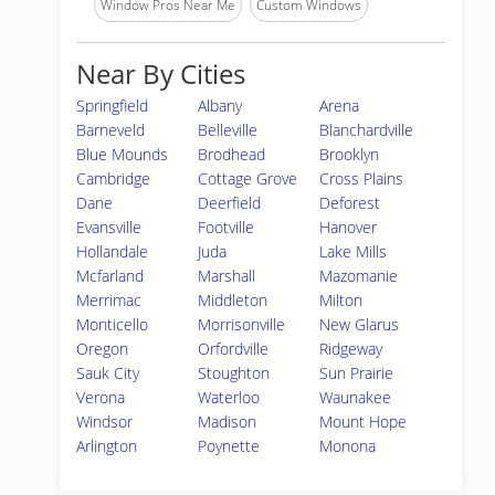
Window Pros Near Me
Custom Windows
Near By Cities
Springfield
Albany
Arena
Barneveld
Belleville
Blanchardville
Blue Mounds
Brodhead
Brooklyn
Cambridge
Cottage Grove
Cross Plains
Dane
Deerfield
Deforest
Evansville
Footville
Hanover
Hollandale
Juda
Lake Mills
Mcfarland
Marshall
Mazomanie
Merrimac
Middleton
Milton
Monticello
Morrisonville
New Glarus
Oregon
Orfordville
Ridgeway
Sauk City
Stoughton
Sun Prairie
Verona
Waterloo
Waunakee
Windsor
Madison
Mount Hope
Arlington
Poynette
Monona