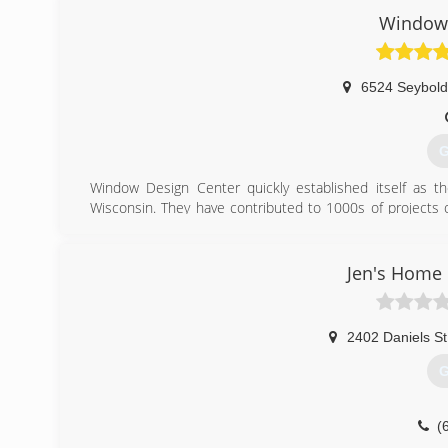
Window 
6524 Seybol
G
Window Design Center quickly established itself as t
Wisconsin. They have contributed to 1000s of projects o
some as small as an extension on a family home.
(
Jen's Home
2402 Daniels St
G
(