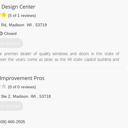
Design Center
(5 of 1 reviews)
d Rd
,
Madison
WI
,
53719
Closed
et Quotes
he premier dealer of quality windows and doors in the state of
ver the years; some as large as the WI state capitol building and
608) 271-8002
 Improvement Pros
(0 of 0 reviews)
 Ste 2
,
Madison
WI
,
53718
et Quotes
608) 466-2505