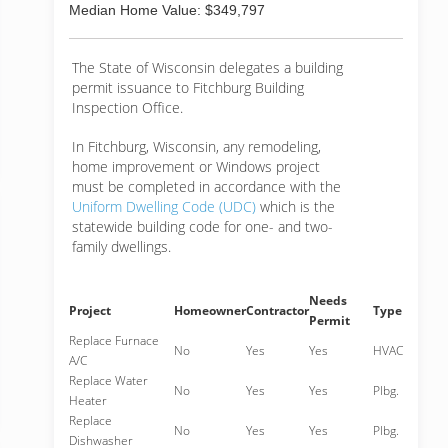
Median Home Value: $349,797
The State of Wisconsin delegates a building
permit issuance to Fitchburg Building
Inspection Office.
In Fitchburg, Wisconsin, any remodeling,
home improvement or Windows project
must be completed in accordance with the
Uniform Dwelling Code (UDC)
which is the
statewide building code for one- and two-
family dwellings.
Needs
Project
Homeowner
Contractor
Type
Permit
Replace Furnace
No
Yes
Yes
HVAC
A/C
Replace Water
No
Yes
Yes
Plbg.
Heater
Replace
No
Yes
Yes
Plbg.
Dishwasher