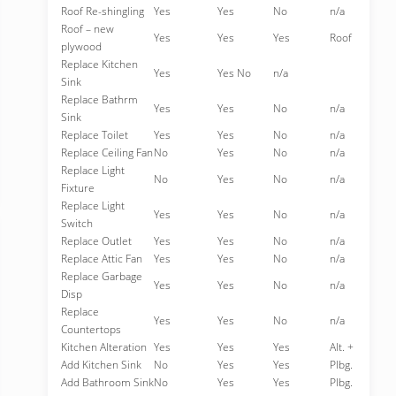
Roof Re-shingling
Yes
Yes
No
n/a
Roof – new
Yes
Yes
Yes
Roof
plywood
Replace Kitchen
Yes
Yes No
n/a
Sink
Replace Bathrm
Yes
Yes
No
n/a
Sink
Replace Toilet
Yes
Yes
No
n/a
Replace Ceiling Fan
No
Yes
No
n/a
Replace Light
No
Yes
No
n/a
Fixture
Replace Light
Yes
Yes
No
n/a
Switch
Replace Outlet
Yes
Yes
No
n/a
Replace Attic Fan
Yes
Yes
No
n/a
Replace Garbage
Yes
Yes
No
n/a
Disp
Replace
Yes
Yes
No
n/a
Countertops
Kitchen Alteration
Yes
Yes
Yes
Alt. +
Add Kitchen Sink
No
Yes
Yes
Plbg.
Add Bathroom Sink
No
Yes
Yes
Plbg.