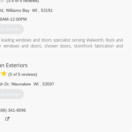
(3.4 of 5 reviews)
Rd
,
Williams Bay
WI
,
53191
00AM-12:00PM
et Quotes
's leading windows and doors specialist serving Walworth, Rock and
or windows and doors, shower doors, storefront fabrication and
, contact Ackman Glass & Mirror in Williams Bay.
an Exteriors
(5 of 5 reviews)
262) 245-5597
h Dr
,
Waunakee
WI
,
53597
et Quotes
608) 341-8096