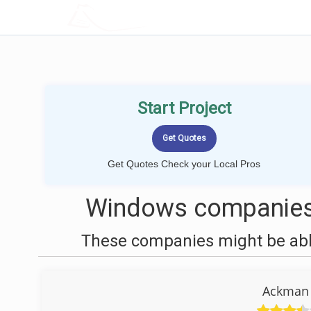
LOCALPROBOOK
Start Project
Get Quotes Check your Local Pros
Windows companies 
These companies might be able
Ackman 