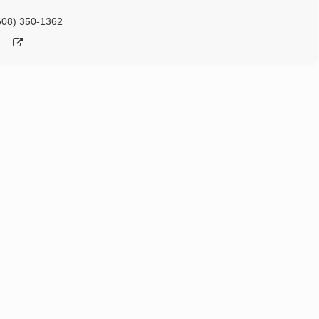
608) 350-1362