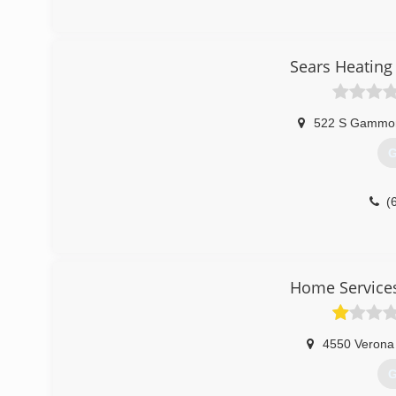
Sears Heating
522 S Gammo
G
(
Home Service
4550 Verona
G