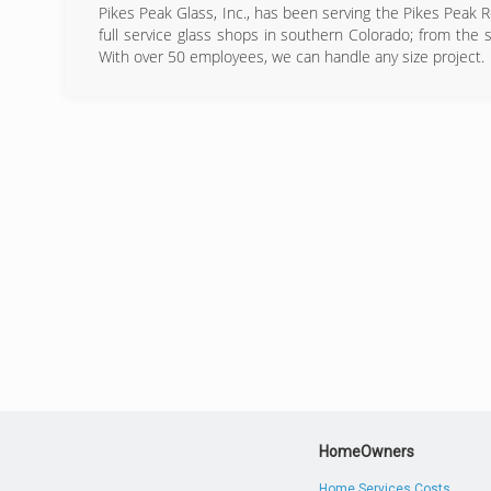
Pikes Peak Glass, Inc., has been serving the Pikes Peak 
full service glass shops in southern Colorado; from the s
With over 50 employees, we can handle any size project.
(
HomeOwners
Home Services Costs