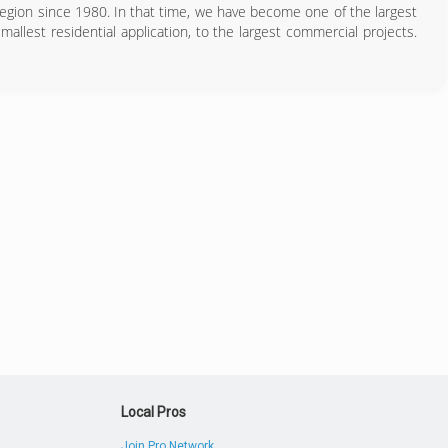
Region since 1980. In that time, we have become one of the largest
mallest residential application, to the largest commercial projects.
719) 389-1414
Local Pros
Join Pro Network