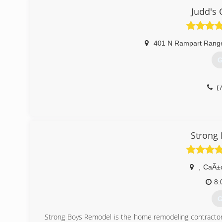
Judd's 
(
401 N Rampart Rang
G
(
Strong
,
CaÃ±o
8:
G
Strong Boys Remodel is the home remodeling contractor 