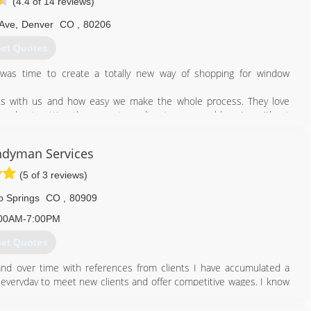
(4.4 of 14 reviews)
 Ave
,
Denver
CO
,
80206
et Quotes
was time to create a totally new way of shopping for window
ss with us and how easy we make the whole process. They love
 about getting them great results at a reasonable price without
perience to be - helping people improve their home, but without
ndyman Services
ated with traditional home improvement. We couple all of that with
 financing options to create the best replacement window buying
(5 of 3 reviews)
o Springs
CO
,
80909
303) 658-9990
00AM-7:00PM
et Quotes
e and over time with references from clients I have accumulated a
 everyday to meet new clients and offer competitive wages. I know
 i strive to be able to help with good quality product at a great