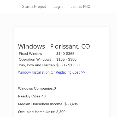
Start a Project
Login
Join as PRO
Windows - Florissant, CO
Fixed Window
$140-$365
Operation Windows
$165 - $380
Bay, Bow and Garden
$550 - $1,350
Window Installation Or Replacing Cost >>
Windows Companies:0
NearBy Cities:43
Median Household Income: $53,495
Occupied Home Units: 2,300