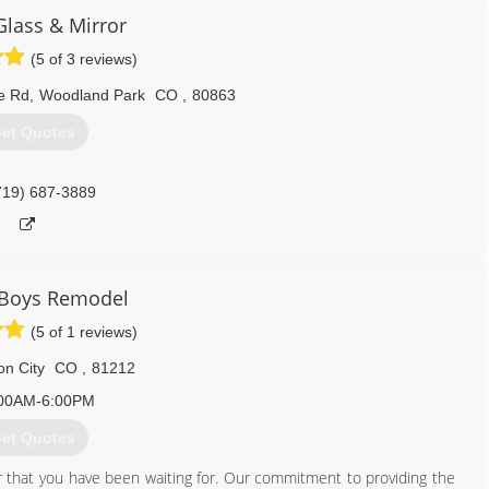
Glass & Mirror
719) 551-9726
(5 of 3 reviews)
e Rd
,
Woodland Park
CO
,
80863
et Quotes
719) 687-3889
 Boys Remodel
(5 of 1 reviews)
n City
CO
,
81212
00AM-6:00PM
et Quotes
that you have been waiting for. Our commitment to providing the