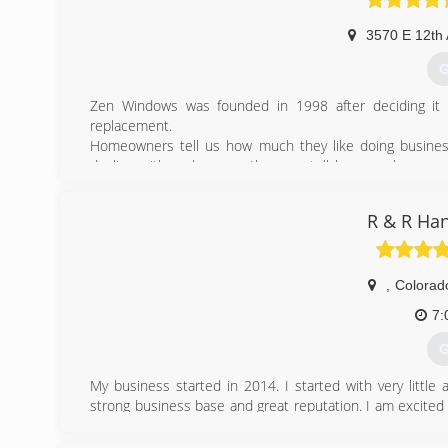
3570 E 12th
G
Zen Windows was founded in 1998 after deciding it 
replacement.
Homeowners tell us how much they like doing busine
dealing with us because they can tell how much we care
even having to come into their home.
This is exactly how we would want our window buying ex
R & R Ha
the uncomfortable sales calls and other stresses associ
a lifetime warranty, no deposits or down payments, and
experience out there.
,
Colorad
(
7:
G
My business started in 2014. I started with very littl
strong business base and great reputation. I am excited
not everyone can afford corporate companies prices, and
price for the hardworking people.