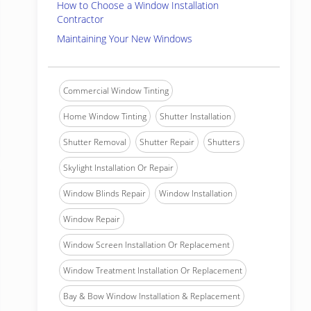
How to Choose a Window Installation
Contractor
Maintaining Your New Windows
Commercial Window Tinting
Home Window Tinting
Shutter Installation
Shutter Removal
Shutter Repair
Shutters
Skylight Installation Or Repair
Window Blinds Repair
Window Installation
Window Repair
Window Screen Installation Or Replacement
Window Treatment Installation Or Replacement
Bay & Bow Window Installation & Replacement