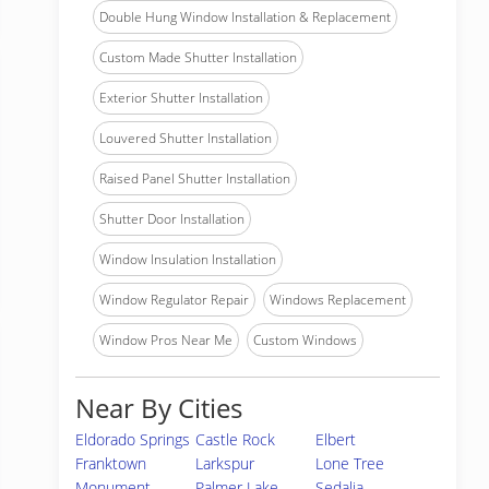
Double Hung Window Installation & Replacement
Custom Made Shutter Installation
Exterior Shutter Installation
Louvered Shutter Installation
Raised Panel Shutter Installation
Shutter Door Installation
Window Insulation Installation
Window Regulator Repair
Windows Replacement
Window Pros Near Me
Custom Windows
Near By Cities
Eldorado Springs
Castle Rock
Elbert
Franktown
Larkspur
Lone Tree
Monument
Palmer Lake
Sedalia