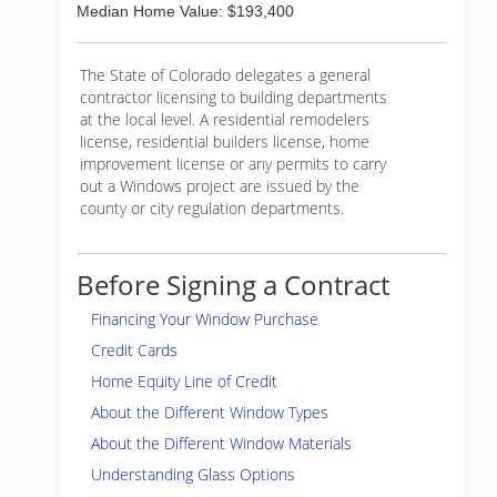
Median Home Value: $193,400
The State of Colorado delegates a general
contractor licensing to building departments
at the local level. A residential remodelers
license, residential builders license, home
improvement license or any permits to carry
out a Windows project are issued by the
county or city regulation departments.
Before Signing a Contract
Financing Your Window Purchase
Credit Cards
Home Equity Line of Credit
About the Different Window Types
About the Different Window Materials
Understanding Glass Options