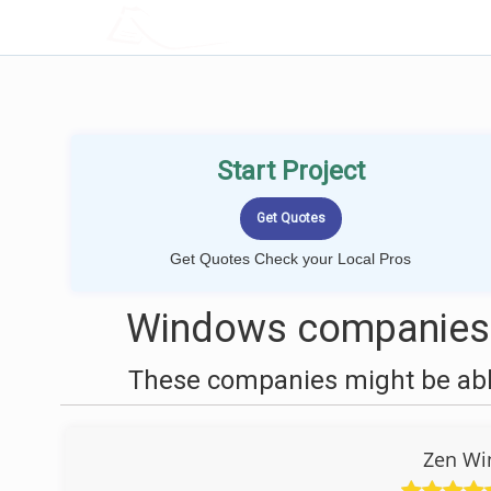
LOCALPROBOOK
Start Project
Get Quotes Check your Local Pros
Windows companies n
These companies might be able
Zen Wi