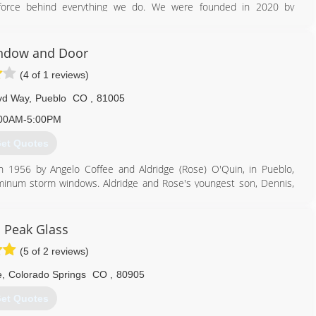
ng force behind everything we do. We were founded in 2020 by
vide the personalized service that you would expect from a family-
am will help you find the best products to suit your home and will
ndow and Door
ified installation technicians are constantly educating themselves
(4 of 1 reviews)
niques. We pride ourselves in treating customers' homes as we
 is brand new again. Let us give you that fresh, new start with
vd Way
,
Pueblo
CO
,
81005
00AM-5:00PM
719) 430-4896
et Quotes
1956 by Angelo Coffee and Aldridge (Rose) O'Quin, in Pueblo,
uminum storm windows. Aldridge and Rose's youngest son, Dennis,
indows and Doors and Marvin Windows and Doors in 1978. Dennis
tinued to grow and expand the business throughout Southern
C&O team full-time in 2010 and plans to continue the family legacy
s Peak Glass
(5 of 2 reviews)
719) 561-3300
e
,
Colorado Springs
CO
,
80905
et Quotes