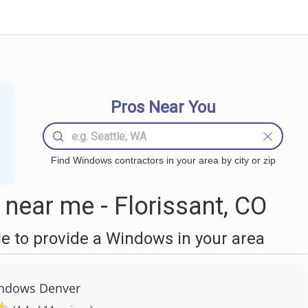
Pros Near You
Find Windows contractors in your area by city or zip
ear me - Florissant, CO
 to provide a Windows in your area
ndows Denver