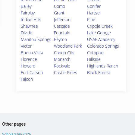
Bailey
Como
Conifer
Fairplay
Grant
Hartsel
Indian Hills
Jefferson
Pine
Shawnee
Cascade
Cripple Creek
Divide
Fountain
Lake George
Manitou Springs
Peyton
USAF Academy
Victor
Woodland Park
Colorado Springs
Buena Vista
Canon City
Cotopaxi
Florence
Monarch
Hillside
Howard
Rockvale
Highlands Ranch
Fort Carson
Castle Pines
Black Forest
Falcon
Other pages
Scholarship 2026